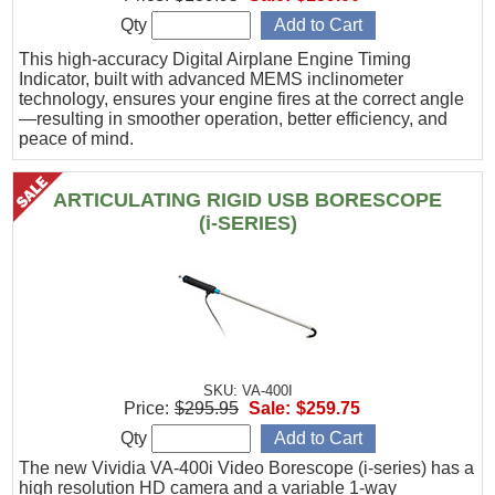
Qty
This high-accuracy Digital Airplane Engine Timing
Indicator, built with advanced MEMS inclinometer
technology, ensures your engine fires at the correct angle
—resulting in smoother operation, better efficiency, and
peace of mind.
ARTICULATING RIGID USB BORESCOPE
(i-SERIES)
SKU: VA-400I
Price:
$295.95
Sale:
$259.75
Qty
The new Vividia VA-400i Video Borescope (i-series) has a
high resolution HD camera and a variable 1-way