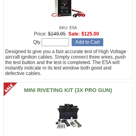
SKU: E5A
Price:
$149.95
Sale:
$125.00
Qty
Designed to give you a fast accurate test of High Voltage
aircraft ignition cables. Simply connect three wires, push
the test button and the test is completed. The E5A will
instantly indicate in its test window both good and
defective cables.
MINI RIVETING KIT (3X PRO GUN)