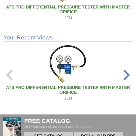
ATS PRO DIFFERENTIAL PRESSURE TESTER WITH MASTER
ORIFICE
2EM
Your Recent Views
ATS PRO DIFFERENTIAL PRESSURE TESTER WITH MASTER
ORIFICE
2EM
FREE CATALOG
Get your copy of our latest printed catalog.