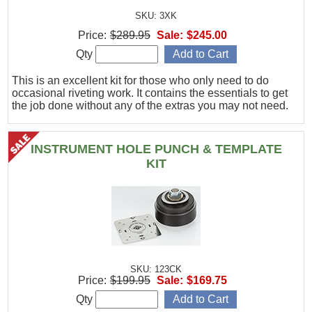
SKU: 3XK
Price:
$289.95
Sale:
$245.00
Qty
This is an excellent kit for those who only need to do
occasional riveting work. It contains the essentials to get
the job done without any of the extras you may not need.
INSTRUMENT HOLE PUNCH & TEMPLATE
KIT
SKU: 123CK
Price:
$199.95
Sale:
$169.75
Qty