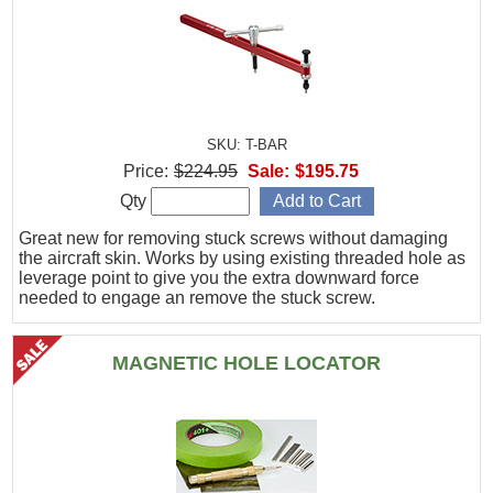
SKU: T-BAR
Price:
$224.95
Sale:
$195.75
Qty
Great new for removing stuck screws without damaging
the aircraft skin. Works by using existing threaded hole as
leverage point to give you the extra downward force
needed to engage an remove the stuck screw.
MAGNETIC HOLE LOCATOR