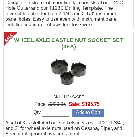
Complete instrument mounting kit consists of our 123C
Hole Cutter and our T123C Drilling Template. The
reversible cutter for both 2-1/4" and 3-1/8" instrument
panel holes. Easy to use even with instrument panel
installed in aircraft. Allows for close work
WHEEL AXLE CASTLE NUT SOCKET SET
(3EA)
SKU: HCNS-SET
Price:
$220.95
Sale:
$195.75
Qty
A set of 3 castellated nut sockets in sizes 1-1/2", 1-3/4",
and 2" for wheel axle nuts used on Cessna, Piper, and
Beechcraft general aviation aircraft.