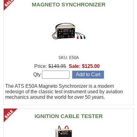
MAGNETO SYNCHRONIZER
SKU: E50A
Price:
$149.95
Sale:
$125.00
Qty
The ATS E50A Magneto Synchronizer is a modern
redesign of the classic test instrument used by aviation
mechanics around the world for over 50 years.
IGNITION CABLE TESTER