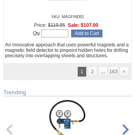
SKU: MAGFIND01
Price:
$119.95
Sale:
$107.00
Qty
An innovative approach that uses powerful magnets and a
magnetic field detector to pinpoint hidden holes for drilling
precisely into overlapping sheets and structures.
1
2
…
163
>
Trending