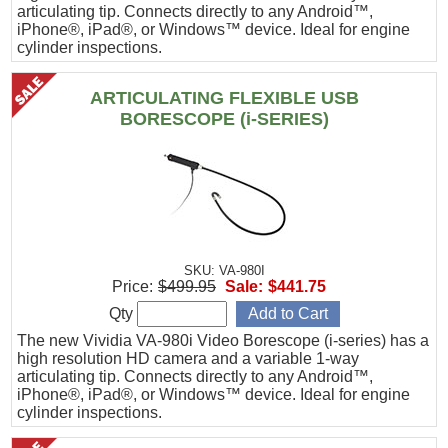
articulating tip. Connects directly to any Android™,
iPhone®, iPad®, or Windows™ device. Ideal for engine
cylinder inspections.
ARTICULATING FLEXIBLE USB
BORESCOPE (i-SERIES)
SKU: VA-980I
Price:
$499.95
Sale:
$441.75
Qty
The new Vividia VA-980i Video Borescope (i-series) has a
high resolution HD camera and a variable 1-way
articulating tip. Connects directly to any Android™,
iPhone®, iPad®, or Windows™ device. Ideal for engine
cylinder inspections.