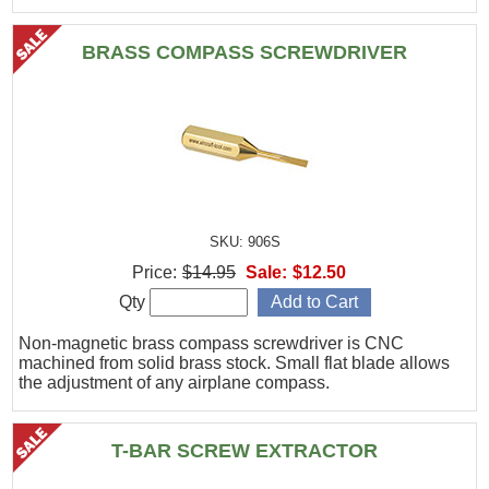
BRASS COMPASS SCREWDRIVER
SKU: 906S
Price:
$14.95
Sale:
$12.50
Qty
Non-magnetic brass compass screwdriver is CNC
machined from solid brass stock. Small flat blade allows
the adjustment of any airplane compass.
T-BAR SCREW EXTRACTOR