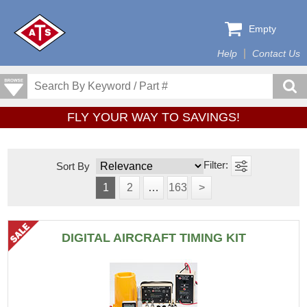
Empty
Help
Contact Us
FLY YOUR WAY TO SAVINGS!
Sort By
1
2
…
163
>
DIGITAL AIRCRAFT TIMING KIT