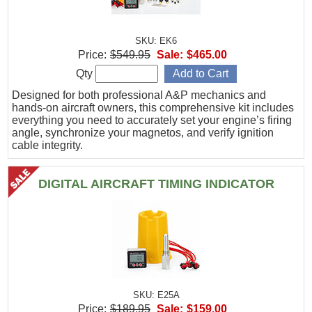
SKU: EK6
Price:
$549.95
Sale:
$465.00
Qty
Designed for both professional A&P mechanics and
hands-on aircraft owners, this comprehensive kit includes
everything you need to accurately set your engine’s firing
angle, synchronize your magnetos, and verify ignition
cable integrity.
DIGITAL AIRCRAFT TIMING INDICATOR
SKU: E25A
Price:
$189.95
Sale:
$159.00