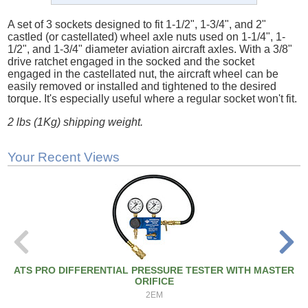
A set of 3 sockets designed to fit 1-1/2", 1-3/4", and 2"
castled (or castellated) wheel axle nuts used on 1-1/4", 1-
1/2", and 1-3/4" diameter aviation aircraft axles. With a 3/8"
drive ratchet engaged in the socked and the socket
engaged in the castellated nut, the aircraft wheel can be
easily removed or installed and tightened to the desired
torque. It's especially useful where a regular socket won't fit.
2 lbs (1Kg) shipping weight.
Your Recent Views
ATS PRO DIFFERENTIAL PRESSURE TESTER WITH MASTER
ORIFICE
2EM