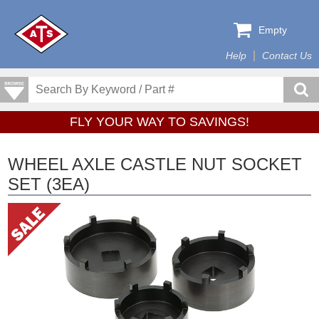
Empty
Help
Contact Us
FLY YOUR WAY TO SAVINGS!
WHEEL AXLE CASTLE NUT SOCKET
SET (3EA)