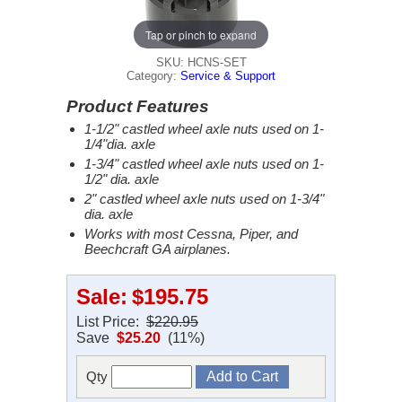
Tap or pinch to expand
SKU: HCNS-SET
Category:
Service & Support
Product Features
1-1/2" castled wheel axle nuts used on 1-
1/4"dia. axle
1-3/4" castled wheel axle nuts used on 1-
1/2" dia. axle
2" castled wheel axle nuts used on 1-3/4"
dia. axle
Works with most Cessna, Piper, and
Beechcraft GA airplanes.
Sale:
$195.75
List Price:
$220.95
Save
$25.20
(11%)
Qty