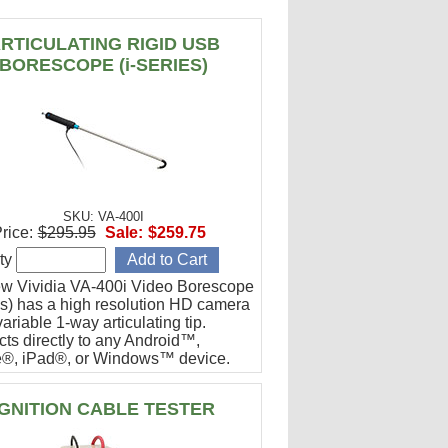
RTICULATING RIGID USB
BORESCOPE (i-SERIES)
SKU: VA-400I
rice:
$295.95
Sale:
$259.75
ty
w Vividia VA-400i Video Borescope
ies) has a high resolution HD camera
ariable 1-way articulating tip.
ts directly to any Android™,
®, iPad®, or Windows™ device.
or engine cylinder inspections.
IGNITION CABLE TESTER