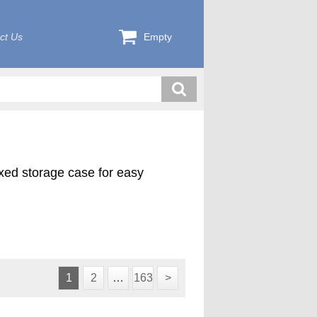
ct Us
Empty
exed storage case for easy
ink plus 4 pilot cutters (1000-
d in a custom foam lined case.
1
2
…
163
>