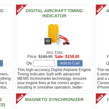
NG
DIGITAL AIRCRAFT TIMING
A
INDICATOR
SKU: E25A
Price:
$189.95
Sale:
$159.00
P
Qty
Q
This high-accuracy Digital Airplane Engine
The ne
ners,
Timing Indicator, built with advanced
(i-ser
rything
MEMS inclinometer technology, ensures
and a v
ine’s
your engine fires at the correct angle—
Connec
etos,
resulting in smoother operation, better
iPhone
efficiency, and peace of mind.
Ideal f
E
MAGNETO SYNCHRONIZER
ES)