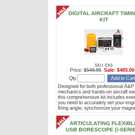
DIGITAL AIRCRAFT TIMI
KIT
SKU: EK6
Price:
$549.95
Sale:
$465.00
Qty
Designed for both professional A&P
mechanics and hands-on aircraft ow
this comprehensive kit includes eve
you need to accurately set your eng
firing angle, synchronize your magn
and verify ignition cable integrity.
ARTICULATING FLEXIBL
USB BORESCOPE (i-SERI