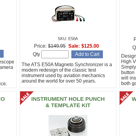
SKU: E50A
P
Price:
$149.95
Sale:
$125.00
Q
Qty
Designe
High Vo
escope
The ATS E50A Magneto Synchronizer is a
Simply
camera
modern redesign of the classic test
button
instrument used by aviation mechanics
will in
around the world for over 50 years.
both g
ce.
.
RO
INSTRUMENT HOLE PUNCH
W
& TEMPLATE KIT