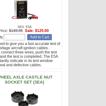
SKU: E5A
rice:
$149.95
Sale:
$125.00
ty
d to give you a fast accurate test of
ltage aircraft ignition cables.
 connect three wires, push the test
 and the test is completed. The E5A
stantly indicate in its test window
ood and defective cables.
HEEL AXLE CASTLE NUT
SOCKET SET (3EA)