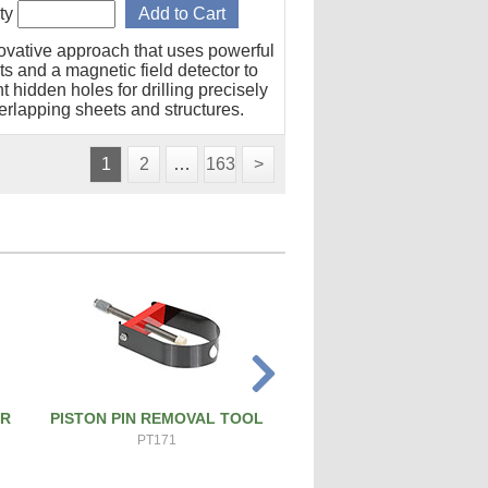
ty
ovative approach that uses powerful
s and a magnetic field detector to
t hidden holes for drilling precisely
erlapping sheets and structures.
1
2
…
163
>
ER
PISTON PIN REMOVAL TOOL
ATS PRO 4X RIVET 
PT171
ATS-4X