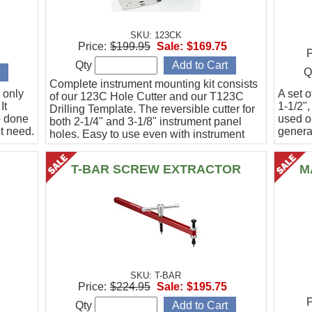
SKU: 123CK
Price:
$199.95
Sale:
$169.75
P
Qty
Q
Complete instrument mounting kit consists
 only
A set o
of our 123C Hole Cutter and our T123C
It
1-1/2",
Drilling Template. The reversible cutter for
b done
used o
both 2-1/4" and 3-1/8" instrument panel
t need.
general
holes. Easy to use even with instrument
panel installed in aircraft. Allows for close
work
T-BAR SCREW EXTRACTOR
M
SKU: T-BAR
Price:
$224.95
Sale:
$195.75
P
Qty