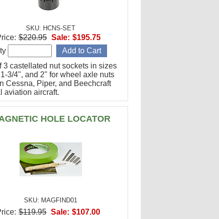
SKU: HCNS-SET
rice:
$220.95
Sale:
$195.75
ty
f 3 castellated nut sockets in sizes
 1-3/4", and 2" for wheel axle nuts
n Cessna, Piper, and Beechcraft
 aviation aircraft.
AGNETIC HOLE LOCATOR
SKU: MAGFIND01
rice:
$119.95
Sale:
$107.00