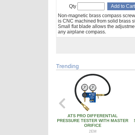
Qty
Non-magnetic brass compass screw
is CNC machined from solid brass s
Small flat blade allows the adjustme
any airplane compass.
Trending
ATS PRO DIFFERENTIAL
PRESSURE TESTER WITH MASTER
ORIFICE
2EM