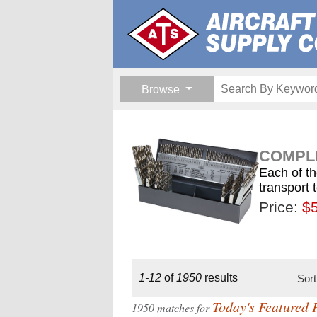
Browse
COMPLE
Each of th
transport 
Price:
$189.
$1
$
1-12
of
1950
results
Sor
Today's Featured 
1950 matches for