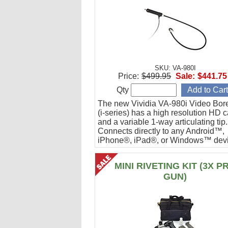
SKU: VA-980I
Price:
$499.95
Sale:
$441.75
Qty
The new Vividia VA-980i Video Bor
(i-series) has a high resolution HD 
and a variable 1-way articulating tip.
Connects directly to any Android™,
iPhone®, iPad®, or Windows™ devi
Ideal for engine cylinder inspections
MINI RIVETING KIT (3X P
GUN)