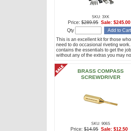
SKU: 3XK
Price:
$289.95
Sale:
$245.00
Qty
This is an excellent kit for those who
need to do occasional riveting work. 
contains the essentials to get the jo
without any of the extras you may no
BRASS COMPASS
SCREWDRIVER
SKU: 906S
Price:
$14.95
Sale:
$12.50