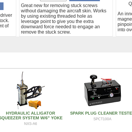
Q
Great new for removing stuck screws
without damaging the aircraft skin. Works
An inn
driver
by using existing threaded hole as
magnet
tock.
leverage point to give you the extra
pinpoin
nt of
downward force needed to engage an
into ov
remove the stuck screw.
HYDRAULIC ALLIGATOR
SPARK PLUG CLEANER TEST
SQUEEZER SYSTEM W/6" YOKE
SPCT100A
NXS-A6