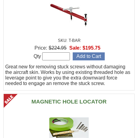
SKU: T-BAR
Price:
$224.95
Sale:
$195.75
Qty
Great new for removing stuck screws without damaging
the aircraft skin. Works by using existing threaded hole as
leverage point to give you the extra downward force
needed to engage an remove the stuck screw.
MAGNETIC HOLE LOCATOR