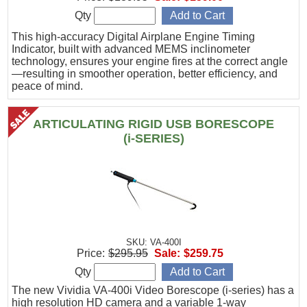
Qty
This high-accuracy Digital Airplane Engine Timing
Indicator, built with advanced MEMS inclinometer
technology, ensures your engine fires at the correct angle
—resulting in smoother operation, better efficiency, and
peace of mind.
ARTICULATING RIGID USB BORESCOPE
(i-SERIES)
SKU: VA-400I
Price:
$295.95
Sale:
$259.75
Qty
The new Vividia VA-400i Video Borescope (i-series) has a
high resolution HD camera and a variable 1-way