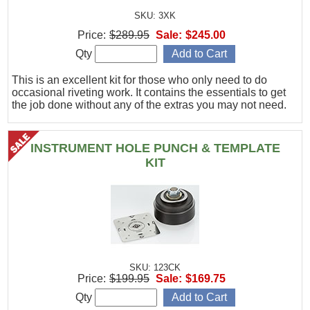
SKU: 3XK
Price:
$289.95
Sale:
$245.00
Qty
This is an excellent kit for those who only need to do
occasional riveting work. It contains the essentials to get
the job done without any of the extras you may not need.
INSTRUMENT HOLE PUNCH & TEMPLATE
KIT
SKU: 123CK
Price:
$199.95
Sale:
$169.75
Qty