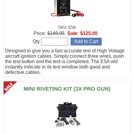
SKU: E5A
Price:
$149.95
Sale:
$125.00
Qty
Designed to give you a fast accurate test of High Voltage
aircraft ignition cables. Simply connect three wires, push
the test button and the test is completed. The E5A will
instantly indicate in its test window both good and
defective cables.
MINI RIVETING KIT (3X PRO GUN)