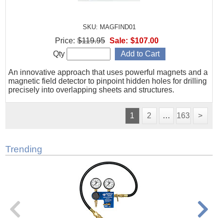
SKU: MAGFIND01
Price:
$119.95
Sale:
$107.00
Qty
An innovative approach that uses powerful magnets and a
magnetic field detector to pinpoint hidden holes for drilling
precisely into overlapping sheets and structures.
1
2
…
163
>
Trending