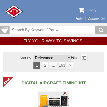
Empty
Help
Contact Us
FLY YOUR WAY TO SAVINGS!
Sort By
1
2
…
163
>
DIGITAL AIRCRAFT TIMING KIT