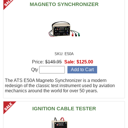
MAGNETO SYNCHRONIZER
SKU: E50A
Price:
$149.95
Sale:
$125.00
Qty
The ATS E50A Magneto Synchronizer is a modern
redesign of the classic test instrument used by aviation
mechanics around the world for over 50 years.
IGNITION CABLE TESTER