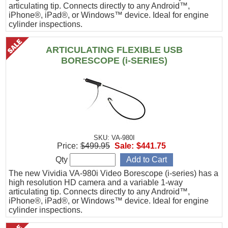
articulating tip. Connects directly to any Android™,
iPhone®, iPad®, or Windows™ device. Ideal for engine
cylinder inspections.
ARTICULATING FLEXIBLE USB
BORESCOPE (i-SERIES)
SKU: VA-980I
Price:
$499.95
Sale:
$441.75
Qty
The new Vividia VA-980i Video Borescope (i-series) has a
high resolution HD camera and a variable 1-way
articulating tip. Connects directly to any Android™,
iPhone®, iPad®, or Windows™ device. Ideal for engine
cylinder inspections.