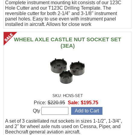
Complete instrument mounting kit consists of our 123C
Hole Cutter and our T123C Drilling Template. The
reversible cutter for both 2-1/4" and 3-1/8" instrument
panel holes. Easy to use even with instrument panel
installed in aircraft. Allows for close work
WHEEL AXLE CASTLE NUT SOCKET SET
(3EA)
SKU: HCNS-SET
Price:
$220.95
Sale:
$195.75
Qty
A set of 3 castellated nut sockets in sizes 1-1/2", 1-3/4",
and 2" for wheel axle nuts used on Cessna, Piper, and
Beechcraft general aviation aircraft.