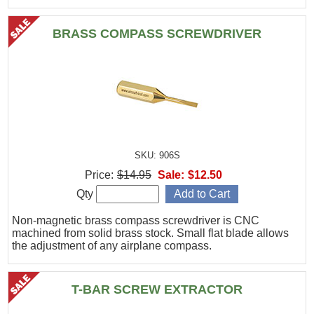
BRASS COMPASS SCREWDRIVER
SKU: 906S
Price:
$14.95
Sale:
$12.50
Qty
Non-magnetic brass compass screwdriver is CNC
machined from solid brass stock. Small flat blade allows
the adjustment of any airplane compass.
T-BAR SCREW EXTRACTOR