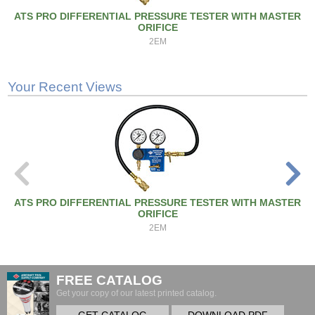
ATS PRO DIFFERENTIAL PRESSURE TESTER WITH MASTER
ORIFICE
2EM
Your Recent Views
ATS PRO DIFFERENTIAL PRESSURE TESTER WITH MASTER
ORIFICE
2EM
FREE CATALOG
Get your copy of our latest printed catalog.