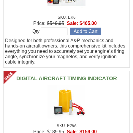
SKU: EK6
Price:
$549.95
Sale:
$465.00
Qty
Designed for both professional A&P mechanics and
hands-on aircraft owners, this comprehensive kit includes
everything you need to accurately set your engine’s firing
angle, synchronize your magnetos, and verify ignition
cable integrity.
DIGITAL AIRCRAFT TIMING INDICATOR
SKU: E25A
Price:
$189.95
Sale:
$159.00