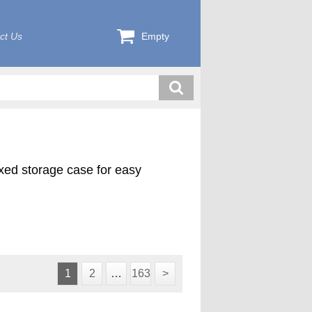
ct Us
Empty
exed storage case for easy
1
2
…
163
>