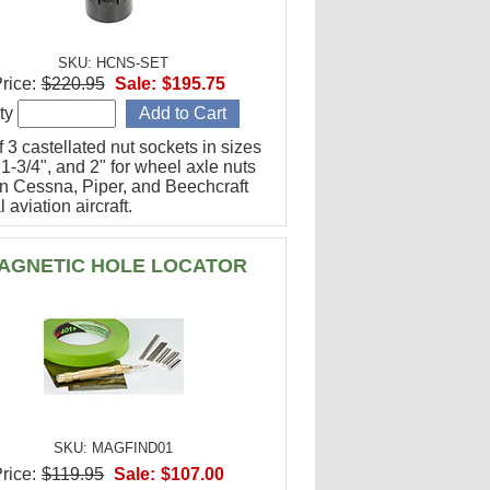
SKU: HCNS-SET
rice:
$220.95
Sale:
$195.75
ty
f 3 castellated nut sockets in sizes
 1-3/4", and 2" for wheel axle nuts
n Cessna, Piper, and Beechcraft
 aviation aircraft.
AGNETIC HOLE LOCATOR
SKU: MAGFIND01
rice:
$119.95
Sale:
$107.00