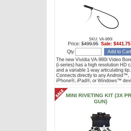
SKU: VA-980I
Price:
$499.95
Sale:
$441.75
Qty
The new Vividia VA-980i Video Bor
(i-series) has a high resolution HD 
and a variable 1-way articulating tip.
Connects directly to any Android™,
iPhone®, iPad®, or Windows™ devi
Ideal for engine cylinder inspections
MINI RIVETING KIT (3X P
GUN)