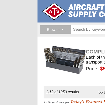
Browse
COMPLE
Each of th
transport 
Price:
$189.
$1
$
1-12
of
1950
results
Sor
Today's Featured 
1950 matches for