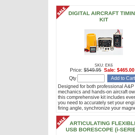
DIGITAL AIRCRAFT TIMI
KIT
SKU: EK6
Price:
$549.95
Sale:
$465.00
Qty
Designed for both professional A&P
mechanics and hands-on aircraft ow
this comprehensive kit includes eve
you need to accurately set your eng
firing angle, synchronize your magn
and verify ignition cable integrity.
ARTICULATING FLEXIBL
USB BORESCOPE (i-SERI