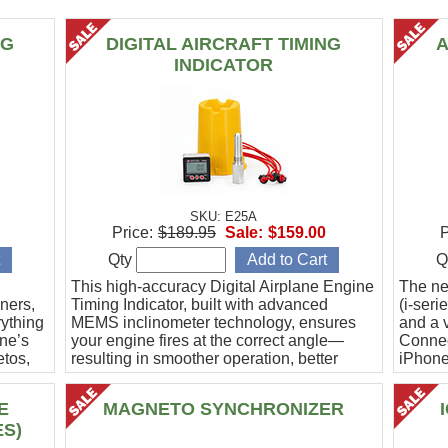
NG
DIGITAL AIRCRAFT TIMING
A
INDICATOR
SKU: E25A
Price:
$189.95
Sale:
$159.00
P
Qty
Q
This high-accuracy Digital Airplane Engine
The ne
ners,
Timing Indicator, built with advanced
(i-ser
rything
MEMS inclinometer technology, ensures
and a v
ine’s
your engine fires at the correct angle—
Connec
etos,
resulting in smoother operation, better
iPhone
efficiency, and peace of mind.
Ideal f
E
MAGNETO SYNCHRONIZER
ES)