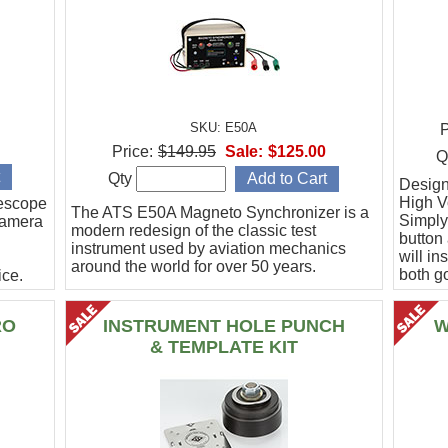
SKU: E50A
P
Price:
$149.95
Sale:
$125.00
Q
Qty
Designe
High Vo
escope
The ATS E50A Magneto Synchronizer is a
Simply
camera
modern redesign of the classic test
button
instrument used by aviation mechanics
will in
around the world for over 50 years.
both g
ce.
.
RO
INSTRUMENT HOLE PUNCH
W
& TEMPLATE KIT