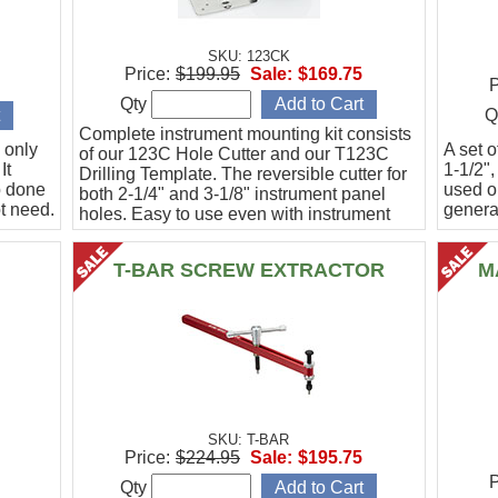
SKU: 123CK
Price:
$199.95
Sale:
$169.75
P
Qty
Q
Complete instrument mounting kit consists
 only
A set o
of our 123C Hole Cutter and our T123C
It
1-1/2",
Drilling Template. The reversible cutter for
b done
used o
both 2-1/4" and 3-1/8" instrument panel
t need.
general
holes. Easy to use even with instrument
panel installed in aircraft. Allows for close
work
T-BAR SCREW EXTRACTOR
M
SKU: T-BAR
Price:
$224.95
Sale:
$195.75
P
Qty