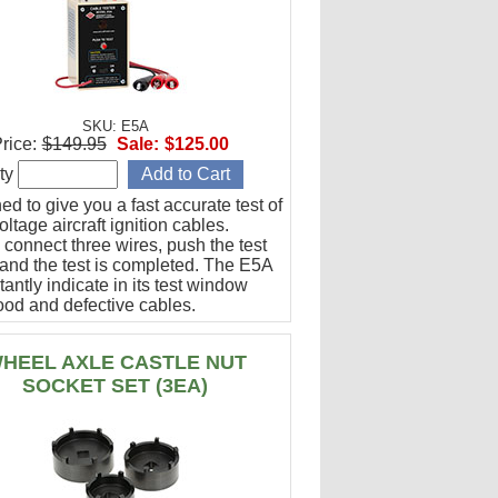
SKU: E5A
rice:
$149.95
Sale:
$125.00
ty
d to give you a fast accurate test of
ltage aircraft ignition cables.
 connect three wires, push the test
 and the test is completed. The E5A
stantly indicate in its test window
ood and defective cables.
HEEL AXLE CASTLE NUT
SOCKET SET (3EA)