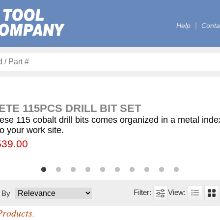
Help
Conta
TE 115PCS DRILL BIT SET
ese 115 cobalt drill bits comes organized in a metal ind
to your work site.
00
55.75
539.00
$59.75
$12.50
$155.00
$63.00
$77.00
$130.00
$560.00
t By
Products
.