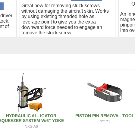
Q
Great new for removing stuck screws
without damaging the aircraft skin. Works
An inn
driver
by using existing threaded hole as
magnet
tock.
leverage point to give you the extra
pinpoin
nt of
downward force needed to engage an
into ov
remove the stuck screw.
HYDRAULIC ALLIGATOR
PISTON PIN REMOVAL TOOL
SQUEEZER SYSTEM W/6" YOKE
PT171
NXS-A6