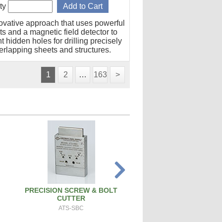
ty
ovative approach that uses powerful
s and a magnetic field detector to
t hidden holes for drilling precisely
erlapping sheets and structures.
1
2
…
163
>
PRECISION SCREW & BOLT
SPARK PLUG CLEANER 
CUTTER
SPCT100A
ATS-SBC