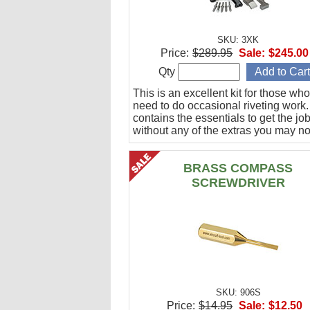
SKU: 3XK
Price:
$289.95
Sale:
$245.00
Qty
This is an excellent kit for those who
need to do occasional riveting work. 
contains the essentials to get the jo
without any of the extras you may no
BRASS COMPASS
SCREWDRIVER
SKU: 906S
Price:
$14.95
Sale:
$12.50