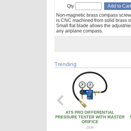
Qty
Non-magnetic brass compass screw
is CNC machined from solid brass s
Small flat blade allows the adjustme
any airplane compass.
Trending
ATS PRO DIFFERENTIAL
PRESSURE TESTER WITH MASTER
ORIFICE
2EM