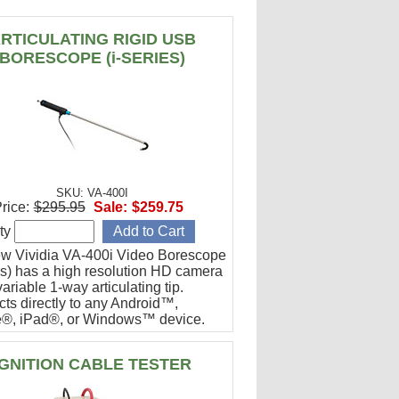
RTICULATING RIGID USB
BORESCOPE (i-SERIES)
SKU: VA-400I
rice:
$295.95
Sale:
$259.75
ty
w Vividia VA-400i Video Borescope
ies) has a high resolution HD camera
ariable 1-way articulating tip.
ts directly to any Android™,
®, iPad®, or Windows™ device.
or engine cylinder inspections.
IGNITION CABLE TESTER