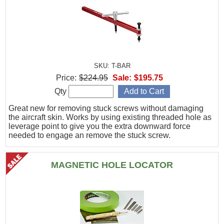
SKU: T-BAR
Price:
$224.95
Sale:
$195.75
Qty
Great new for removing stuck screws without damaging
the aircraft skin. Works by using existing threaded hole as
leverage point to give you the extra downward force
needed to engage an remove the stuck screw.
MAGNETIC HOLE LOCATOR