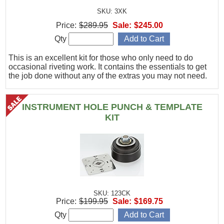
SKU: 3XK
Price:
$289.95
Sale:
$245.00
Qty
This is an excellent kit for those who only need to do
occasional riveting work. It contains the essentials to get
the job done without any of the extras you may not need.
INSTRUMENT HOLE PUNCH & TEMPLATE
KIT
SKU: 123CK
Price:
$199.95
Sale:
$169.75
Qty