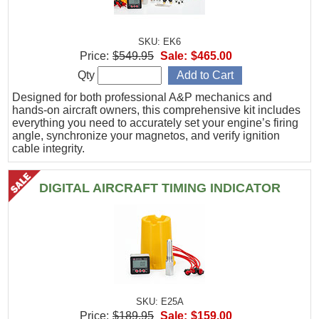
SKU: EK6
Price:
$549.95
Sale:
$465.00
Qty
Designed for both professional A&P mechanics and
hands-on aircraft owners, this comprehensive kit includes
everything you need to accurately set your engine’s firing
angle, synchronize your magnetos, and verify ignition
cable integrity.
DIGITAL AIRCRAFT TIMING INDICATOR
SKU: E25A
Price:
$189.95
Sale:
$159.00