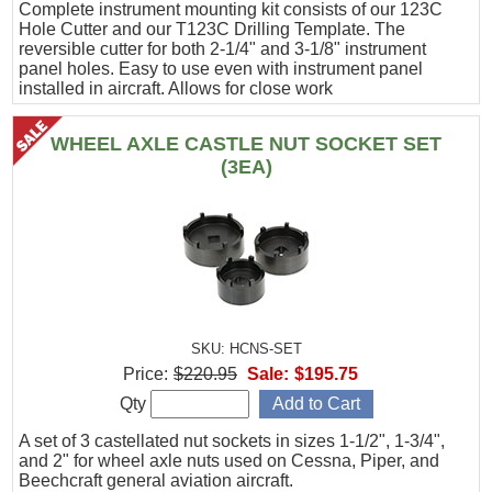
Complete instrument mounting kit consists of our 123C
Hole Cutter and our T123C Drilling Template. The
reversible cutter for both 2-1/4" and 3-1/8" instrument
panel holes. Easy to use even with instrument panel
installed in aircraft. Allows for close work
WHEEL AXLE CASTLE NUT SOCKET SET
(3EA)
SKU: HCNS-SET
Price:
$220.95
Sale:
$195.75
Qty
A set of 3 castellated nut sockets in sizes 1-1/2", 1-3/4",
and 2" for wheel axle nuts used on Cessna, Piper, and
Beechcraft general aviation aircraft.