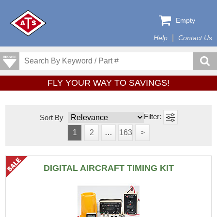
Empty
Help
Contact Us
FLY YOUR WAY TO SAVINGS!
Sort By
1
2
…
163
>
DIGITAL AIRCRAFT TIMING KIT