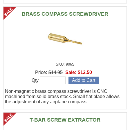
BRASS COMPASS SCREWDRIVER
SKU: 906S
Price:
$14.95
Sale:
$12.50
Qty
Non-magnetic brass compass screwdriver is CNC
machined from solid brass stock. Small flat blade allows
the adjustment of any airplane compass.
T-BAR SCREW EXTRACTOR