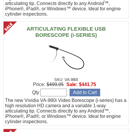
articulating tip. Connects directly to any Android™,
iPhone®, iPad®, or Windows™ device. Ideal for engine
cylinder inspections.
ARTICULATING FLEXIBLE USB
BORESCOPE (i-SERIES)
SKU: VA-980I
Price:
$499.95
Sale:
$441.75
Qty
The new Vividia VA-980i Video Borescope (i-series) has a
high resolution HD camera and a variable 1-way
articulating tip. Connects directly to any Android™,
iPhone®, iPad®, or Windows™ device. Ideal for engine
cylinder inspections.