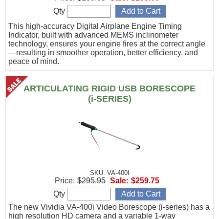
Qty
This high-accuracy Digital Airplane Engine Timing
Indicator, built with advanced MEMS inclinometer
technology, ensures your engine fires at the correct angle
—resulting in smoother operation, better efficiency, and
peace of mind.
ARTICULATING RIGID USB BORESCOPE
(i-SERIES)
SKU: VA-400I
Price:
$295.95
Sale:
$259.75
Qty
The new Vividia VA-400i Video Borescope (i-series) has a
high resolution HD camera and a variable 1-way