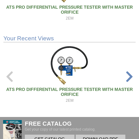
ATS PRO DIFFERENTIAL PRESSURE TESTER WITH MASTER
ORIFICE
2EM
Your Recent Views
ATS PRO DIFFERENTIAL PRESSURE TESTER WITH MASTER
ORIFICE
2EM
FREE CATALOG
Get your copy of our latest printed catalog.