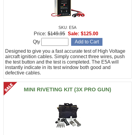
SKU: E5A
Price:
$149.95
Sale:
$125.00
Qty
Designed to give you a fast accurate test of High Voltage
aircraft ignition cables. Simply connect three wires, push
the test button and the test is completed. The E5A will
instantly indicate in its test window both good and
defective cables.
MINI RIVETING KIT (3X PRO GUN)