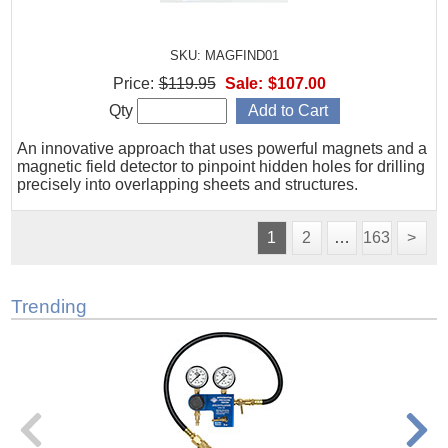
SKU: MAGFIND01
Price:
$119.95
Sale:
$107.00
Qty
An innovative approach that uses powerful magnets and a
magnetic field detector to pinpoint hidden holes for drilling
precisely into overlapping sheets and structures.
1
2
…
163
>
Trending