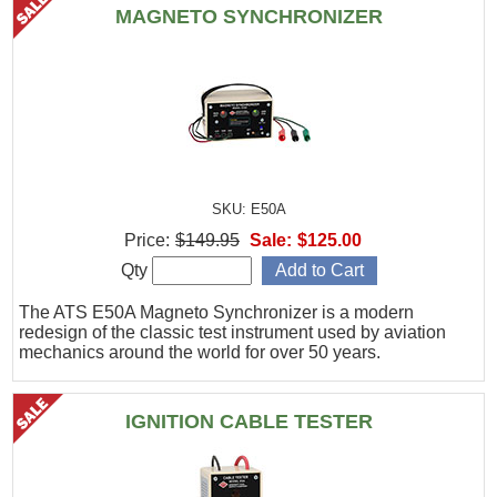
MAGNETO SYNCHRONIZER
SKU: E50A
Price:
$149.95
Sale:
$125.00
Qty
The ATS E50A Magneto Synchronizer is a modern
redesign of the classic test instrument used by aviation
mechanics around the world for over 50 years.
IGNITION CABLE TESTER