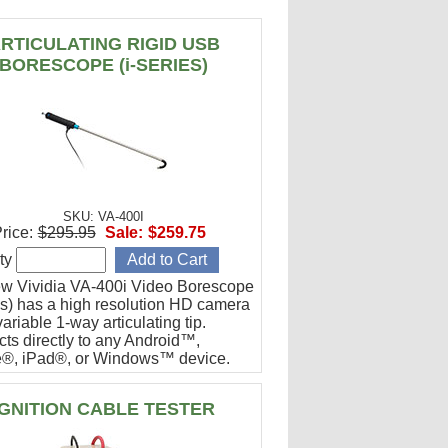
RTICULATING RIGID USB
BORESCOPE (i-SERIES)
SKU: VA-400I
rice:
$295.95
Sale:
$259.75
ty
w Vividia VA-400i Video Borescope
ies) has a high resolution HD camera
ariable 1-way articulating tip.
ts directly to any Android™,
®, iPad®, or Windows™ device.
or engine cylinder inspections.
IGNITION CABLE TESTER