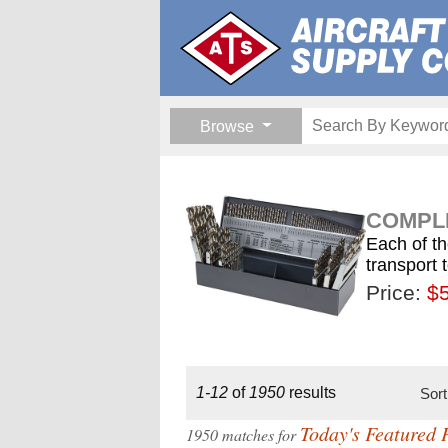
Browse
COMPLE
Each of th
transport 
Price:
$189.
$1
$
1-12
of
1950
results
Sor
Today's Featured 
1950 matches for