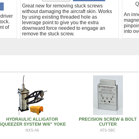
Q
Great new for removing stuck screws
without damaging the aircraft skin. Works
An inn
driver
by using existing threaded hole as
magnet
tock.
leverage point to give you the extra
pinpoin
nt of
downward force needed to engage an
into ov
remove the stuck screw.
HYDRAULIC ALLIGATOR
PRECISION SCREW & BOLT
SQUEEZER SYSTEM W/6" YOKE
CUTTER
NXS-A6
ATS-SBC