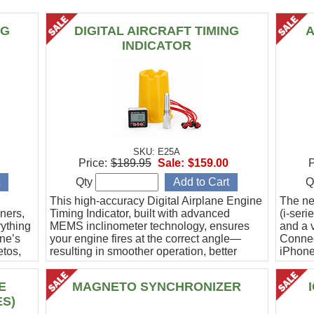
NG
DIGITAL AIRCRAFT TIMING
A
INDICATOR
SKU: E25A
Price:
$189.95
Sale:
$159.00
P
Qty
Q
This high-accuracy Digital Airplane Engine
The ne
ners,
Timing Indicator, built with advanced
(i-ser
rything
MEMS inclinometer technology, ensures
and a v
ine’s
your engine fires at the correct angle—
Connec
etos,
resulting in smoother operation, better
iPhone
efficiency, and peace of mind.
Ideal f
E
MAGNETO SYNCHRONIZER
ES)