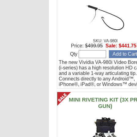
SKU: VA-980I
Price:
$499.95
Sale:
$441.75
Qty
The new Vividia VA-980i Video Bor
(i-series) has a high resolution HD 
and a variable 1-way articulating tip.
Connects directly to any Android™,
iPhone®, iPad®, or Windows™ devi
Ideal for engine cylinder inspections
MINI RIVETING KIT (3X P
GUN)