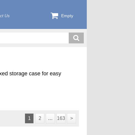
ct Us
Empty
exed storage case for easy
ink plus 4 pilot cutters (1000-
d in a custom foam lined case.
1
2
…
163
>