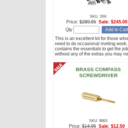
SKU: 3XK
Price:
$289.95
Sale:
$245.00
Qty
This is an excellent kit for those who
need to do occasional riveting work. 
contains the essentials to get the jo
without any of the extras you may no
BRASS COMPASS
SCREWDRIVER
SKU: 906S
Price:
$14.95
Sale:
$12.50