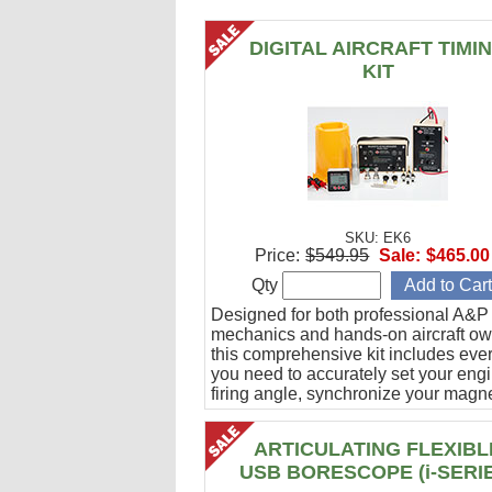
DIGITAL AIRCRAFT TIMI
KIT
SKU: EK6
Price:
$549.95
Sale:
$465.00
Qty
Designed for both professional A&P
mechanics and hands-on aircraft ow
this comprehensive kit includes eve
you need to accurately set your eng
firing angle, synchronize your magn
and verify ignition cable integrity.
ARTICULATING FLEXIBL
USB BORESCOPE (i-SERI