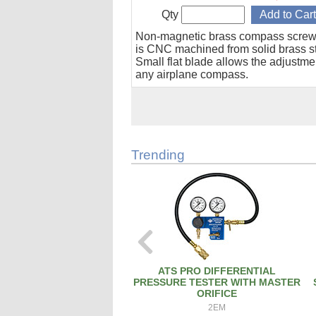
Qty
Non-magnetic brass compass screw
is CNC machined from solid brass s
Small flat blade allows the adjustme
any airplane compass.
Trending
ATS PRO DIFFERENTIAL
PRESSURE TESTER WITH MASTER
ORIFICE
2EM