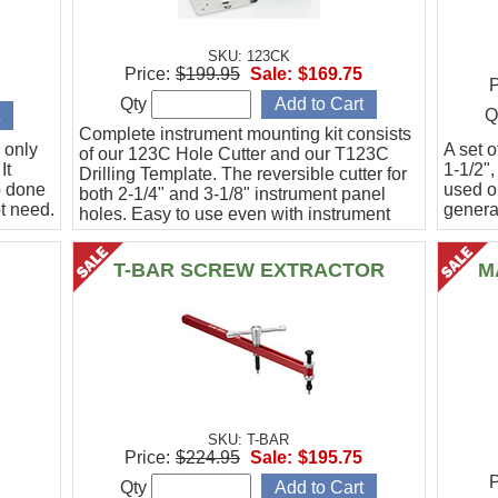
SKU: 123CK
Price:
$199.95
Sale:
$169.75
P
Qty
Q
Complete instrument mounting kit consists
 only
A set o
of our 123C Hole Cutter and our T123C
It
1-1/2",
Drilling Template. The reversible cutter for
b done
used o
both 2-1/4" and 3-1/8" instrument panel
t need.
general
holes. Easy to use even with instrument
panel installed in aircraft. Allows for close
work
T-BAR SCREW EXTRACTOR
M
SKU: T-BAR
Price:
$224.95
Sale:
$195.75
P
Qty