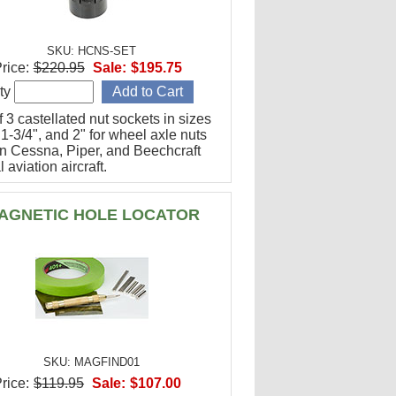
SKU: HCNS-SET
rice:
$220.95
Sale:
$195.75
ty
f 3 castellated nut sockets in sizes
 1-3/4", and 2" for wheel axle nuts
n Cessna, Piper, and Beechcraft
 aviation aircraft.
AGNETIC HOLE LOCATOR
SKU: MAGFIND01
rice:
$119.95
Sale:
$107.00