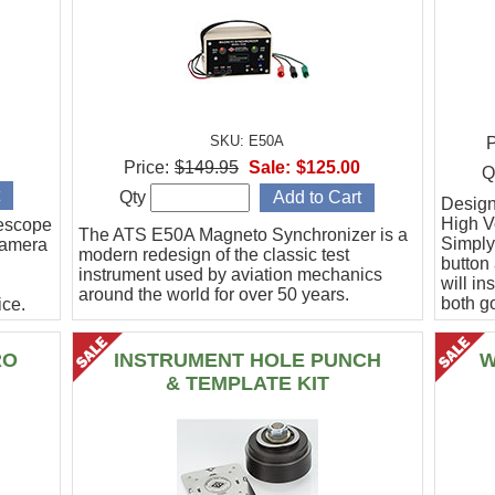
SKU: E50A
P
Price:
$149.95
Sale:
$125.00
Q
Qty
Designe
High Vo
escope
The ATS E50A Magneto Synchronizer is a
Simply
camera
modern redesign of the classic test
button
instrument used by aviation mechanics
will in
around the world for over 50 years.
both g
ce.
.
RO
INSTRUMENT HOLE PUNCH
W
& TEMPLATE KIT