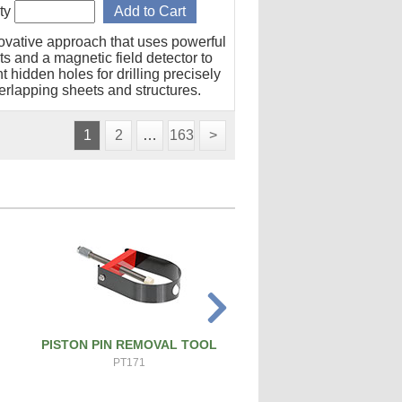
ty
ovative approach that uses powerful
s and a magnetic field detector to
t hidden holes for drilling precisely
erlapping sheets and structures.
1
2
…
163
>
PISTON PIN REMOVAL TOOL
SPARK PLUG CLEANER 
PT171
SPCT100A