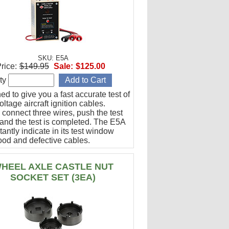
SKU: E5A
rice:
$149.95
Sale:
$125.00
ty
d to give you a fast accurate test of
ltage aircraft ignition cables.
 connect three wires, push the test
 and the test is completed. The E5A
stantly indicate in its test window
ood and defective cables.
HEEL AXLE CASTLE NUT
SOCKET SET (3EA)