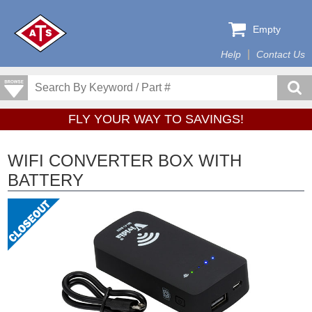
Empty
Help
Contact Us
FLY YOUR WAY TO SAVINGS!
WIFI CONVERTER BOX WITH
BATTERY