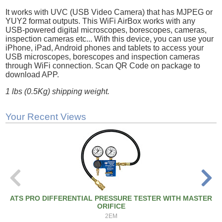
It works with UVC (USB Video Camera) that has MJPEG or
YUY2 format outputs. This WiFi AirBox works with any
USB-powered digital microscopes, borescopes, cameras,
inspection cameras etc... With this device, you can use your
iPhone, iPad, Android phones and tablets to access your
USB microscopes, borescopes and inspection cameras
through WiFi connection. Scan QR Code on package to
download APP.
1 lbs (0.5Kg) shipping weight.
Your Recent Views
ATS PRO DIFFERENTIAL PRESSURE TESTER WITH MASTER
ORIFICE
2EM