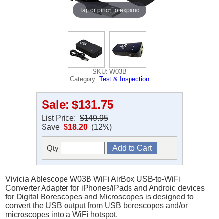
Tap or pinch to expand
SKU: W03B
Category:
Test & Inspection
Sale:
$131.75
List Price:
$149.95
Save
$18.20
(12%)
Qty
Vividia Ablescope W03B WiFi AirBox USB-to-WiFi
Converter Adapter for iPhones/iPads and Android devices
for Digital Borescopes and Microscopes is designed to
convert the USB output from USB borescopes and/or
microscopes into a WiFi hotspot.