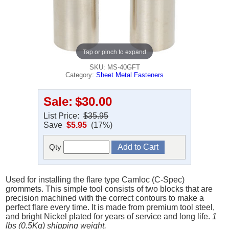
Tap or pinch to expand
SKU: MS-40GFT
Category:
Sheet Metal Fasteners
Sale:
$30.00
List Price:
$35.95
Save
$5.95
(17%)
Qty
Used for installing the flare type Camloc (C-Spec)
grommets. This simple tool consists of two blocks that are
precision machined with the correct contours to make a
perfect flare every time. It is made from premium tool steel,
and bright Nickel plated for years of service and long life.
1
lbs (0.5Kg) shipping weight.