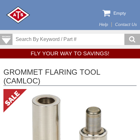
Empty
Help
Contact Us
FLY YOUR WAY TO SAVINGS!
GROMMET FLARING TOOL
(CAMLOC)