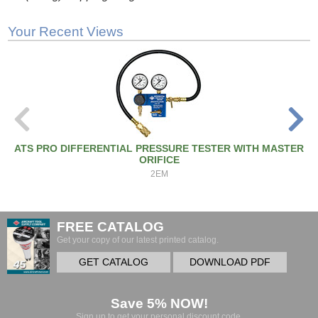
Your Recent Views
ATS PRO DIFFERENTIAL PRESSURE TESTER WITH MASTER
ORIFICE
2EM
FREE CATALOG
Get your copy of our latest printed catalog.
GET CATALOG
DOWNLOAD PDF
Save 5% NOW!
Sign up to get your personal discount code.