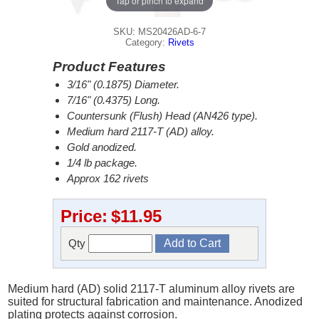
Tap or pinch to expand
SKU: MS20426AD-6-7
Category:
Rivets
Product Features
3/16" (0.1875) Diameter.
7/16" (0.4375) Long.
Countersunk (Flush) Head (AN426 type).
Medium hard 2117-T (AD) alloy.
Gold anodized.
1/4 lb package.
Approx 162 rivets
Price:
$11.95
Qty
Medium hard (AD) solid 2117-T aluminum alloy rivets are
suited for structural fabrication and maintenance. Anodized
plating protects against corrosion.