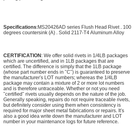
Specifications
:MS20426AD series Flush Head Rivet . 100
degrees countersink (A) . Solid 2117-T4 Aluminum Alloy
CERTIFICATION
: We offer solid rivets in 1/4LB packages
which are uncertified, and in 1LB packages that are
certified. The difference is simply that the 1LB package
(whose part number ends in "C") is guaranteed to preserve
the manufacturer's LOT numbers; whereas the 1/4LB
package may contain a mixture of 2 or more lot numbers
and is therefore untraceable. Whether or not you need
"certified" rivets usually depends on the nature of the job.
Generally speaking, repairs do not require traceable rivets,
but definitely consider using them when consistency is
required for major sheet metal fabrications or repairs. It's
also a good idea write down the manufacturer and LOT
number in your maintenance logs for future reference.