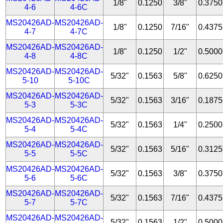
1/8"
0.1250
3/8"
0.3750
4-6
4-6C
MS20426AD-
MS20426AD-
1/8"
0.1250
7/16"
0.4375
4-7
4-7C
MS20426AD-
MS20426AD-
1/8"
0.1250
1/2"
0.5000
4-8
4-8C
MS20426AD-
MS20426AD-
5/32"
0.1563
5/8"
0.6250
5-10
5-10C
MS20426AD-
MS20426AD-
5/32"
0.1563
3/16"
0.1875
5-3
5-3C
MS20426AD-
MS20426AD-
5/32"
0.1563
1/4"
0.2500
5-4
5-4C
MS20426AD-
MS20426AD-
5/32"
0.1563
5/16"
0.3125
5-5
5-5C
MS20426AD-
MS20426AD-
5/32"
0.1563
3/8"
0.3750
5-6
5-6C
MS20426AD-
MS20426AD-
5/32"
0.1563
7/16"
0.4375
5-7
5-7C
MS20426AD-
MS20426AD-
5/32"
0.1563
1/2"
0.5000