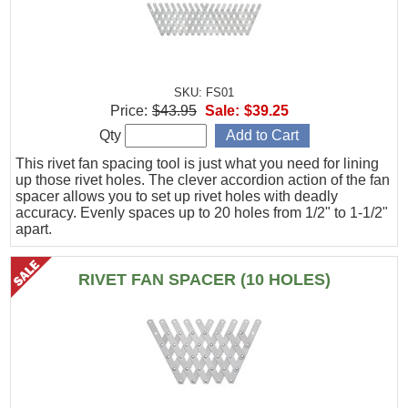
SKU: FS01
Price:
$43.95
Sale:
$39.25
Qty
This rivet fan spacing tool is just what you need for lining
up those rivet holes. The clever accordion action of the fan
spacer allows you to set up rivet holes with deadly
accuracy. Evenly spaces up to 20 holes from 1/2" to 1-1/2"
apart.
RIVET FAN SPACER (10 HOLES)