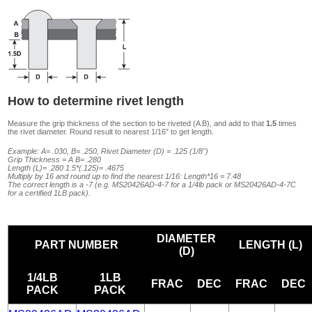
How to determine rivet length
Measure the grip thickness of the section to be riveted (A B), and add to that
1.5
times
the rivet diameter. Round result to nearest 1/16" to get length.
Example: A= .030, B= .250, Rivet Diameter (D) = .125 (1/8")
Grip Thickness = A B= .280
Length (L)= .280 1.5*(.125)= .4675
Multiply by 16 and round up to find the nearest 1/16: Length*16 = 7.48
The correct length is a -7 (e.g. MS20426AD-4-7 for a 1/4lb pack or MS20426AD-4-7C
for a certified 1LB pack).
DIAMETER
PART NUMBER
LENGTH (L)
(D)
1/4LB
1LB
FRAC
DEC
FRAC
DEC
PACK
PACK