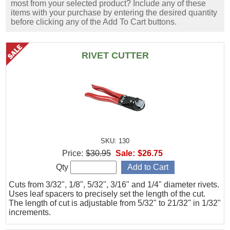
most from your selected product? Include any of these
items with your purchase by entering the desired quantity
before clicking any of the Add To Cart buttons.
RIVET CUTTER
SKU: 130
Price:
$30.95
Sale:
$26.75
Qty
Cuts from 3/32", 1/8", 5/32", 3/16" and 1/4" diameter rivets.
Uses leaf spacers to precisely set the length of the cut.
The length of cut is adjustable from 5/32" to 21/32" in 1/32"
increments.