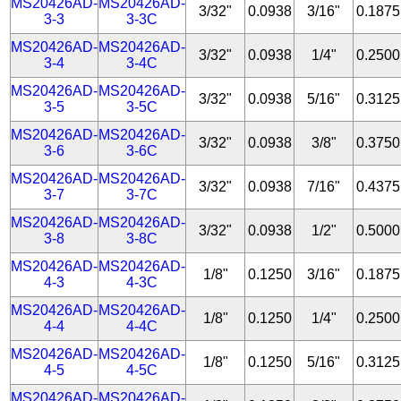
MS20426AD-
MS20426AD-
3/32"
0.0938
3/16"
0.1875
3-3
3-3C
MS20426AD-
MS20426AD-
3/32"
0.0938
1/4"
0.2500
3-4
3-4C
MS20426AD-
MS20426AD-
3/32"
0.0938
5/16"
0.3125
3-5
3-5C
MS20426AD-
MS20426AD-
3/32"
0.0938
3/8"
0.3750
3-6
3-6C
MS20426AD-
MS20426AD-
3/32"
0.0938
7/16"
0.4375
3-7
3-7C
MS20426AD-
MS20426AD-
3/32"
0.0938
1/2"
0.5000
3-8
3-8C
MS20426AD-
MS20426AD-
1/8"
0.1250
3/16"
0.1875
4-3
4-3C
MS20426AD-
MS20426AD-
1/8"
0.1250
1/4"
0.2500
4-4
4-4C
MS20426AD-
MS20426AD-
1/8"
0.1250
5/16"
0.3125
4-5
4-5C
MS20426AD-
MS20426AD-