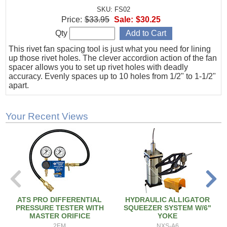
SKU: FS02
Price:
$33.95
Sale:
$30.25
Qty
This rivet fan spacing tool is just what you need for lining
up those rivet holes. The clever accordion action of the fan
spacer allows you to set up rivet holes with deadly
accuracy. Evenly spaces up to 10 holes from 1/2" to 1-1/2"
apart.
Your Recent Views
ATS PRO DIFFERENTIAL
HYDRAULIC ALLIGATOR
PRESSURE TESTER WITH
SQUEEZER SYSTEM W/6"
MASTER ORIFICE
YOKE
2EM
NXS-A6