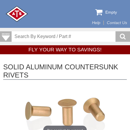
Empty
Help
Contact Us
FLY YOUR WAY TO SAVINGS!
SOLID ALUMINUM COUNTERSUNK
RIVETS