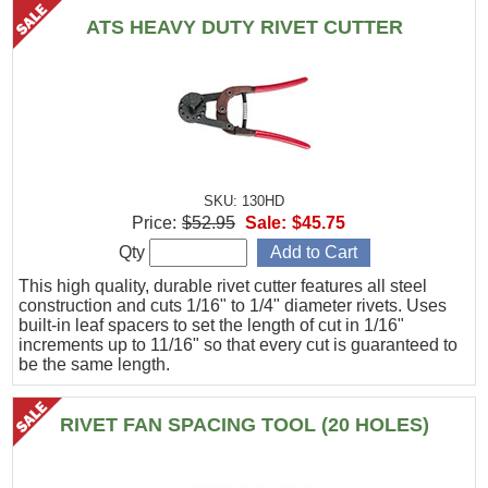
ATS HEAVY DUTY RIVET CUTTER
SKU: 130HD
Price:
$52.95
Sale:
$45.75
Qty
This high quality, durable rivet cutter features all steel
construction and cuts 1/16" to 1/4" diameter rivets. Uses
built-in leaf spacers to set the length of cut in 1/16"
increments up to 11/16" so that every cut is guaranteed to
be the same length.
RIVET FAN SPACING TOOL (20 HOLES)