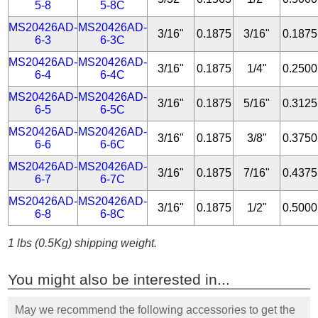
5-8
5-8C
MS20426AD-
MS20426AD-
3/16"
0.1875
3/16"
0.1875
6-3
6-3C
MS20426AD-
MS20426AD-
3/16"
0.1875
1/4"
0.2500
6-4
6-4C
MS20426AD-
MS20426AD-
3/16"
0.1875
5/16"
0.3125
6-5
6-5C
MS20426AD-
MS20426AD-
3/16"
0.1875
3/8"
0.3750
6-6
6-6C
MS20426AD-
MS20426AD-
3/16"
0.1875
7/16"
0.4375
6-7
6-7C
MS20426AD-
MS20426AD-
3/16"
0.1875
1/2"
0.5000
6-8
6-8C
1 lbs (0.5Kg) shipping weight.
You might also be interested in...
May we recommend the following accessories to get the