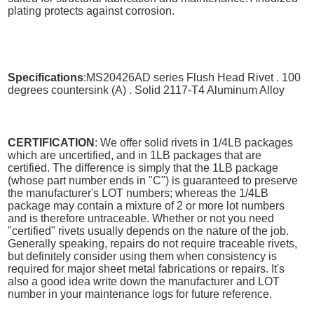
plating protects against corrosion.
Specifications
:MS20426AD series Flush Head Rivet . 100
degrees countersink (A) . Solid 2117-T4 Aluminum Alloy
CERTIFICATION
: We offer solid rivets in 1/4LB packages
which are uncertified, and in 1LB packages that are
certified. The difference is simply that the 1LB package
(whose part number ends in "C") is guaranteed to preserve
the manufacturer's LOT numbers; whereas the 1/4LB
package may contain a mixture of 2 or more lot numbers
and is therefore untraceable. Whether or not you need
"certified" rivets usually depends on the nature of the job.
Generally speaking, repairs do not require traceable rivets,
but definitely consider using them when consistency is
required for major sheet metal fabrications or repairs. It's
also a good idea write down the manufacturer and LOT
number in your maintenance logs for future reference.