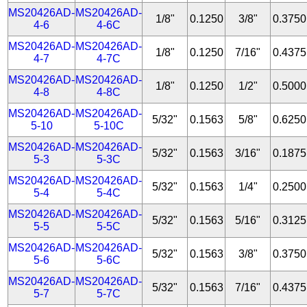
MS20426AD-
MS20426AD-
1/8"
0.1250
3/8"
0.3750
4-6
4-6C
MS20426AD-
MS20426AD-
1/8"
0.1250
7/16"
0.4375
4-7
4-7C
MS20426AD-
MS20426AD-
1/8"
0.1250
1/2"
0.5000
4-8
4-8C
MS20426AD-
MS20426AD-
5/32"
0.1563
5/8"
0.6250
5-10
5-10C
MS20426AD-
MS20426AD-
5/32"
0.1563
3/16"
0.1875
5-3
5-3C
MS20426AD-
MS20426AD-
5/32"
0.1563
1/4"
0.2500
5-4
5-4C
MS20426AD-
MS20426AD-
5/32"
0.1563
5/16"
0.3125
5-5
5-5C
MS20426AD-
MS20426AD-
5/32"
0.1563
3/8"
0.3750
5-6
5-6C
MS20426AD-
MS20426AD-
5/32"
0.1563
7/16"
0.4375
5-7
5-7C