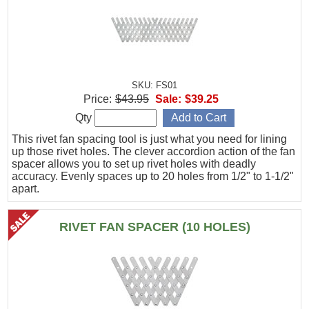
SKU: FS01
Price:
$43.95
Sale:
$39.25
Qty
This rivet fan spacing tool is just what you need for lining
up those rivet holes. The clever accordion action of the fan
spacer allows you to set up rivet holes with deadly
accuracy. Evenly spaces up to 20 holes from 1/2" to 1-1/2"
apart.
RIVET FAN SPACER (10 HOLES)