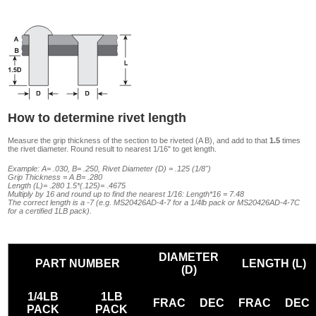
How to determine rivet length
Measure the grip thickness of the section to be riveted (A B), and add to that
1.5
times
the rivet diameter. Round result to nearest 1/16" to get length.
Example: A= .030, B= .250, Rivet Diameter (D) = .125 (1/8")
Grip Thickness = A B= .280
Length (L)= .280 1.5*(.125)= .4675
Multiply by 16 and round up to find the nearest 1/16: Length*16 = 7.48
The correct length is a -7 (e.g. MS20426AD-4-7 for a 1/4lb pack or MS20426AD-4-7C
for a certified 1LB pack).
DIAMETER
PART NUMBER
LENGTH (L)
(D)
1/4LB
1LB
FRAC
DEC
FRAC
DEC
PACK
PACK