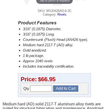
Tap or pinch to expand
SKU: MS20426AD-6-3C
Category:
Rivets
Product Features
3/16" (0.1875) Diameter.
3/16" (0.1875) Long.
Countersunk (Flush) Head (AN426 type).
Medium hard 2117-T (AD) alloy.
Gold anodized.
1 lb package.
Approx 1040 rivets
Includes traceability certification.
Price:
$66.95
Qty
Medium hard (AD) solid 2117-T aluminum alloy rivets are
suited for structural fabrication and maintenance. Anodized