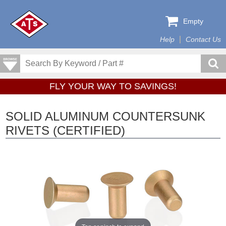
Empty
Help
Contact Us
FLY YOUR WAY TO SAVINGS!
SOLID ALUMINUM COUNTERSUNK
RIVETS (CERTIFIED)