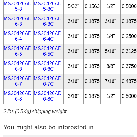
MS20426AD-
MS20426AD-
5/32"
0.1563
1/2"
0.5000
5-8
5-8C
MS20426AD-
MS20426AD-
3/16"
0.1875
3/16"
0.1875
6-3
6-3C
MS20426AD-
MS20426AD-
3/16"
0.1875
1/4"
0.2500
6-4
6-4C
MS20426AD-
MS20426AD-
3/16"
0.1875
5/16"
0.3125
6-5
6-5C
MS20426AD-
MS20426AD-
3/16"
0.1875
3/8"
0.3750
6-6
6-6C
MS20426AD-
MS20426AD-
3/16"
0.1875
7/16"
0.4375
6-7
6-7C
MS20426AD-
MS20426AD-
3/16"
0.1875
1/2"
0.5000
6-8
6-8C
2 lbs (0.5Kg) shipping weight.
You might also be interested in...