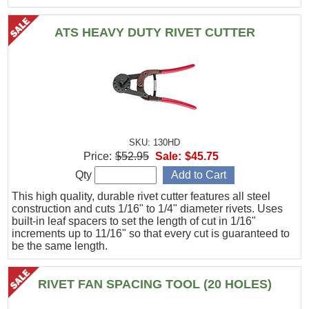
ATS HEAVY DUTY RIVET CUTTER
SKU: 130HD
Price:
$52.95
Sale:
$45.75
Qty
This high quality, durable rivet cutter features all steel
construction and cuts 1/16" to 1/4" diameter rivets. Uses
built-in leaf spacers to set the length of cut in 1/16"
increments up to 11/16" so that every cut is guaranteed to
be the same length.
RIVET FAN SPACING TOOL (20 HOLES)