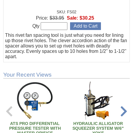
SKU: FS02
Price:
$33.95
Sale:
$30.25
Qty
This rivet fan spacing tool is just what you need for lining
up those rivet holes. The clever accordion action of the fan
spacer allows you to set up rivet holes with deadly
accuracy. Evenly spaces up to 10 holes from 1/2" to 1-1/2"
apart.
Your Recent Views
ATS PRO DIFFERENTIAL
HYDRAULIC ALLIGATOR
PRESSURE TESTER WITH
SQUEEZER SYSTEM W/6"
MASTER ORIFICE
YOKE