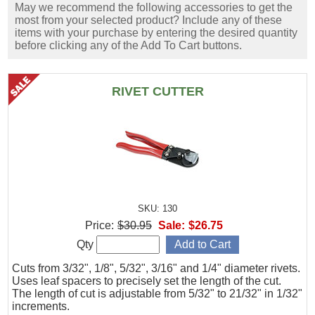
May we recommend the following accessories to get the
most from your selected product? Include any of these
items with your purchase by entering the desired quantity
before clicking any of the Add To Cart buttons.
RIVET CUTTER
SKU: 130
Price:
$30.95
Sale:
$26.75
Qty
Cuts from 3/32", 1/8", 5/32", 3/16" and 1/4" diameter rivets.
Uses leaf spacers to precisely set the length of the cut.
The length of cut is adjustable from 5/32" to 21/32" in 1/32"
increments.