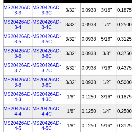
MS20426AD-
MS20426AD-
3/32"
0.0938
3/16"
0.1875
3-3
3-3C
MS20426AD-
MS20426AD-
3/32"
0.0938
1/4"
0.2500
3-4
3-4C
MS20426AD-
MS20426AD-
3/32"
0.0938
5/16"
0.3125
3-5
3-5C
MS20426AD-
MS20426AD-
3/32"
0.0938
3/8"
0.3750
3-6
3-6C
MS20426AD-
MS20426AD-
3/32"
0.0938
7/16"
0.4375
3-7
3-7C
MS20426AD-
MS20426AD-
3/32"
0.0938
1/2"
0.5000
3-8
3-8C
MS20426AD-
MS20426AD-
1/8"
0.1250
3/16"
0.1875
4-3
4-3C
MS20426AD-
MS20426AD-
1/8"
0.1250
1/4"
0.2500
4-4
4-4C
MS20426AD-
MS20426AD-
1/8"
0.1250
5/16"
0.3125
4-5
4-5C