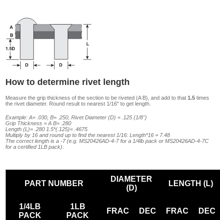
How to determine rivet length
Measure the grip thickness of the section to be riveted (A B), and add to that
1.5
times
the rivet diameter. Round result to nearest 1/16" to get length.
Example: A= .030, B= .250, Rivet Diameter (D) = .125 (1/8")
Grip Thickness = A B= .280
Length (L)= .280 1.5*(.125)= .4675
Multiply by 16 and round up to find the nearest 1/16: Length*16 = 7.48
The correct length is a -7 (e.g. MS20426AD-4-7 for a 1/4lb pack or MS20426AD-4-7C
for a certified 1LB pack).
DIAMETER
PART NUMBER
LENGTH (L)
(D)
1/4LB
1LB
FRAC
DEC
FRAC
DEC
PACK
PACK