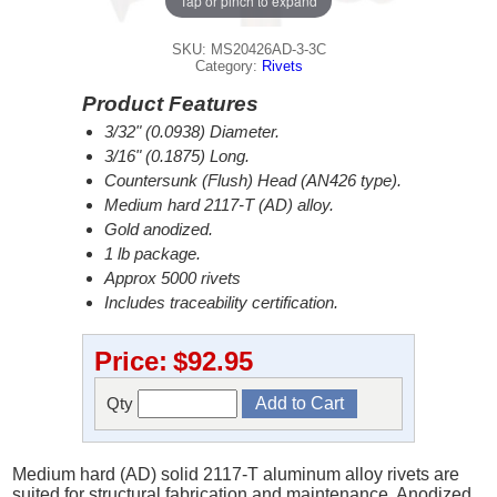
Tap or pinch to expand
SKU: MS20426AD-3-3C
Category:
Rivets
Product Features
3/32" (0.0938) Diameter.
3/16" (0.1875) Long.
Countersunk (Flush) Head (AN426 type).
Medium hard 2117-T (AD) alloy.
Gold anodized.
1 lb package.
Approx 5000 rivets
Includes traceability certification.
Price:
$92.95
Qty
Medium hard (AD) solid 2117-T aluminum alloy rivets are
suited for structural fabrication and maintenance. Anodized