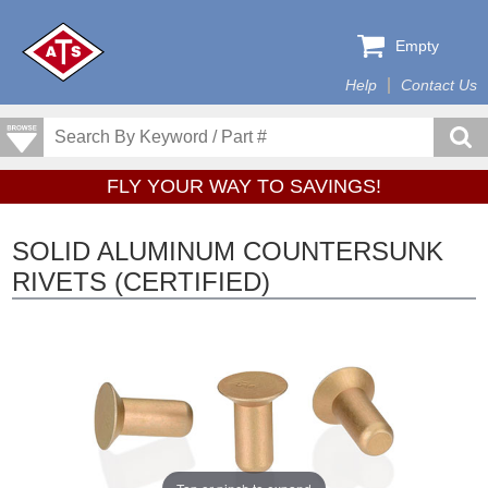
Empty
Help
Contact Us
FLY YOUR WAY TO SAVINGS!
SOLID ALUMINUM COUNTERSUNK
RIVETS (CERTIFIED)