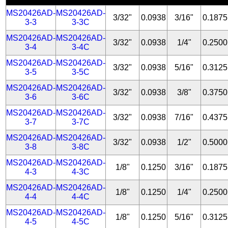
MS20426AD-
MS20426AD-
3/32"
0.0938
3/16"
0.1875
3-3
3-3C
MS20426AD-
MS20426AD-
3/32"
0.0938
1/4"
0.2500
3-4
3-4C
MS20426AD-
MS20426AD-
3/32"
0.0938
5/16"
0.3125
3-5
3-5C
MS20426AD-
MS20426AD-
3/32"
0.0938
3/8"
0.3750
3-6
3-6C
MS20426AD-
MS20426AD-
3/32"
0.0938
7/16"
0.4375
3-7
3-7C
MS20426AD-
MS20426AD-
3/32"
0.0938
1/2"
0.5000
3-8
3-8C
MS20426AD-
MS20426AD-
1/8"
0.1250
3/16"
0.1875
4-3
4-3C
MS20426AD-
MS20426AD-
1/8"
0.1250
1/4"
0.2500
4-4
4-4C
MS20426AD-
MS20426AD-
1/8"
0.1250
5/16"
0.3125
4-5
4-5C