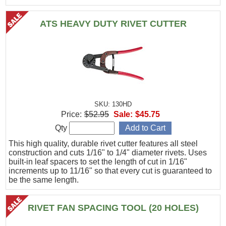
ATS HEAVY DUTY RIVET CUTTER
SKU: 130HD
Price:
$52.95
Sale:
$45.75
Qty
This high quality, durable rivet cutter features all steel
construction and cuts 1/16" to 1/4" diameter rivets. Uses
built-in leaf spacers to set the length of cut in 1/16"
increments up to 11/16" so that every cut is guaranteed to
be the same length.
RIVET FAN SPACING TOOL (20 HOLES)