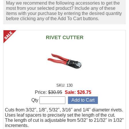
May we recommend the following accessories to get the
most from your selected product? Include any of these
items with your purchase by entering the desired quantity
before clicking any of the Add To Cart buttons.
RIVET CUTTER
SKU: 130
Price:
$30.95
Sale:
$26.75
Qty
Cuts from 3/32", 1/8", 5/32", 3/16" and 1/4" diameter rivets.
Uses leaf spacers to precisely set the length of the cut.
The length of cut is adjustable from 5/32" to 21/32" in 1/32"
increments.