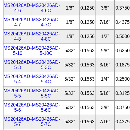
MS20426AD-
MS20426AD-
1/8"
0.1250
3/8"
0.3750
4-6
4-6C
MS20426AD-
MS20426AD-
1/8"
0.1250
7/16"
0.4375
4-7
4-7C
MS20426AD-
MS20426AD-
1/8"
0.1250
1/2"
0.5000
4-8
4-8C
MS20426AD-
MS20426AD-
5/32"
0.1563
5/8"
0.6250
5-10
5-10C
MS20426AD-
MS20426AD-
5/32"
0.1563
3/16"
0.1875
5-3
5-3C
MS20426AD-
MS20426AD-
5/32"
0.1563
1/4"
0.2500
5-4
5-4C
MS20426AD-
MS20426AD-
5/32"
0.1563
5/16"
0.3125
5-5
5-5C
MS20426AD-
MS20426AD-
5/32"
0.1563
3/8"
0.3750
5-6
5-6C
MS20426AD-
MS20426AD-
5/32"
0.1563
7/16"
0.4375
5-7
5-7C