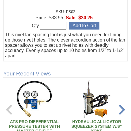
SKU: FS02
Price:
$33.95
Sale:
$30.25
Qty
This rivet fan spacing tool is just what you need for lining
up those rivet holes. The clever accordion action of the fan
spacer allows you to set up rivet holes with deadly
accuracy. Evenly spaces up to 10 holes from 1/2" to 1-1/2"
apart.
Your Recent Views
ATS PRO DIFFERENTIAL
HYDRAULIC ALLIGATOR
PRESSURE TESTER WITH
SQUEEZER SYSTEM W/6"
MASTER ORIFICE
YOKE