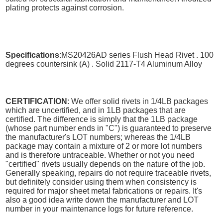
plating protects against corrosion.
Specifications
:MS20426AD series Flush Head Rivet . 100
degrees countersink (A) . Solid 2117-T4 Aluminum Alloy
CERTIFICATION
: We offer solid rivets in 1/4LB packages
which are uncertified, and in 1LB packages that are
certified. The difference is simply that the 1LB package
(whose part number ends in "C") is guaranteed to preserve
the manufacturer's LOT numbers; whereas the 1/4LB
package may contain a mixture of 2 or more lot numbers
and is therefore untraceable. Whether or not you need
"certified" rivets usually depends on the nature of the job.
Generally speaking, repairs do not require traceable rivets,
but definitely consider using them when consistency is
required for major sheet metal fabrications or repairs. It's
also a good idea write down the manufacturer and LOT
number in your maintenance logs for future reference.