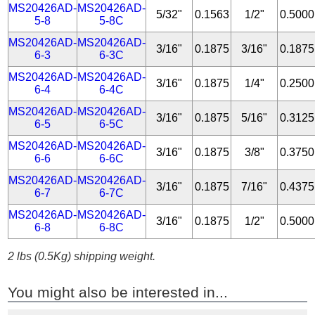
MS20426AD-
MS20426AD-
5/32"
0.1563
1/2"
0.5000
5-8
5-8C
MS20426AD-
MS20426AD-
3/16"
0.1875
3/16"
0.1875
6-3
6-3C
MS20426AD-
MS20426AD-
3/16"
0.1875
1/4"
0.2500
6-4
6-4C
MS20426AD-
MS20426AD-
3/16"
0.1875
5/16"
0.3125
6-5
6-5C
MS20426AD-
MS20426AD-
3/16"
0.1875
3/8"
0.3750
6-6
6-6C
MS20426AD-
MS20426AD-
3/16"
0.1875
7/16"
0.4375
6-7
6-7C
MS20426AD-
MS20426AD-
3/16"
0.1875
1/2"
0.5000
6-8
6-8C
2 lbs (0.5Kg) shipping weight.
You might also be interested in...