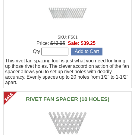
SKU: FS01
Price:
$43.95
Sale:
$39.25
Qty
This rivet fan spacing tool is just what you need for lining
up those rivet holes. The clever accordion action of the fan
spacer allows you to set up rivet holes with deadly
accuracy. Evenly spaces up to 20 holes from 1/2" to 1-1/2"
apart.
RIVET FAN SPACER (10 HOLES)