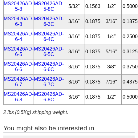
MS20426AD-
MS20426AD-
5/32"
0.1563
1/2"
0.5000
5-8
5-8C
MS20426AD-
MS20426AD-
3/16"
0.1875
3/16"
0.1875
6-3
6-3C
MS20426AD-
MS20426AD-
3/16"
0.1875
1/4"
0.2500
6-4
6-4C
MS20426AD-
MS20426AD-
3/16"
0.1875
5/16"
0.3125
6-5
6-5C
MS20426AD-
MS20426AD-
3/16"
0.1875
3/8"
0.3750
6-6
6-6C
MS20426AD-
MS20426AD-
3/16"
0.1875
7/16"
0.4375
6-7
6-7C
MS20426AD-
MS20426AD-
3/16"
0.1875
1/2"
0.5000
6-8
6-8C
2 lbs (0.5Kg) shipping weight.
You might also be interested in...