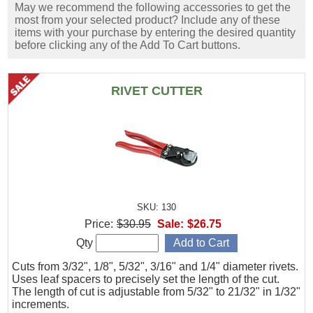
May we recommend the following accessories to get the
most from your selected product? Include any of these
items with your purchase by entering the desired quantity
before clicking any of the Add To Cart buttons.
RIVET CUTTER
SKU: 130
Price:
$30.95
Sale:
$26.75
Qty
Cuts from 3/32", 1/8", 5/32", 3/16" and 1/4" diameter rivets.
Uses leaf spacers to precisely set the length of the cut.
The length of cut is adjustable from 5/32" to 21/32" in 1/32"
increments.