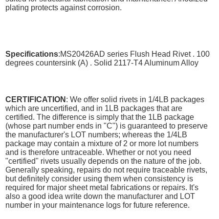
plating protects against corrosion.
Specifications
:MS20426AD series Flush Head Rivet . 100
degrees countersink (A) . Solid 2117-T4 Aluminum Alloy
CERTIFICATION
: We offer solid rivets in 1/4LB packages
which are uncertified, and in 1LB packages that are
certified. The difference is simply that the 1LB package
(whose part number ends in "C") is guaranteed to preserve
the manufacturer's LOT numbers; whereas the 1/4LB
package may contain a mixture of 2 or more lot numbers
and is therefore untraceable. Whether or not you need
"certified" rivets usually depends on the nature of the job.
Generally speaking, repairs do not require traceable rivets,
but definitely consider using them when consistency is
required for major sheet metal fabrications or repairs. It's
also a good idea write down the manufacturer and LOT
number in your maintenance logs for future reference.