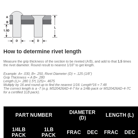
How to determine rivet length
Measure the grip thickness of the section to be riveted (A B), and add to that
1.5
times
the rivet diameter. Round result to nearest 1/16" to get length.
Example: A= .030, B= .250, Rivet Diameter (D) = .125 (1/8")
Grip Thickness = A B= .280
Length (L)= .280 1.5*(.125)= .4675
Multiply by 16 and round up to find the nearest 1/16: Length*16 = 7.48
The correct length is a -7 (e.g. MS20426AD-4-7 for a 1/4lb pack or MS20426AD-4-7C
for a certified 1LB pack).
DIAMETER
PART NUMBER
LENGTH (L)
(D)
1/4LB
1LB
FRAC
DEC
FRAC
DEC
PACK
PACK