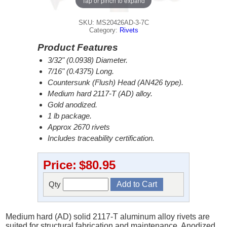
Tap or pinch to expand
SKU: MS20426AD-3-7C
Category:
Rivets
Product Features
3/32" (0.0938) Diameter.
7/16" (0.4375) Long.
Countersunk (Flush) Head (AN426 type).
Medium hard 2117-T (AD) alloy.
Gold anodized.
1 lb package.
Approx 2670 rivets
Includes traceability certification.
Price:
$80.95
Qty
Medium hard (AD) solid 2117-T aluminum alloy rivets are
suited for structural fabrication and maintenance. Anodized