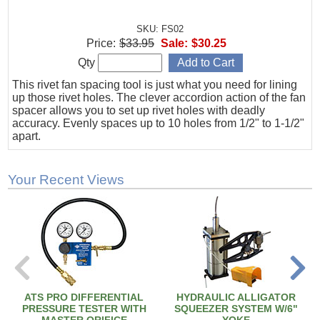
SKU: FS02
Price:
$33.95
Sale:
$30.25
Qty
This rivet fan spacing tool is just what you need for lining
up those rivet holes. The clever accordion action of the fan
spacer allows you to set up rivet holes with deadly
accuracy. Evenly spaces up to 10 holes from 1/2" to 1-1/2"
apart.
Your Recent Views
ATS PRO DIFFERENTIAL
HYDRAULIC ALLIGATOR
PRESSURE TESTER WITH
SQUEEZER SYSTEM W/6"
MASTER ORIFICE
YOKE