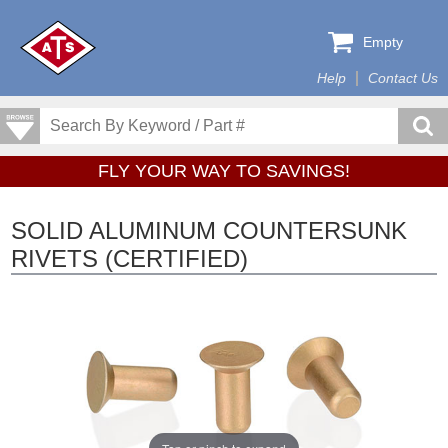
Empty
Help
Contact Us
FLY YOUR WAY TO SAVINGS!
SOLID ALUMINUM COUNTERSUNK
RIVETS (CERTIFIED)