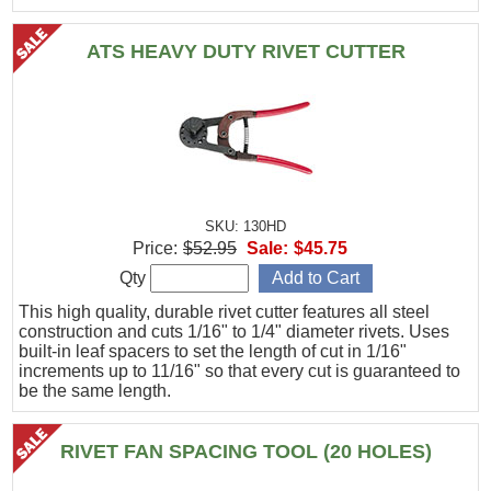
ATS HEAVY DUTY RIVET CUTTER
SKU: 130HD
Price:
$52.95
Sale:
$45.75
Qty
This high quality, durable rivet cutter features all steel
construction and cuts 1/16" to 1/4" diameter rivets. Uses
built-in leaf spacers to set the length of cut in 1/16"
increments up to 11/16" so that every cut is guaranteed to
be the same length.
RIVET FAN SPACING TOOL (20 HOLES)