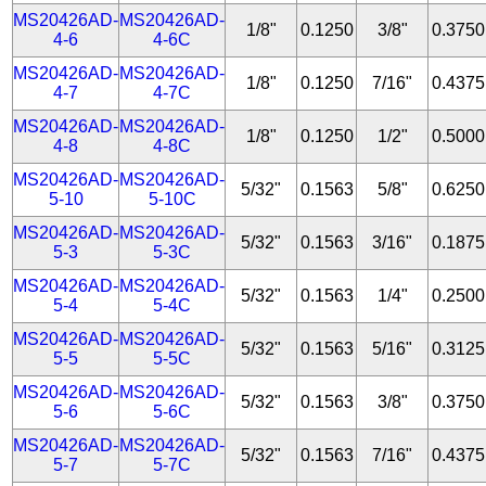
MS20426AD-
MS20426AD-
1/8"
0.1250
3/8"
0.3750
4-6
4-6C
MS20426AD-
MS20426AD-
1/8"
0.1250
7/16"
0.4375
4-7
4-7C
MS20426AD-
MS20426AD-
1/8"
0.1250
1/2"
0.5000
4-8
4-8C
MS20426AD-
MS20426AD-
5/32"
0.1563
5/8"
0.6250
5-10
5-10C
MS20426AD-
MS20426AD-
5/32"
0.1563
3/16"
0.1875
5-3
5-3C
MS20426AD-
MS20426AD-
5/32"
0.1563
1/4"
0.2500
5-4
5-4C
MS20426AD-
MS20426AD-
5/32"
0.1563
5/16"
0.3125
5-5
5-5C
MS20426AD-
MS20426AD-
5/32"
0.1563
3/8"
0.3750
5-6
5-6C
MS20426AD-
MS20426AD-
5/32"
0.1563
7/16"
0.4375
5-7
5-7C