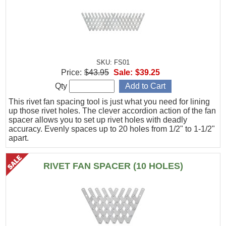
SKU: FS01
Price:
$43.95
Sale:
$39.25
Qty
This rivet fan spacing tool is just what you need for lining
up those rivet holes. The clever accordion action of the fan
spacer allows you to set up rivet holes with deadly
accuracy. Evenly spaces up to 20 holes from 1/2" to 1-1/2"
apart.
RIVET FAN SPACER (10 HOLES)