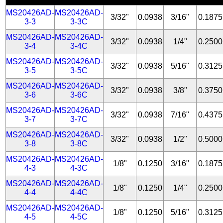
MS20426AD-
MS20426AD-
3/32"
0.0938
3/16"
0.1875
3-3
3-3C
MS20426AD-
MS20426AD-
3/32"
0.0938
1/4"
0.2500
3-4
3-4C
MS20426AD-
MS20426AD-
3/32"
0.0938
5/16"
0.3125
3-5
3-5C
MS20426AD-
MS20426AD-
3/32"
0.0938
3/8"
0.3750
3-6
3-6C
MS20426AD-
MS20426AD-
3/32"
0.0938
7/16"
0.4375
3-7
3-7C
MS20426AD-
MS20426AD-
3/32"
0.0938
1/2"
0.5000
3-8
3-8C
MS20426AD-
MS20426AD-
1/8"
0.1250
3/16"
0.1875
4-3
4-3C
MS20426AD-
MS20426AD-
1/8"
0.1250
1/4"
0.2500
4-4
4-4C
MS20426AD-
MS20426AD-
1/8"
0.1250
5/16"
0.3125
4-5
4-5C