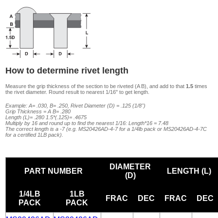
How to determine rivet length
Measure the grip thickness of the section to be riveted (A B), and add to that
1.5
times
the rivet diameter. Round result to nearest 1/16" to get length.
Example: A= .030, B= .250, Rivet Diameter (D) = .125 (1/8")
Grip Thickness = A B= .280
Length (L)= .280 1.5*(.125)= .4675
Multiply by 16 and round up to find the nearest 1/16: Length*16 = 7.48
The correct length is a -7 (e.g. MS20426AD-4-7 for a 1/4lb pack or MS20426AD-4-7C
for a certified 1LB pack).
DIAMETER
PART NUMBER
LENGTH (L)
(D)
1/4LB
1LB
FRAC
DEC
FRAC
DEC
PACK
PACK