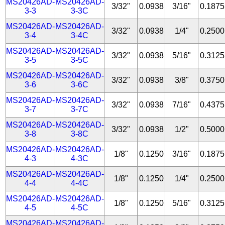
MS20426AD-
MS20426AD-
3/32"
0.0938
3/16"
0.1875
3-3
3-3C
MS20426AD-
MS20426AD-
3/32"
0.0938
1/4"
0.2500
3-4
3-4C
MS20426AD-
MS20426AD-
3/32"
0.0938
5/16"
0.3125
3-5
3-5C
MS20426AD-
MS20426AD-
3/32"
0.0938
3/8"
0.3750
3-6
3-6C
MS20426AD-
MS20426AD-
3/32"
0.0938
7/16"
0.4375
3-7
3-7C
MS20426AD-
MS20426AD-
3/32"
0.0938
1/2"
0.5000
3-8
3-8C
MS20426AD-
MS20426AD-
1/8"
0.1250
3/16"
0.1875
4-3
4-3C
MS20426AD-
MS20426AD-
1/8"
0.1250
1/4"
0.2500
4-4
4-4C
MS20426AD-
MS20426AD-
1/8"
0.1250
5/16"
0.3125
4-5
4-5C
MS20426AD-
MS20426AD-