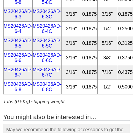
5-8
5-8C
MS20426AD-
MS20426AD-
3/16"
0.1875
3/16"
0.1875
6-3
6-3C
MS20426AD-
MS20426AD-
3/16"
0.1875
1/4"
0.2500
6-4
6-4C
MS20426AD-
MS20426AD-
3/16"
0.1875
5/16"
0.3125
6-5
6-5C
MS20426AD-
MS20426AD-
3/16"
0.1875
3/8"
0.3750
6-6
6-6C
MS20426AD-
MS20426AD-
3/16"
0.1875
7/16"
0.4375
6-7
6-7C
MS20426AD-
MS20426AD-
3/16"
0.1875
1/2"
0.5000
6-8
6-8C
1 lbs (0.5Kg) shipping weight.
You might also be interested in...
May we recommend the following accessories to get the