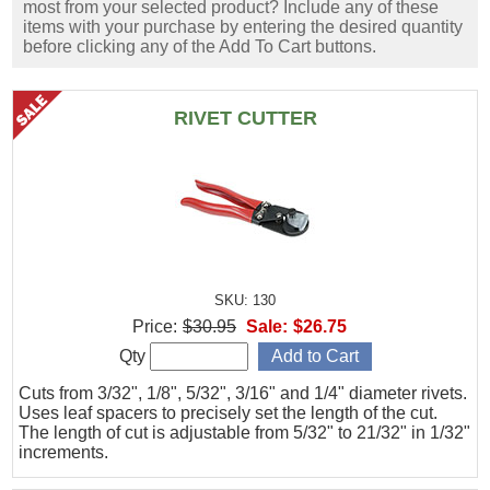
most from your selected product? Include any of these
items with your purchase by entering the desired quantity
before clicking any of the Add To Cart buttons.
RIVET CUTTER
SKU: 130
Price:
$30.95
Sale:
$26.75
Qty
Cuts from 3/32", 1/8", 5/32", 3/16" and 1/4" diameter rivets.
Uses leaf spacers to precisely set the length of the cut.
The length of cut is adjustable from 5/32" to 21/32" in 1/32"
increments.