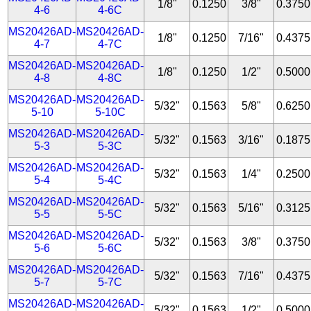
1/8"
0.1250
3/8"
0.3750
4-6
4-6C
MS20426AD-
MS20426AD-
1/8"
0.1250
7/16"
0.4375
4-7
4-7C
MS20426AD-
MS20426AD-
1/8"
0.1250
1/2"
0.5000
4-8
4-8C
MS20426AD-
MS20426AD-
5/32"
0.1563
5/8"
0.6250
5-10
5-10C
MS20426AD-
MS20426AD-
5/32"
0.1563
3/16"
0.1875
5-3
5-3C
MS20426AD-
MS20426AD-
5/32"
0.1563
1/4"
0.2500
5-4
5-4C
MS20426AD-
MS20426AD-
5/32"
0.1563
5/16"
0.3125
5-5
5-5C
MS20426AD-
MS20426AD-
5/32"
0.1563
3/8"
0.3750
5-6
5-6C
MS20426AD-
MS20426AD-
5/32"
0.1563
7/16"
0.4375
5-7
5-7C
MS20426AD-
MS20426AD-
5/32"
0.1563
1/2"
0.5000