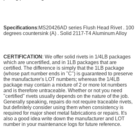
Specifications
:MS20426AD series Flush Head Rivet . 100
degrees countersink (A) . Solid 2117-T4 Aluminum Alloy
CERTIFICATION
: We offer solid rivets in 1/4LB packages
which are uncertified, and in 1LB packages that are
certified. The difference is simply that the 1LB package
(whose part number ends in "C") is guaranteed to preserve
the manufacturer's LOT numbers; whereas the 1/4LB
package may contain a mixture of 2 or more lot numbers
and is therefore untraceable. Whether or not you need
"certified" rivets usually depends on the nature of the job.
Generally speaking, repairs do not require traceable rivets,
but definitely consider using them when consistency is
required for major sheet metal fabrications or repairs. It's
also a good idea write down the manufacturer and LOT
number in your maintenance logs for future reference.