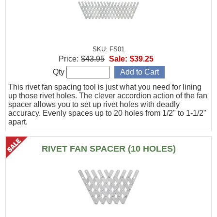
SKU: FS01
Price:
$43.95
Sale:
$39.25
Qty
This rivet fan spacing tool is just what you need for lining
up those rivet holes. The clever accordion action of the fan
spacer allows you to set up rivet holes with deadly
accuracy. Evenly spaces up to 20 holes from 1/2" to 1-1/2"
apart.
RIVET FAN SPACER (10 HOLES)