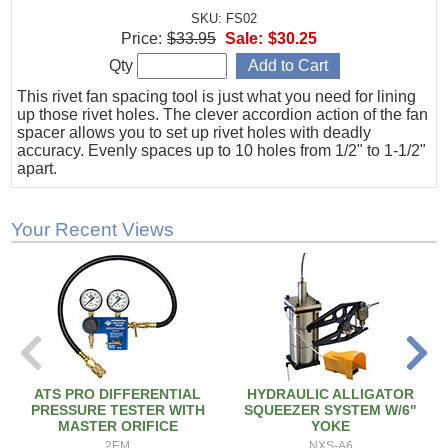
SKU: FS02
Price:
$33.95
Sale:
$30.25
Qty
This rivet fan spacing tool is just what you need for lining
up those rivet holes. The clever accordion action of the fan
spacer allows you to set up rivet holes with deadly
accuracy. Evenly spaces up to 10 holes from 1/2" to 1-1/2"
apart.
Your Recent Views
ATS PRO DIFFERENTIAL
HYDRAULIC ALLIGATOR
PRESSURE TESTER WITH
SQUEEZER SYSTEM W/6"
MASTER ORIFICE
YOKE
2EM
NXS-A6