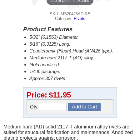
Tap or pinch to expand
SKU: MS20426AD-5-5
Category:
Rivets
Product Features
5/32" (0.1563) Diameter.
5/16" (0.3125) Long.
Countersunk (Flush) Head (AN426 type).
Medium hard 2117-T (AD) alloy.
Gold anodized.
1/4 lb package.
Approx 307 rivets
Price:
$11.95
Qty
Medium hard (AD) solid 2117-T aluminum alloy rivets are
suited for structural fabrication and maintenance. Anodized
plating protects against corrosion.