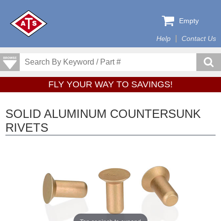
Empty
Help
Contact Us
FLY YOUR WAY TO SAVINGS!
SOLID ALUMINUM COUNTERSUNK
RIVETS