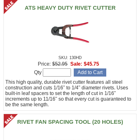
ATS HEAVY DUTY RIVET CUTTER
SKU: 130HD
Price:
$52.95
Sale:
$45.75
Qty
This high quality, durable rivet cutter features all steel
construction and cuts 1/16" to 1/4" diameter rivets. Uses
built-in leaf spacers to set the length of cut in 1/16"
increments up to 11/16" so that every cut is guaranteed to
be the same length.
RIVET FAN SPACING TOOL (20 HOLES)