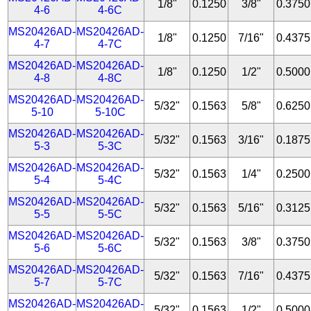
1/8"
0.1250
3/8"
0.3750
4-6
4-6C
MS20426AD-
MS20426AD-
1/8"
0.1250
7/16"
0.4375
4-7
4-7C
MS20426AD-
MS20426AD-
1/8"
0.1250
1/2"
0.5000
4-8
4-8C
MS20426AD-
MS20426AD-
5/32"
0.1563
5/8"
0.6250
5-10
5-10C
MS20426AD-
MS20426AD-
5/32"
0.1563
3/16"
0.1875
5-3
5-3C
MS20426AD-
MS20426AD-
5/32"
0.1563
1/4"
0.2500
5-4
5-4C
MS20426AD-
MS20426AD-
5/32"
0.1563
5/16"
0.3125
5-5
5-5C
MS20426AD-
MS20426AD-
5/32"
0.1563
3/8"
0.3750
5-6
5-6C
MS20426AD-
MS20426AD-
5/32"
0.1563
7/16"
0.4375
5-7
5-7C
MS20426AD-
MS20426AD-
5/32"
0.1563
1/2"
0.5000