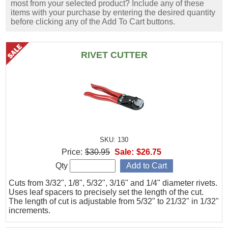
most from your selected product? Include any of these
items with your purchase by entering the desired quantity
before clicking any of the Add To Cart buttons.
RIVET CUTTER
SKU: 130
Price:
$30.95
Sale:
$26.75
Qty
Cuts from 3/32", 1/8", 5/32", 3/16" and 1/4" diameter rivets.
Uses leaf spacers to precisely set the length of the cut.
The length of cut is adjustable from 5/32" to 21/32" in 1/32"
increments.