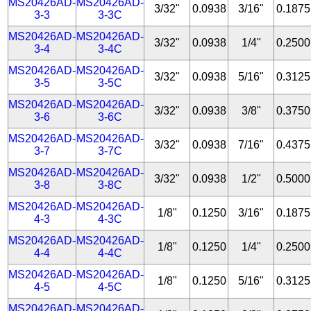
MS20426AD-
MS20426AD-
3/32"
0.0938
3/16"
0.1875
3-3
3-3C
MS20426AD-
MS20426AD-
3/32"
0.0938
1/4"
0.2500
3-4
3-4C
MS20426AD-
MS20426AD-
3/32"
0.0938
5/16"
0.3125
3-5
3-5C
MS20426AD-
MS20426AD-
3/32"
0.0938
3/8"
0.3750
3-6
3-6C
MS20426AD-
MS20426AD-
3/32"
0.0938
7/16"
0.4375
3-7
3-7C
MS20426AD-
MS20426AD-
3/32"
0.0938
1/2"
0.5000
3-8
3-8C
MS20426AD-
MS20426AD-
1/8"
0.1250
3/16"
0.1875
4-3
4-3C
MS20426AD-
MS20426AD-
1/8"
0.1250
1/4"
0.2500
4-4
4-4C
MS20426AD-
MS20426AD-
1/8"
0.1250
5/16"
0.3125
4-5
4-5C
MS20426AD-
MS20426AD-