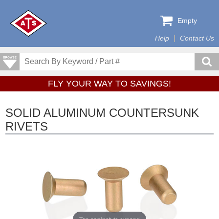
Empty
Help
Contact Us
FLY YOUR WAY TO SAVINGS!
SOLID ALUMINUM COUNTERSUNK
RIVETS