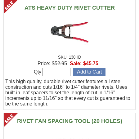
ATS HEAVY DUTY RIVET CUTTER
SKU: 130HD
Price:
$52.95
Sale:
$45.75
Qty
This high quality, durable rivet cutter features all steel
construction and cuts 1/16" to 1/4" diameter rivets. Uses
built-in leaf spacers to set the length of cut in 1/16"
increments up to 11/16" so that every cut is guaranteed to
be the same length.
RIVET FAN SPACING TOOL (20 HOLES)