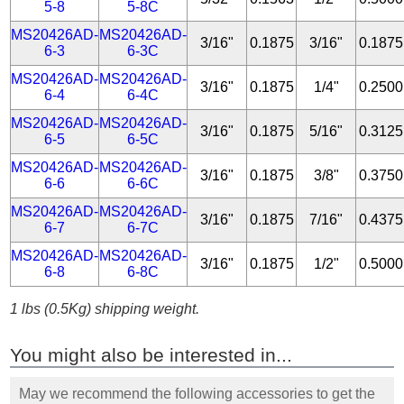
5-8
5-8C
MS20426AD-
MS20426AD-
3/16"
0.1875
3/16"
0.1875
6-3
6-3C
MS20426AD-
MS20426AD-
3/16"
0.1875
1/4"
0.2500
6-4
6-4C
MS20426AD-
MS20426AD-
3/16"
0.1875
5/16"
0.3125
6-5
6-5C
MS20426AD-
MS20426AD-
3/16"
0.1875
3/8"
0.3750
6-6
6-6C
MS20426AD-
MS20426AD-
3/16"
0.1875
7/16"
0.4375
6-7
6-7C
MS20426AD-
MS20426AD-
3/16"
0.1875
1/2"
0.5000
6-8
6-8C
1 lbs (0.5Kg) shipping weight.
You might also be interested in...
May we recommend the following accessories to get the