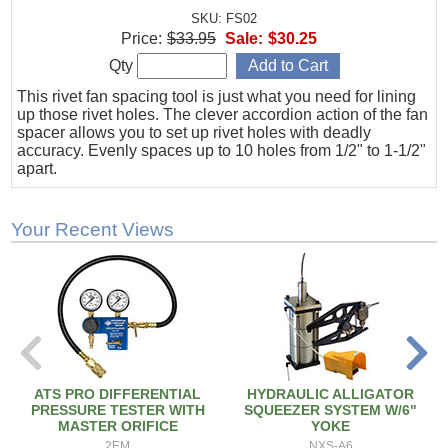
SKU: FS02
Price:
$33.95
Sale:
$30.25
Qty
This rivet fan spacing tool is just what you need for lining
up those rivet holes. The clever accordion action of the fan
spacer allows you to set up rivet holes with deadly
accuracy. Evenly spaces up to 10 holes from 1/2" to 1-1/2"
apart.
Your Recent Views
ATS PRO DIFFERENTIAL
HYDRAULIC ALLIGATOR
PRESSURE TESTER WITH
SQUEEZER SYSTEM W/6"
MASTER ORIFICE
YOKE
2EM
NXS-A6