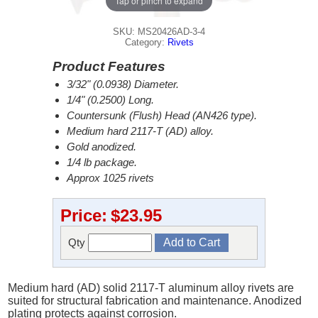
Tap or pinch to expand
SKU: MS20426AD-3-4
Category:
Rivets
Product Features
3/32" (0.0938) Diameter.
1/4" (0.2500) Long.
Countersunk (Flush) Head (AN426 type).
Medium hard 2117-T (AD) alloy.
Gold anodized.
1/4 lb package.
Approx 1025 rivets
Price:
$23.95
Qty
Medium hard (AD) solid 2117-T aluminum alloy rivets are
suited for structural fabrication and maintenance. Anodized
plating protects against corrosion.