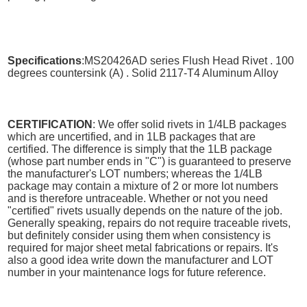
Specifications
:MS20426AD series Flush Head Rivet . 100
degrees countersink (A) . Solid 2117-T4 Aluminum Alloy
CERTIFICATION
: We offer solid rivets in 1/4LB packages
which are uncertified, and in 1LB packages that are
certified. The difference is simply that the 1LB package
(whose part number ends in "C") is guaranteed to preserve
the manufacturer's LOT numbers; whereas the 1/4LB
package may contain a mixture of 2 or more lot numbers
and is therefore untraceable. Whether or not you need
"certified" rivets usually depends on the nature of the job.
Generally speaking, repairs do not require traceable rivets,
but definitely consider using them when consistency is
required for major sheet metal fabrications or repairs. It's
also a good idea write down the manufacturer and LOT
number in your maintenance logs for future reference.