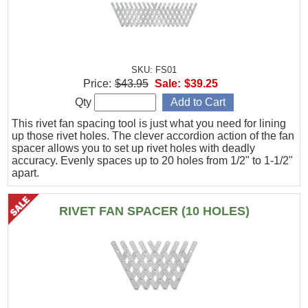
SKU: FS01
Price:
$43.95
Sale:
$39.25
Qty
This rivet fan spacing tool is just what you need for lining
up those rivet holes. The clever accordion action of the fan
spacer allows you to set up rivet holes with deadly
accuracy. Evenly spaces up to 20 holes from 1/2" to 1-1/2"
apart.
RIVET FAN SPACER (10 HOLES)