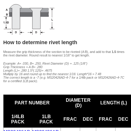
How to determine rivet length
Measure the grip thickness of the section to be riveted (A B), and add to that
1.5
times
the rivet diameter. Round result to nearest 1/16" to get length.
Example: A= .030, B= .250, Rivet Diameter (D) = .125 (1/8")
Grip Thickness = A B= .280
Length (L)= .280 1.5*(.125)= .4675
Multiply by 16 and round up to find the nearest 1/16: Length*16 = 7.48
The correct length is a -7 (e.g. MS20426AD-4-7 for a 1/4lb pack or MS20426AD-4-7C
for a certified 1LB pack).
DIAMETER
PART NUMBER
LENGTH (L)
(D)
1/4LB
1LB
FRAC
DEC
FRAC
DEC
PACK
PACK