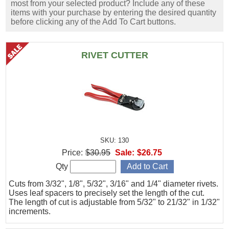
most from your selected product? Include any of these
items with your purchase by entering the desired quantity
before clicking any of the Add To Cart buttons.
RIVET CUTTER
SKU: 130
Price:
$30.95
Sale:
$26.75
Qty
Cuts from 3/32", 1/8", 5/32", 3/16" and 1/4" diameter rivets.
Uses leaf spacers to precisely set the length of the cut.
The length of cut is adjustable from 5/32" to 21/32" in 1/32"
increments.