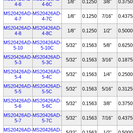
1/8"
0.1250
3/8"
0.3750
4-6
4-6C
MS20426AD-
MS20426AD-
1/8"
0.1250
7/16"
0.4375
4-7
4-7C
MS20426AD-
MS20426AD-
1/8"
0.1250
1/2"
0.5000
4-8
4-8C
MS20426AD-
MS20426AD-
5/32"
0.1563
5/8"
0.6250
5-10
5-10C
MS20426AD-
MS20426AD-
5/32"
0.1563
3/16"
0.1875
5-3
5-3C
MS20426AD-
MS20426AD-
5/32"
0.1563
1/4"
0.2500
5-4
5-4C
MS20426AD-
MS20426AD-
5/32"
0.1563
5/16"
0.3125
5-5
5-5C
MS20426AD-
MS20426AD-
5/32"
0.1563
3/8"
0.3750
5-6
5-6C
MS20426AD-
MS20426AD-
5/32"
0.1563
7/16"
0.4375
5-7
5-7C
MS20426AD-
MS20426AD-
5/32"
0.1563
1/2"
0.5000