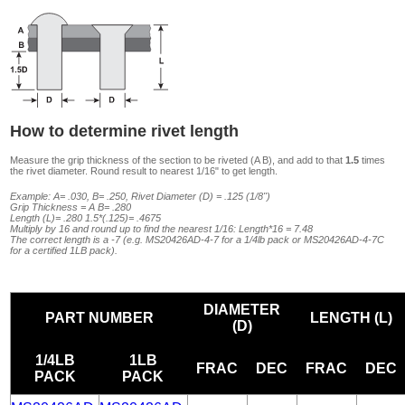
How to determine rivet length
Measure the grip thickness of the section to be riveted (A B), and add to that
1.5
times
the rivet diameter. Round result to nearest 1/16" to get length.
Example: A= .030, B= .250, Rivet Diameter (D) = .125 (1/8")
Grip Thickness = A B= .280
Length (L)= .280 1.5*(.125)= .4675
Multiply by 16 and round up to find the nearest 1/16: Length*16 = 7.48
The correct length is a -7 (e.g. MS20426AD-4-7 for a 1/4lb pack or MS20426AD-4-7C
for a certified 1LB pack).
DIAMETER
PART NUMBER
LENGTH (L)
(D)
1/4LB
1LB
FRAC
DEC
FRAC
DEC
PACK
PACK