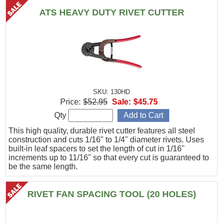
ATS HEAVY DUTY RIVET CUTTER
SKU: 130HD
Price:
$52.95
Sale:
$45.75
Qty
This high quality, durable rivet cutter features all steel
construction and cuts 1/16" to 1/4" diameter rivets. Uses
built-in leaf spacers to set the length of cut in 1/16"
increments up to 11/16" so that every cut is guaranteed to
be the same length.
RIVET FAN SPACING TOOL (20 HOLES)