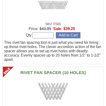
SKU: FS01
Price:
$43.95
Sale:
$39.25
Qty
This rivet fan spacing tool is just what you need for lining
up those rivet holes. The clever accordion action of the fan
spacer allows you to set up rivet holes with deadly
accuracy. Evenly spaces up to 20 holes from 1/2" to 1-1/2"
apart.
RIVET FAN SPACER (10 HOLES)