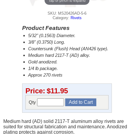
Tap or pinch to expand
SKU: MS20426AD-5-6
Category:
Rivets
Product Features
5/32" (0.1563) Diameter.
3/8" (0.3750) Long.
Countersunk (Flush) Head (AN426 type).
Medium hard 2117-T (AD) alloy.
Gold anodized.
1/4 lb package.
Approx 270 rivets
Price:
$11.95
Qty
Medium hard (AD) solid 2117-T aluminum alloy rivets are
suited for structural fabrication and maintenance. Anodized
plating protects against corrosion.