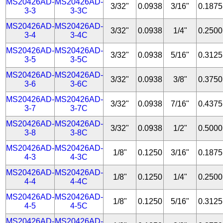
MS20426AD-
MS20426AD-
3/32"
0.0938
3/16"
0.1875
3-3
3-3C
MS20426AD-
MS20426AD-
3/32"
0.0938
1/4"
0.2500
3-4
3-4C
MS20426AD-
MS20426AD-
3/32"
0.0938
5/16"
0.3125
3-5
3-5C
MS20426AD-
MS20426AD-
3/32"
0.0938
3/8"
0.3750
3-6
3-6C
MS20426AD-
MS20426AD-
3/32"
0.0938
7/16"
0.4375
3-7
3-7C
MS20426AD-
MS20426AD-
3/32"
0.0938
1/2"
0.5000
3-8
3-8C
MS20426AD-
MS20426AD-
1/8"
0.1250
3/16"
0.1875
4-3
4-3C
MS20426AD-
MS20426AD-
1/8"
0.1250
1/4"
0.2500
4-4
4-4C
MS20426AD-
MS20426AD-
1/8"
0.1250
5/16"
0.3125
4-5
4-5C
MS20426AD-
MS20426AD-