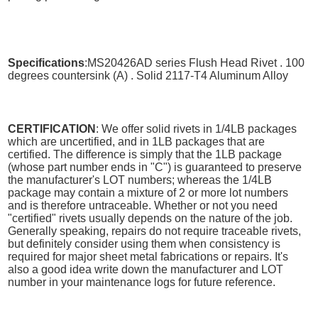
Specifications
:MS20426AD series Flush Head Rivet . 100
degrees countersink (A) . Solid 2117-T4 Aluminum Alloy
CERTIFICATION
: We offer solid rivets in 1/4LB packages
which are uncertified, and in 1LB packages that are
certified. The difference is simply that the 1LB package
(whose part number ends in "C") is guaranteed to preserve
the manufacturer's LOT numbers; whereas the 1/4LB
package may contain a mixture of 2 or more lot numbers
and is therefore untraceable. Whether or not you need
"certified" rivets usually depends on the nature of the job.
Generally speaking, repairs do not require traceable rivets,
but definitely consider using them when consistency is
required for major sheet metal fabrications or repairs. It's
also a good idea write down the manufacturer and LOT
number in your maintenance logs for future reference.