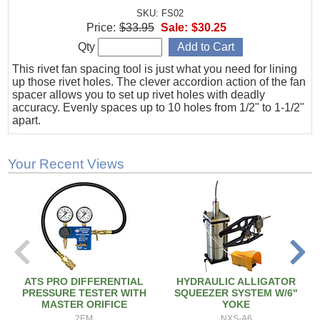
SKU: FS02
Price:
$33.95
Sale:
$30.25
Qty
This rivet fan spacing tool is just what you need for lining
up those rivet holes. The clever accordion action of the fan
spacer allows you to set up rivet holes with deadly
accuracy. Evenly spaces up to 10 holes from 1/2" to 1-1/2"
apart.
Your Recent Views
ATS PRO DIFFERENTIAL
HYDRAULIC ALLIGATOR
PRESSURE TESTER WITH
SQUEEZER SYSTEM W/6"
MASTER ORIFICE
YOKE
2EM
NXS-A6