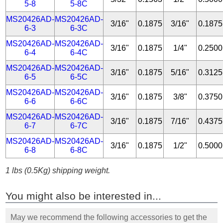
5-8
5-8C
MS20426AD-
MS20426AD-
3/16"
0.1875
3/16"
0.1875
6-3
6-3C
MS20426AD-
MS20426AD-
3/16"
0.1875
1/4"
0.2500
6-4
6-4C
MS20426AD-
MS20426AD-
3/16"
0.1875
5/16"
0.3125
6-5
6-5C
MS20426AD-
MS20426AD-
3/16"
0.1875
3/8"
0.3750
6-6
6-6C
MS20426AD-
MS20426AD-
3/16"
0.1875
7/16"
0.4375
6-7
6-7C
MS20426AD-
MS20426AD-
3/16"
0.1875
1/2"
0.5000
6-8
6-8C
1 lbs (0.5Kg) shipping weight.
You might also be interested in...
May we recommend the following accessories to get the