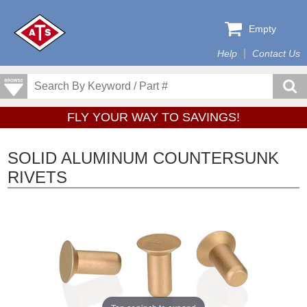
Empty
Help
Contact Us
FLY YOUR WAY TO SAVINGS!
SOLID ALUMINUM COUNTERSUNK
RIVETS