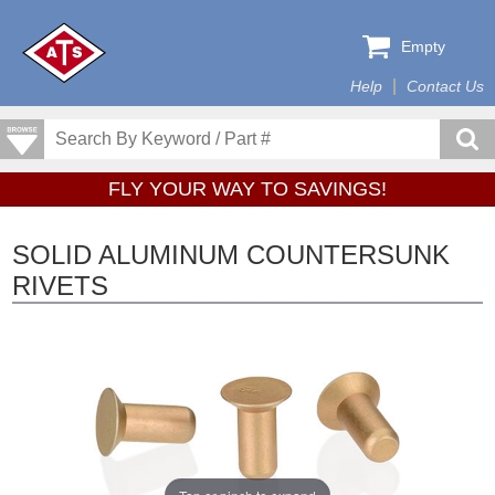
Empty
Help
Contact Us
FLY YOUR WAY TO SAVINGS!
SOLID ALUMINUM COUNTERSUNK
RIVETS