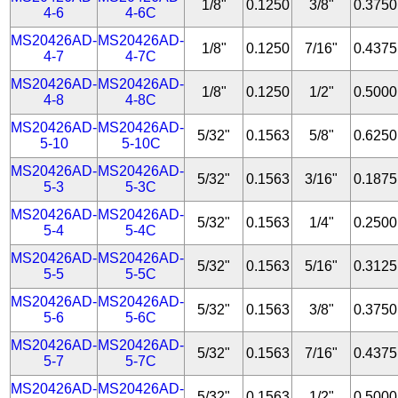
1/8"
0.1250
3/8"
0.3750
4-6
4-6C
MS20426AD-
MS20426AD-
1/8"
0.1250
7/16"
0.4375
4-7
4-7C
MS20426AD-
MS20426AD-
1/8"
0.1250
1/2"
0.5000
4-8
4-8C
MS20426AD-
MS20426AD-
5/32"
0.1563
5/8"
0.6250
5-10
5-10C
MS20426AD-
MS20426AD-
5/32"
0.1563
3/16"
0.1875
5-3
5-3C
MS20426AD-
MS20426AD-
5/32"
0.1563
1/4"
0.2500
5-4
5-4C
MS20426AD-
MS20426AD-
5/32"
0.1563
5/16"
0.3125
5-5
5-5C
MS20426AD-
MS20426AD-
5/32"
0.1563
3/8"
0.3750
5-6
5-6C
MS20426AD-
MS20426AD-
5/32"
0.1563
7/16"
0.4375
5-7
5-7C
MS20426AD-
MS20426AD-
5/32"
0.1563
1/2"
0.5000