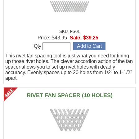
SKU: FS01
Price:
$43.95
Sale:
$39.25
Qty
This rivet fan spacing tool is just what you need for lining
up those rivet holes. The clever accordion action of the fan
spacer allows you to set up rivet holes with deadly
accuracy. Evenly spaces up to 20 holes from 1/2" to 1-1/2"
apart.
RIVET FAN SPACER (10 HOLES)