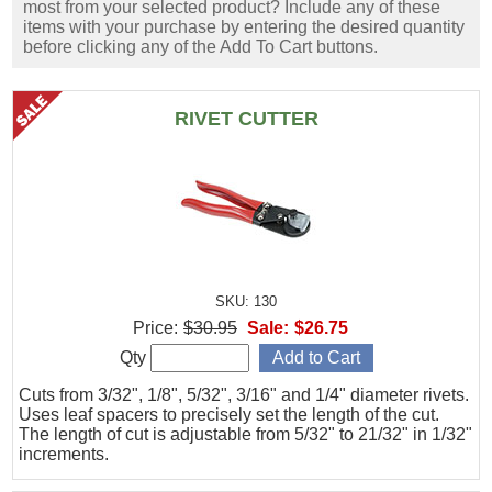
most from your selected product? Include any of these
items with your purchase by entering the desired quantity
before clicking any of the Add To Cart buttons.
RIVET CUTTER
SKU: 130
Price:
$30.95
Sale:
$26.75
Qty
Cuts from 3/32", 1/8", 5/32", 3/16" and 1/4" diameter rivets.
Uses leaf spacers to precisely set the length of the cut.
The length of cut is adjustable from 5/32" to 21/32" in 1/32"
increments.