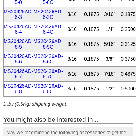
5-8
5-8C
MS20426AD-
MS20426AD-
3/16"
0.1875
3/16"
0.1875
6-3
6-3C
MS20426AD-
MS20426AD-
3/16"
0.1875
1/4"
0.2500
6-4
6-4C
MS20426AD-
MS20426AD-
3/16"
0.1875
5/16"
0.3125
6-5
6-5C
MS20426AD-
MS20426AD-
3/16"
0.1875
3/8"
0.3750
6-6
6-6C
MS20426AD-
MS20426AD-
3/16"
0.1875
7/16"
0.4375
6-7
6-7C
MS20426AD-
MS20426AD-
3/16"
0.1875
1/2"
0.5000
6-8
6-8C
1 lbs (0.5Kg) shipping weight.
You might also be interested in...
May we recommend the following accessories to get the