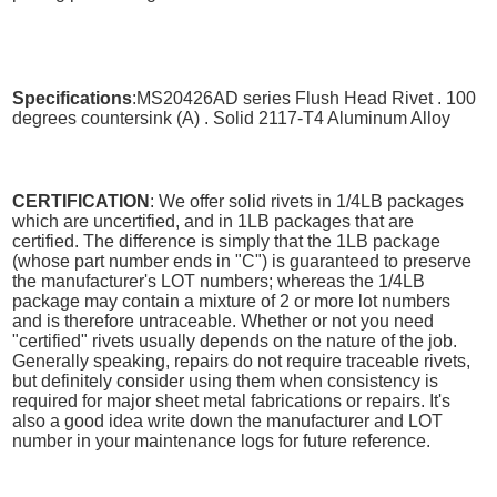
Specifications
:MS20426AD series Flush Head Rivet . 100
degrees countersink (A) . Solid 2117-T4 Aluminum Alloy
CERTIFICATION
: We offer solid rivets in 1/4LB packages
which are uncertified, and in 1LB packages that are
certified. The difference is simply that the 1LB package
(whose part number ends in "C") is guaranteed to preserve
the manufacturer's LOT numbers; whereas the 1/4LB
package may contain a mixture of 2 or more lot numbers
and is therefore untraceable. Whether or not you need
"certified" rivets usually depends on the nature of the job.
Generally speaking, repairs do not require traceable rivets,
but definitely consider using them when consistency is
required for major sheet metal fabrications or repairs. It's
also a good idea write down the manufacturer and LOT
number in your maintenance logs for future reference.