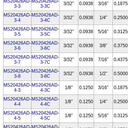
MS20426AD-
MS20426AD-
3/32"
0.0938
3/16"
0.1875
3-3
3-3C
MS20426AD-
MS20426AD-
3/32"
0.0938
1/4"
0.2500
3-4
3-4C
MS20426AD-
MS20426AD-
3/32"
0.0938
5/16"
0.3125
3-5
3-5C
MS20426AD-
MS20426AD-
3/32"
0.0938
3/8"
0.3750
3-6
3-6C
MS20426AD-
MS20426AD-
3/32"
0.0938
7/16"
0.4375
3-7
3-7C
MS20426AD-
MS20426AD-
3/32"
0.0938
1/2"
0.5000
3-8
3-8C
MS20426AD-
MS20426AD-
1/8"
0.1250
3/16"
0.1875
4-3
4-3C
MS20426AD-
MS20426AD-
1/8"
0.1250
1/4"
0.2500
4-4
4-4C
MS20426AD-
MS20426AD-
1/8"
0.1250
5/16"
0.3125
4-5
4-5C
MS20426AD-
MS20426AD-