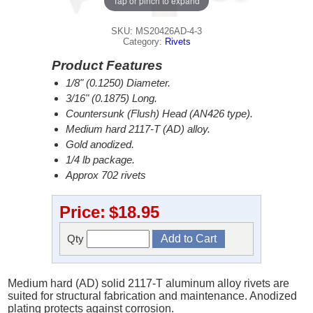
Tap or pinch to expand
SKU: MS20426AD-4-3
Category:
Rivets
Product Features
1/8" (0.1250) Diameter.
3/16" (0.1875) Long.
Countersunk (Flush) Head (AN426 type).
Medium hard 2117-T (AD) alloy.
Gold anodized.
1/4 lb package.
Approx 702 rivets
Price:
$18.95
Qty
Medium hard (AD) solid 2117-T aluminum alloy rivets are
suited for structural fabrication and maintenance. Anodized
plating protects against corrosion.