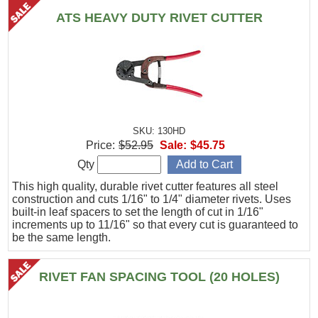
ATS HEAVY DUTY RIVET CUTTER
SKU: 130HD
Price:
$52.95
Sale:
$45.75
Qty
This high quality, durable rivet cutter features all steel
construction and cuts 1/16" to 1/4" diameter rivets. Uses
built-in leaf spacers to set the length of cut in 1/16"
increments up to 11/16" so that every cut is guaranteed to
be the same length.
RIVET FAN SPACING TOOL (20 HOLES)