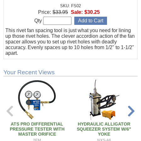
SKU: FS02
Price:
$33.95
Sale:
$30.25
Qty
This rivet fan spacing tool is just what you need for lining
up those rivet holes. The clever accordion action of the fan
spacer allows you to set up rivet holes with deadly
accuracy. Evenly spaces up to 10 holes from 1/2" to 1-1/2"
apart.
Your Recent Views
ATS PRO DIFFERENTIAL
HYDRAULIC ALLIGATOR
PRESSURE TESTER WITH
SQUEEZER SYSTEM W/6"
MASTER ORIFICE
YOKE
2EM
NXS-A6