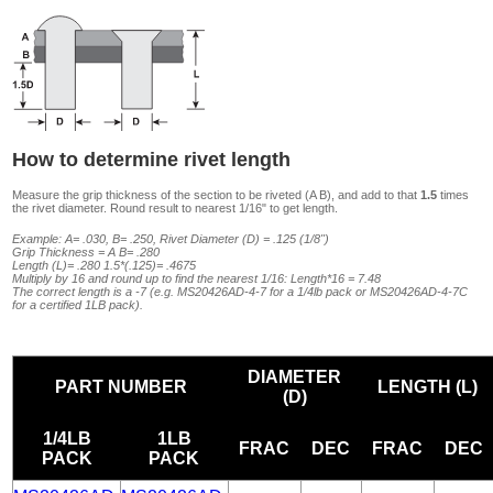
How to determine rivet length
Measure the grip thickness of the section to be riveted (A B), and add to that
1.5
times
the rivet diameter. Round result to nearest 1/16" to get length.
Example: A= .030, B= .250, Rivet Diameter (D) = .125 (1/8")
Grip Thickness = A B= .280
Length (L)= .280 1.5*(.125)= .4675
Multiply by 16 and round up to find the nearest 1/16: Length*16 = 7.48
The correct length is a -7 (e.g. MS20426AD-4-7 for a 1/4lb pack or MS20426AD-4-7C
for a certified 1LB pack).
DIAMETER
PART NUMBER
LENGTH (L)
(D)
1/4LB
1LB
FRAC
DEC
FRAC
DEC
PACK
PACK