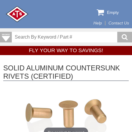
Empty
Help
Contact Us
FLY YOUR WAY TO SAVINGS!
SOLID ALUMINUM COUNTERSUNK
RIVETS (CERTIFIED)