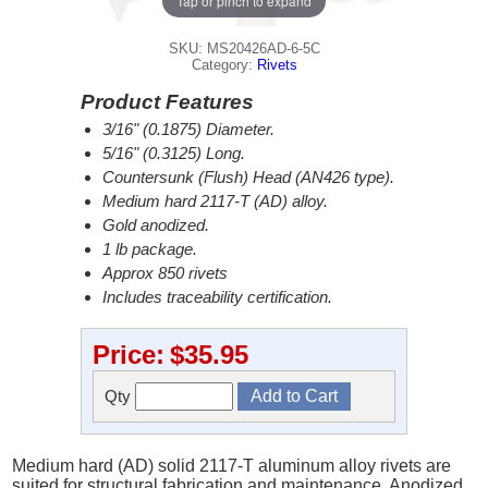
Tap or pinch to expand
SKU: MS20426AD-6-5C
Category:
Rivets
Product Features
3/16" (0.1875) Diameter.
5/16" (0.3125) Long.
Countersunk (Flush) Head (AN426 type).
Medium hard 2117-T (AD) alloy.
Gold anodized.
1 lb package.
Approx 850 rivets
Includes traceability certification.
Price:
$35.95
Qty
Medium hard (AD) solid 2117-T aluminum alloy rivets are
suited for structural fabrication and maintenance. Anodized