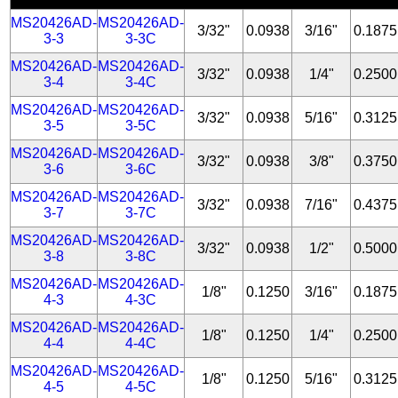
MS20426AD-
MS20426AD-
3/32"
0.0938
3/16"
0.1875
3-3
3-3C
MS20426AD-
MS20426AD-
3/32"
0.0938
1/4"
0.2500
3-4
3-4C
MS20426AD-
MS20426AD-
3/32"
0.0938
5/16"
0.3125
3-5
3-5C
MS20426AD-
MS20426AD-
3/32"
0.0938
3/8"
0.3750
3-6
3-6C
MS20426AD-
MS20426AD-
3/32"
0.0938
7/16"
0.4375
3-7
3-7C
MS20426AD-
MS20426AD-
3/32"
0.0938
1/2"
0.5000
3-8
3-8C
MS20426AD-
MS20426AD-
1/8"
0.1250
3/16"
0.1875
4-3
4-3C
MS20426AD-
MS20426AD-
1/8"
0.1250
1/4"
0.2500
4-4
4-4C
MS20426AD-
MS20426AD-
1/8"
0.1250
5/16"
0.3125
4-5
4-5C