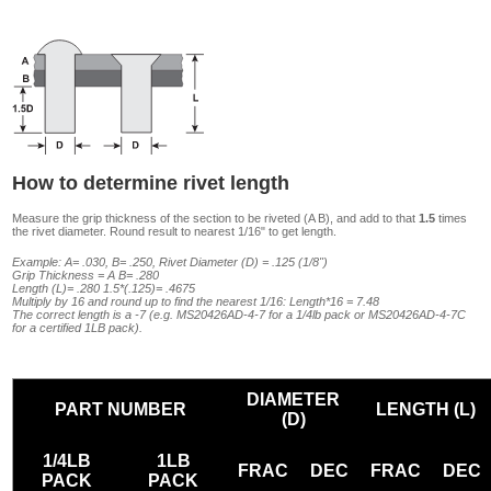
How to determine rivet length
Measure the grip thickness of the section to be riveted (A B), and add to that
1.5
times
the rivet diameter. Round result to nearest 1/16" to get length.
Example: A= .030, B= .250, Rivet Diameter (D) = .125 (1/8")
Grip Thickness = A B= .280
Length (L)= .280 1.5*(.125)= .4675
Multiply by 16 and round up to find the nearest 1/16: Length*16 = 7.48
The correct length is a -7 (e.g. MS20426AD-4-7 for a 1/4lb pack or MS20426AD-4-7C
for a certified 1LB pack).
DIAMETER
PART NUMBER
LENGTH (L)
(D)
1/4LB
1LB
FRAC
DEC
FRAC
DEC
PACK
PACK