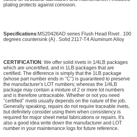
plating protects against corrosion.
Specifications
:MS20426AD series Flush Head Rivet . 100
degrees countersink (A) . Solid 2117-T4 Aluminum Alloy
CERTIFICATION
: We offer solid rivets in 1/4LB packages
which are uncertified, and in 1LB packages that are
certified. The difference is simply that the 1LB package
(whose part number ends in "C") is guaranteed to preserve
the manufacturer's LOT numbers; whereas the 1/4LB
package may contain a mixture of 2 or more lot numbers
and is therefore untraceable. Whether or not you need
"certified" rivets usually depends on the nature of the job.
Generally speaking, repairs do not require traceable rivets,
but definitely consider using them when consistency is
required for major sheet metal fabrications or repairs. It's
also a good idea write down the manufacturer and LOT
number in your maintenance logs for future reference.