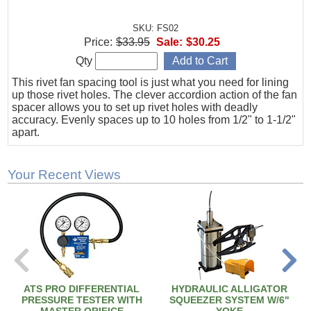
SKU: FS02
Price:
$33.95
Sale:
$30.25
Qty
This rivet fan spacing tool is just what you need for lining
up those rivet holes. The clever accordion action of the fan
spacer allows you to set up rivet holes with deadly
accuracy. Evenly spaces up to 10 holes from 1/2" to 1-1/2"
apart.
Your Recent Views
ATS PRO DIFFERENTIAL
HYDRAULIC ALLIGATOR
PRESSURE TESTER WITH
SQUEEZER SYSTEM W/6"
MASTER ORIFICE
YOKE