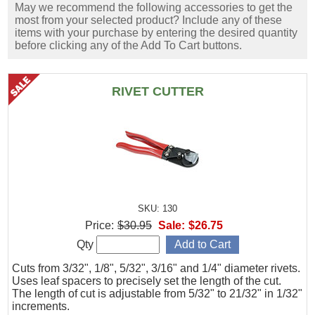
May we recommend the following accessories to get the
most from your selected product? Include any of these
items with your purchase by entering the desired quantity
before clicking any of the Add To Cart buttons.
RIVET CUTTER
SKU: 130
Price:
$30.95
Sale:
$26.75
Qty
Cuts from 3/32", 1/8", 5/32", 3/16" and 1/4" diameter rivets.
Uses leaf spacers to precisely set the length of the cut.
The length of cut is adjustable from 5/32" to 21/32" in 1/32"
increments.