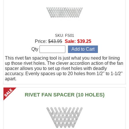
SKU: FS01
Price:
$43.95
Sale:
$39.25
Qty
This rivet fan spacing tool is just what you need for lining
up those rivet holes. The clever accordion action of the fan
spacer allows you to set up rivet holes with deadly
accuracy. Evenly spaces up to 20 holes from 1/2" to 1-1/2"
apart.
RIVET FAN SPACER (10 HOLES)