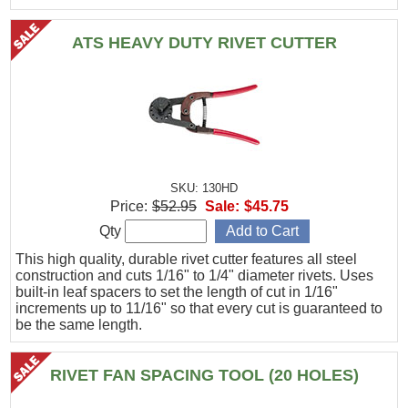
ATS HEAVY DUTY RIVET CUTTER
SKU: 130HD
Price:
$52.95
Sale:
$45.75
Qty
This high quality, durable rivet cutter features all steel
construction and cuts 1/16" to 1/4" diameter rivets. Uses
built-in leaf spacers to set the length of cut in 1/16"
increments up to 11/16" so that every cut is guaranteed to
be the same length.
RIVET FAN SPACING TOOL (20 HOLES)