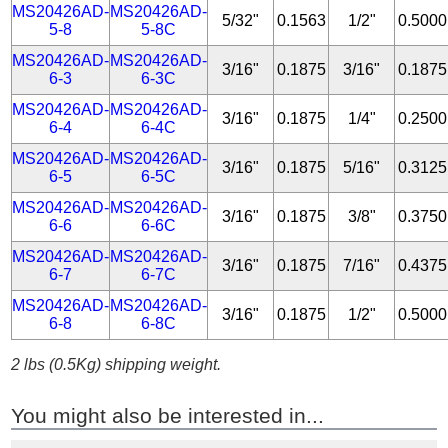
MS20426AD-
MS20426AD-
5/32"
0.1563
1/2"
0.5000
5-8
5-8C
MS20426AD-
MS20426AD-
3/16"
0.1875
3/16"
0.1875
6-3
6-3C
MS20426AD-
MS20426AD-
3/16"
0.1875
1/4"
0.2500
6-4
6-4C
MS20426AD-
MS20426AD-
3/16"
0.1875
5/16"
0.3125
6-5
6-5C
MS20426AD-
MS20426AD-
3/16"
0.1875
3/8"
0.3750
6-6
6-6C
MS20426AD-
MS20426AD-
3/16"
0.1875
7/16"
0.4375
6-7
6-7C
MS20426AD-
MS20426AD-
3/16"
0.1875
1/2"
0.5000
6-8
6-8C
2 lbs (0.5Kg) shipping weight.
You might also be interested in...