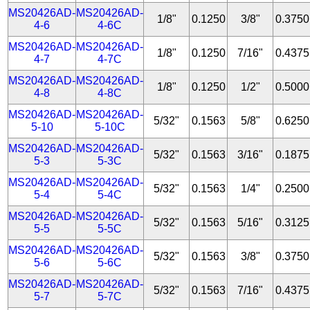
MS20426AD-
MS20426AD-
1/8"
0.1250
3/8"
0.3750
4-6
4-6C
MS20426AD-
MS20426AD-
1/8"
0.1250
7/16"
0.4375
4-7
4-7C
MS20426AD-
MS20426AD-
1/8"
0.1250
1/2"
0.5000
4-8
4-8C
MS20426AD-
MS20426AD-
5/32"
0.1563
5/8"
0.6250
5-10
5-10C
MS20426AD-
MS20426AD-
5/32"
0.1563
3/16"
0.1875
5-3
5-3C
MS20426AD-
MS20426AD-
5/32"
0.1563
1/4"
0.2500
5-4
5-4C
MS20426AD-
MS20426AD-
5/32"
0.1563
5/16"
0.3125
5-5
5-5C
MS20426AD-
MS20426AD-
5/32"
0.1563
3/8"
0.3750
5-6
5-6C
MS20426AD-
MS20426AD-
5/32"
0.1563
7/16"
0.4375
5-7
5-7C