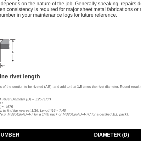
y depends on the nature of the job. Generally speaking, repairs do
n consistency is required for major sheet metal fabrications or re
mber in your maintenance logs for future reference.
ne rivet length
 of the section to be riveted (A B), and add to that
1.5
times the rivet diameter. Round result 
, Rivet Diameter (D) = .125 (1/8")
80
5)= .4675
p to find the nearest 1/16: Length*16 = 7.48
7 (e.g. MS20426AD-4-7 for a 1/4lb pack or MS20426AD-4-7C for a certified 1LB pack).
NUMBER
DIAMETER (D)