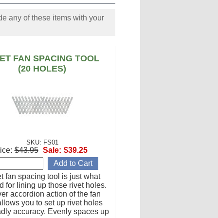
e any of these items with your
VET FAN SPACING TOOL
(20 HOLES)
SKU: FS01
ice:
$43.95
Sale:
$39.25
et fan spacing tool is just what
 for lining up those rivet holes.
er accordion action of the fan
llows you to set up rivet holes
adly accuracy. Evenly spaces up