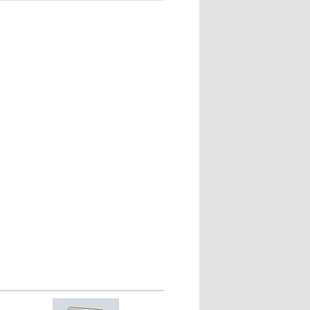
les from 1/2" to 1-1/2" apart.