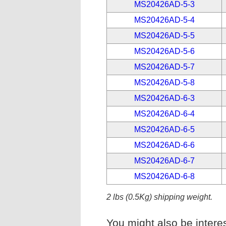
MS20426AD-5-3
MS20426AD-5-4
MS20426AD-5-5
MS20426AD-5-6
MS20426AD-5-7
MS20426AD-5-8
MS20426AD-6-3
MS20426AD-6-4
MS20426AD-6-5
MS20426AD-6-6
MS20426AD-6-7
MS20426AD-6-8
2 lbs (0.5Kg) shipping weight.
You might also be interes