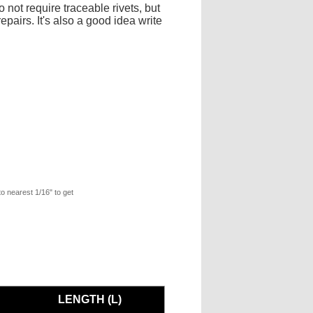
 not require traceable rivets, but
pairs. It's also a good idea write
to nearest 1/16" to get
LENGTH (L)