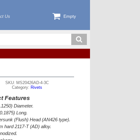
ct Us
Empty
SKU: MS20426AD-4-3C
Category:
Rivets
t Features
0.1250) Diameter.
(0.1875) Long.
rsunk (Flush) Head (AN426 type).
 hard 2117-T (AD) alloy.
nodized.