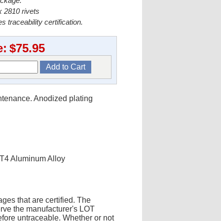
ackage.
 2810 rivets
s traceability certification.
e:
$75.95
intenance. Anodized plating
-T4 Aluminum Alloy
ges that are certified. The
erve the manufacturer's LOT
fore untraceable. Whether or not