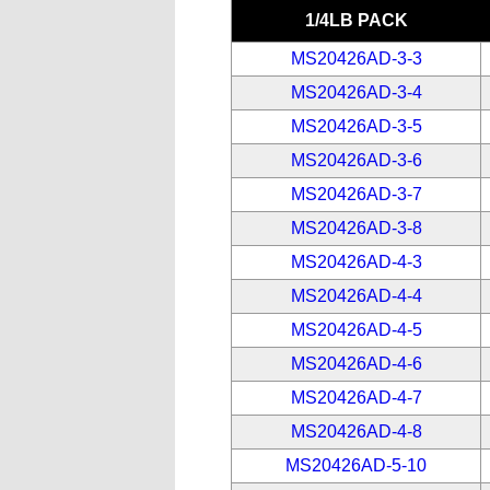
1/4LB PACK
MS20426AD-3-3
MS20426AD-3-4
MS20426AD-3-5
MS20426AD-3-6
MS20426AD-3-7
MS20426AD-3-8
MS20426AD-4-3
MS20426AD-4-4
MS20426AD-4-5
MS20426AD-4-6
MS20426AD-4-7
MS20426AD-4-8
MS20426AD-5-10