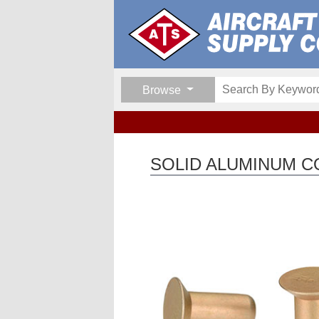
Browse
SOLID ALUMINUM C