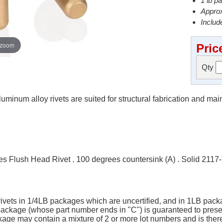
1 lb p
Approx
Include
 zoom
Pric
Qty
minum alloy rivets are suited for structural fabrication and ma
 Flush Head Rivet . 100 degrees countersink (A) . Solid 2117
 rivets in 1/4LB packages which are uncertified, and in 1LB packa
B package (whose part number ends in "C") is guaranteed to pres
ge may contain a mixture of 2 or more lot numbers and is there