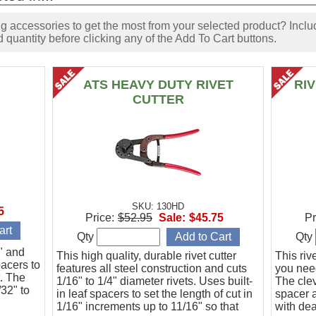
accessories to get the most from your selected product? Includ
 quantity before clicking any of the Add To Cart buttons.
ATS HEAVY DUTY RIVET
RI
CUTTER
SKU: 130HD
5
Price:
$52.95
Sale:
$45.75
Pr
Qty
Qty
6" and
This high quality, durable rivet cutter
This riv
pacers to
features all steel construction and cuts
you need
t. The
1/16" to 1/4" diameter rivets. Uses built-
The clev
/32" to
in leaf spacers to set the length of cut in
spacer a
1/16" increments up to 11/16" so that
with de