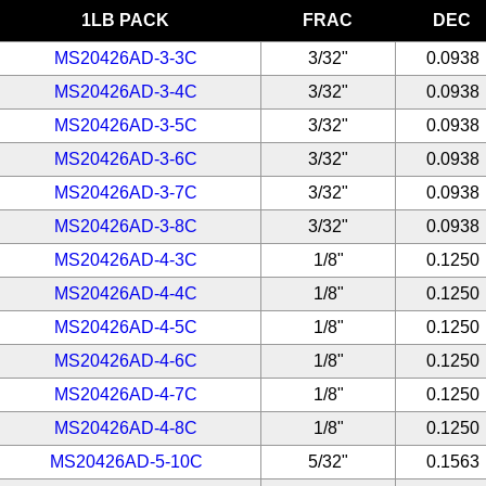
1LB PACK
FRAC
DEC
MS20426AD-3-3C
3/32"
0.0938
MS20426AD-3-4C
3/32"
0.0938
MS20426AD-3-5C
3/32"
0.0938
MS20426AD-3-6C
3/32"
0.0938
MS20426AD-3-7C
3/32"
0.0938
MS20426AD-3-8C
3/32"
0.0938
MS20426AD-4-3C
1/8"
0.1250
MS20426AD-4-4C
1/8"
0.1250
MS20426AD-4-5C
1/8"
0.1250
MS20426AD-4-6C
1/8"
0.1250
MS20426AD-4-7C
1/8"
0.1250
MS20426AD-4-8C
1/8"
0.1250
MS20426AD-5-10C
5/32"
0.1563