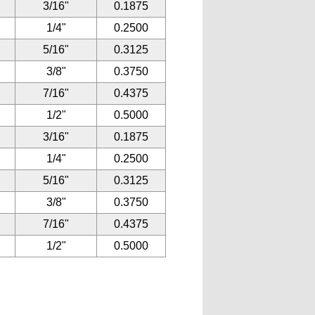
3/16"
0.1875
1/4"
0.2500
5/16"
0.3125
3/8"
0.3750
7/16"
0.4375
1/2"
0.5000
3/16"
0.1875
1/4"
0.2500
5/16"
0.3125
3/8"
0.3750
7/16"
0.4375
1/2"
0.5000