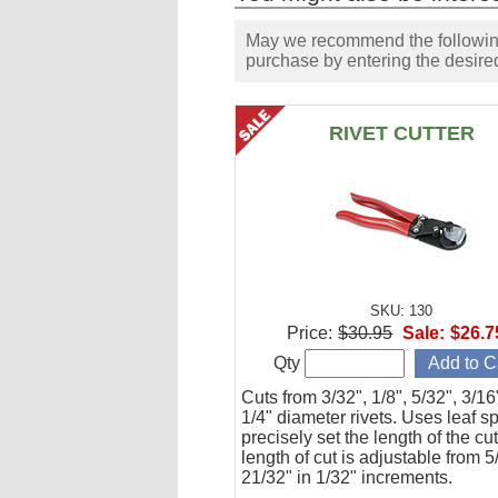
May we recommend the following 
purchase by entering the desired
RIVET CUTTER
SKU: 130
Price:
$30.95
Sale:
$26.7
Qty
Cuts from 3/32", 1/8", 5/32", 3/1
1/4" diameter rivets. Uses leaf s
precisely set the length of the cu
length of cut is adjustable from 5
21/32" in 1/32" increments.