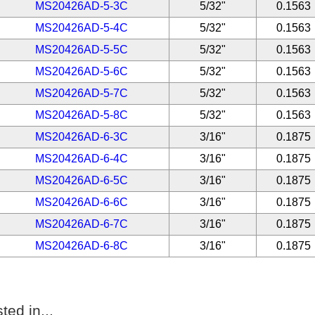
MS20426AD-5-3C
5/32"
0.1563
MS20426AD-5-4C
5/32"
0.1563
MS20426AD-5-5C
5/32"
0.1563
MS20426AD-5-6C
5/32"
0.1563
MS20426AD-5-7C
5/32"
0.1563
MS20426AD-5-8C
5/32"
0.1563
MS20426AD-6-3C
3/16"
0.1875
MS20426AD-6-4C
3/16"
0.1875
MS20426AD-6-5C
3/16"
0.1875
MS20426AD-6-6C
3/16"
0.1875
MS20426AD-6-7C
3/16"
0.1875
MS20426AD-6-8C
3/16"
0.1875
ted in...