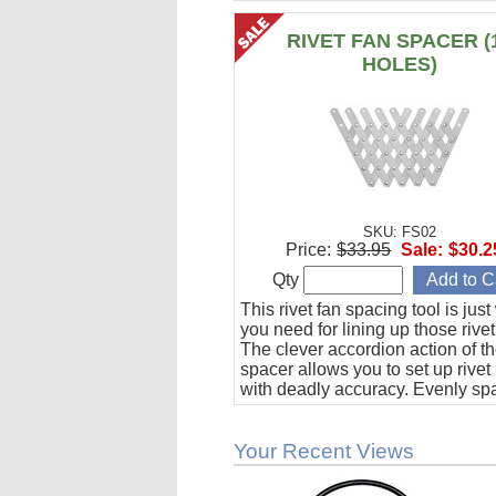
RIVET FAN SPACER (
HOLES)
SKU: FS02
Price:
$33.95
Sale:
$30.2
Qty
This rivet fan spacing tool is jus
you need for lining up those rivet
The clever accordion action of th
spacer allows you to set up rivet
with deadly accuracy. Evenly sp
to 10 holes from 1/2" to 1-1/2" ap
Your Recent Views