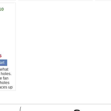
every cut is guaranteed to be the same
to 20 ho
length.
10
5
t what
 holes.
e fan
 holes
aces up
art.