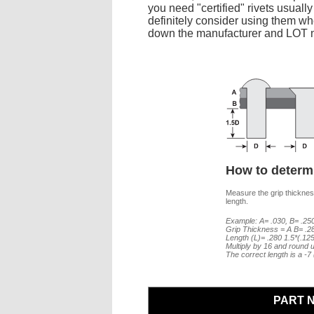
you need "certified" rivets usuall
definitely consider using them whe
down the manufacturer and LOT nu
How to determi
Measure the grip thickness
length.
Example: A= .030, B= .250
Grip Thickness = A B= .2
Length (L)= .280 1.5*(.12
Multiply by 16 and round u
The correct length is a -
PART 