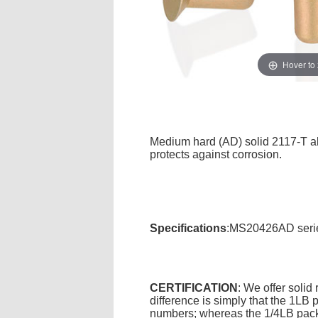
Hover to
Medium hard (AD) solid 2117-T alu
protects against corrosion.
Specifications
:MS20426AD series
CERTIFICATION
: We offer solid
difference is simply that the 1L
numbers; whereas the 1/4LB packa