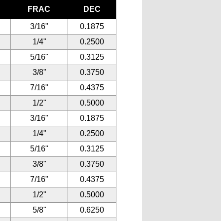
FRAC
DEC
3/16"
0.1875
1/4"
0.2500
5/16"
0.3125
3/8"
0.3750
7/16"
0.4375
1/2"
0.5000
3/16"
0.1875
1/4"
0.2500
5/16"
0.3125
3/8"
0.3750
7/16"
0.4375
1/2"
0.5000
5/8"
0.6250