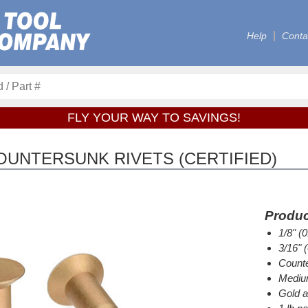
Help
Conta
FLY YOUR WAY TO SAVINGS!
OUNTERSUNK RIVETS (CERTIFIED)
Produc
1/8" (
3/16" 
Counte
Medium
Gold a