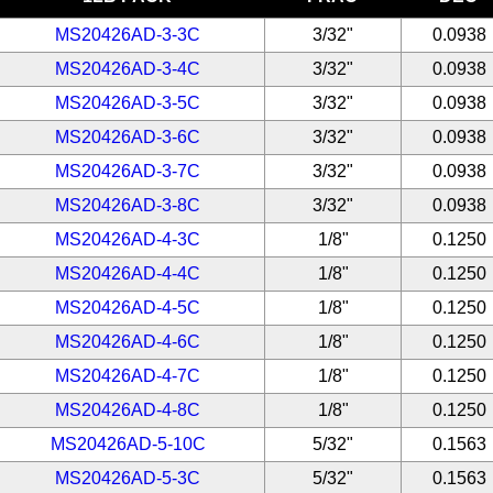
MS20426AD-3-3C
3/32"
0.0938
MS20426AD-3-4C
3/32"
0.0938
MS20426AD-3-5C
3/32"
0.0938
MS20426AD-3-6C
3/32"
0.0938
MS20426AD-3-7C
3/32"
0.0938
MS20426AD-3-8C
3/32"
0.0938
MS20426AD-4-3C
1/8"
0.1250
MS20426AD-4-4C
1/8"
0.1250
MS20426AD-4-5C
1/8"
0.1250
MS20426AD-4-6C
1/8"
0.1250
MS20426AD-4-7C
1/8"
0.1250
MS20426AD-4-8C
1/8"
0.1250
MS20426AD-5-10C
5/32"
0.1563
MS20426AD-5-3C
5/32"
0.1563