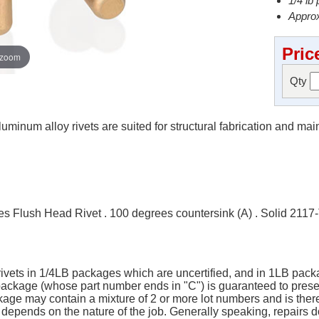
1/4 lb
Approx
Pric
 zoom
Qty
minum alloy rivets are suited for structural fabrication and ma
 Flush Head Rivet . 100 degrees countersink (A) . Solid 2117
 rivets in 1/4LB packages which are uncertified, and in 1LB packa
B package (whose part number ends in "C") is guaranteed to pres
ge may contain a mixture of 2 or more lot numbers and is there
y depends on the nature of the job. Generally speaking, repairs do