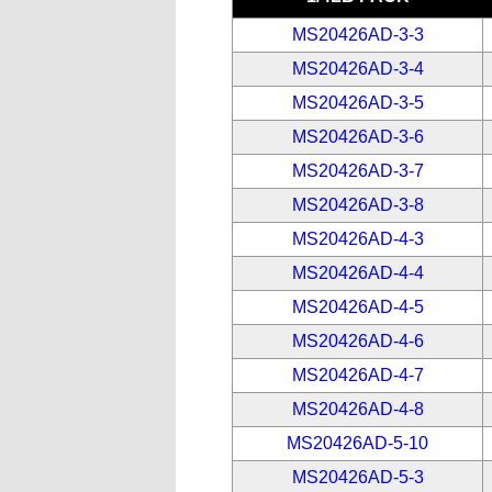
MS20426AD-3-3
MS20426AD-3-4
MS20426AD-3-5
MS20426AD-3-6
MS20426AD-3-7
MS20426AD-3-8
MS20426AD-4-3
MS20426AD-4-4
MS20426AD-4-5
MS20426AD-4-6
MS20426AD-4-7
MS20426AD-4-8
MS20426AD-5-10
MS20426AD-5-3