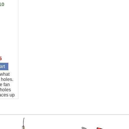
length.
10
5
t what
 holes.
e fan
 holes
aces up
art.