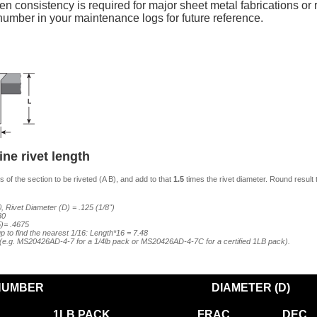
n consistency is required for major sheet metal fabrications or re
mber in your maintenance logs for future reference.
ne rivet length
 of the section to be riveted (A B), and add to that
1.5
times the rivet diameter. Round result 
, Rivet Diameter (D) = .125 (1/8")
80
5)= .4675
p to find the nearest 1/16: Length*16 = 7.48
7 (e.g. MS20426AD-4-7 for a 1/4lb pack or MS20426AD-4-7C for a certified 1LB pack).
NUMBER
DIAMETER (D)
1LB PACK
FRAC
DEC