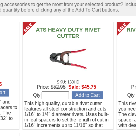
accessories to get the most from your selected product? Includ
 quantity before clicking any of the Add To Cart buttons.
ATS HEAVY DUTY RIVET
RI
CUTTER
SKU: 130HD
5
Price:
$52.95
Sale:
$45.75
Pr
Qty
Qty
6" and
This high quality, durable rivet cutter
This riv
pacers to
features all steel construction and cuts
you need
t. The
1/16" to 1/4" diameter rivets. Uses built-
The clev
/32" to
in leaf spacers to set the length of cut in
spacer a
1/16" increments up to 11/16" so that
with de
every cut is guaranteed to be the same
to 20 ho