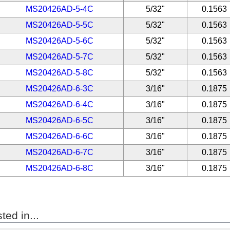
MS20426AD-5-4C
5/32"
0.1563
MS20426AD-5-5C
5/32"
0.1563
MS20426AD-5-6C
5/32"
0.1563
MS20426AD-5-7C
5/32"
0.1563
MS20426AD-5-8C
5/32"
0.1563
MS20426AD-6-3C
3/16"
0.1875
MS20426AD-6-4C
3/16"
0.1875
MS20426AD-6-5C
3/16"
0.1875
MS20426AD-6-6C
3/16"
0.1875
MS20426AD-6-7C
3/16"
0.1875
MS20426AD-6-8C
3/16"
0.1875
ted in...