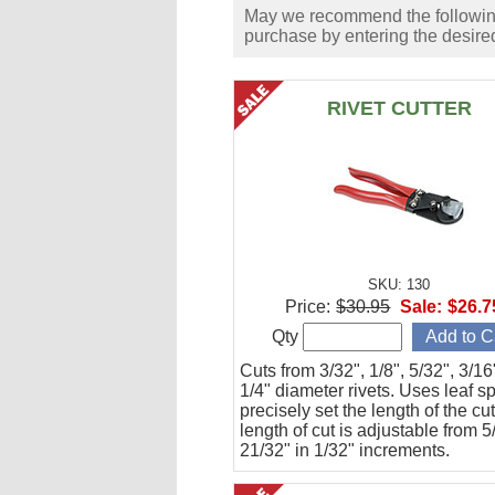
May we recommend the following 
purchase by entering the desired
RIVET CUTTER
SKU: 130
Price:
$30.95
Sale:
$26.7
Qty
Cuts from 3/32", 1/8", 5/32", 3/1
1/4" diameter rivets. Uses leaf s
precisely set the length of the cu
length of cut is adjustable from 5
21/32" in 1/32" increments.