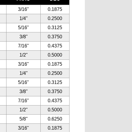
3/16"
0.1875
1/4"
0.2500
5/16"
0.3125
3/8"
0.3750
7/16"
0.4375
1/2"
0.5000
3/16"
0.1875
1/4"
0.2500
5/16"
0.3125
3/8"
0.3750
7/16"
0.4375
1/2"
0.5000
5/8"
0.6250
3/16"
0.1875