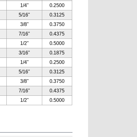
1/4"
0.2500
5/16"
0.3125
3/8"
0.3750
7/16"
0.4375
1/2"
0.5000
3/16"
0.1875
1/4"
0.2500
5/16"
0.3125
3/8"
0.3750
7/16"
0.4375
1/2"
0.5000