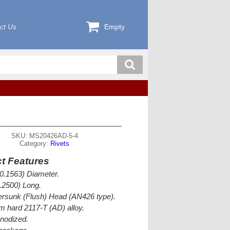
ct Us
Empty
SKU: MS20426AD-5-4
Category:
Rivets
t Features
(0.1563) Diameter.
0.2500) Long.
rsunk (Flush) Head (AN426 type).
 hard 2117-T (AD) alloy.
nodized.