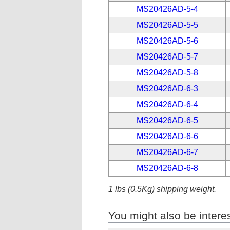
MS20426AD-5-4
MS20426AD-5-5
MS20426AD-5-6
MS20426AD-5-7
MS20426AD-5-8
MS20426AD-6-3
MS20426AD-6-4
MS20426AD-6-5
MS20426AD-6-6
MS20426AD-6-7
MS20426AD-6-8
1 lbs (0.5Kg) shipping weight.
You might also be interes