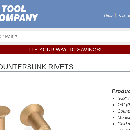
Help
Conta
FLY YOUR WAY TO SAVINGS!
COUNTERSUNK RIVETS
Produc
5/32" 
1/4" (
Counte
Medium
Gold a