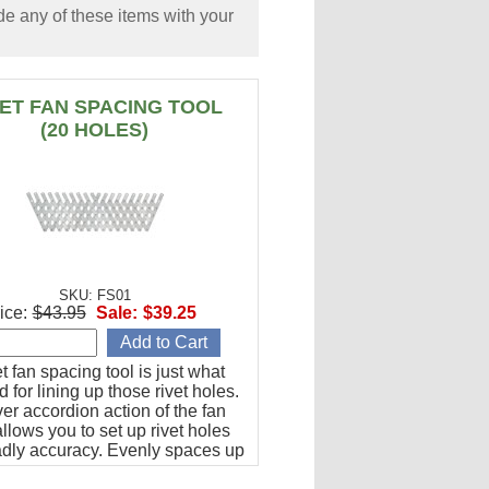
e any of these items with your
VET FAN SPACING TOOL
(20 HOLES)
SKU: FS01
ice:
$43.95
Sale:
$39.25
et fan spacing tool is just what
 for lining up those rivet holes.
er accordion action of the fan
llows you to set up rivet holes
adly accuracy. Evenly spaces up
les from 1/2" to 1-1/2" apart.