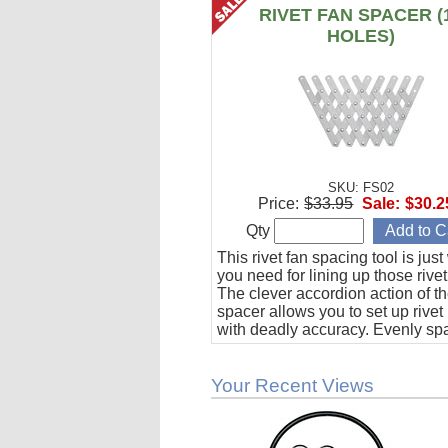
RIVET FAN SPACER (
HOLES)
SKU: FS02
Price:
$33.95
Sale:
$30.2
Qty
This rivet fan spacing tool is jus
you need for lining up those rivet
The clever accordion action of th
spacer allows you to set up rivet
with deadly accuracy. Evenly sp
to 10 holes from 1/2" to 1-1/2" ap
Your Recent Views