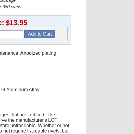
 package.
 360 rivets
e:
$13.95
intenance. Anodized plating
-T4 Aluminum Alloy
ges that are certified. The
erve the manufacturer's LOT
fore untraceable. Whether or not
 not require traceable rivets, but