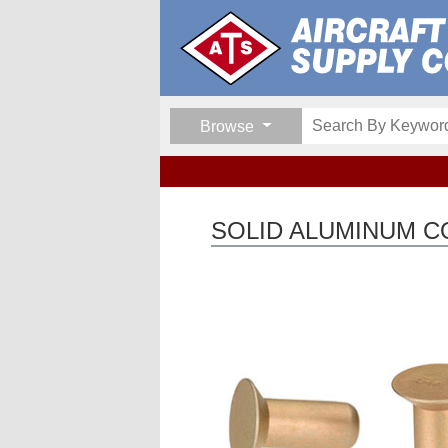
Browse
SOLID ALUMINUM 