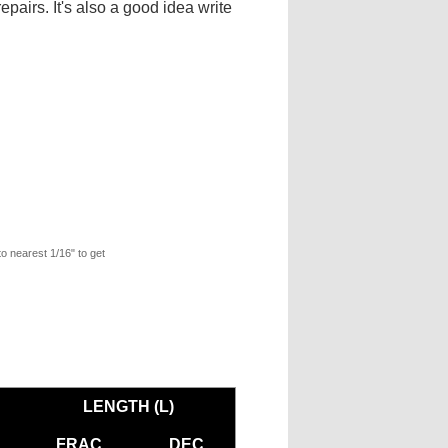
pairs. It's also a good idea write
to nearest 1/16" to get
LENGTH (L)
FRAC
DEC