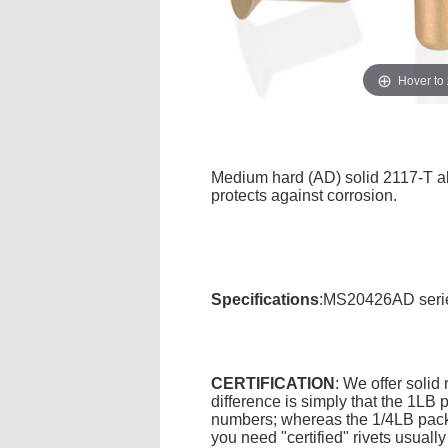
Hover to
Medium hard (AD) solid 2117-T alu
protects against corrosion.
Specifications
:MS20426AD series
CERTIFICATION
: We offer solid
difference is simply that the 1L
numbers; whereas the 1/4LB packa
you need "certified" rivets usuall