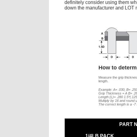
definitely consider using them whe
down the manufacturer and LOT nu
How to determi
Measure the grip thickness
length.
Example: A= .030, B= .250
Grip Thickness = A B= .2
Length (L)= .280 1.5*(.12
Multiply by 16 and round u
The correct length is a -
PART 
1/4LB PACK