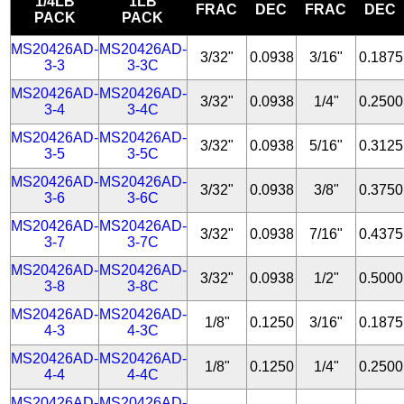
1/4LB
1LB
FRAC
DEC
FRAC
DEC
PACK
PACK
MS20426AD-
MS20426AD-
3/32"
0.0938
3/16"
0.1875
3-3
3-3C
MS20426AD-
MS20426AD-
3/32"
0.0938
1/4"
0.2500
3-4
3-4C
MS20426AD-
MS20426AD-
3/32"
0.0938
5/16"
0.3125
3-5
3-5C
MS20426AD-
MS20426AD-
3/32"
0.0938
3/8"
0.3750
3-6
3-6C
MS20426AD-
MS20426AD-
3/32"
0.0938
7/16"
0.4375
3-7
3-7C
MS20426AD-
MS20426AD-
3/32"
0.0938
1/2"
0.5000
3-8
3-8C
MS20426AD-
MS20426AD-
1/8"
0.1250
3/16"
0.1875
4-3
4-3C
MS20426AD-
MS20426AD-
1/8"
0.1250
1/4"
0.2500
4-4
4-4C
MS20426AD-
MS20426AD-