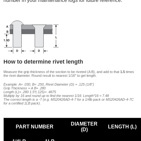
number in your maintenance logs for future reference.
How to determine rivet length
Measure the grip thickness of the section to be riveted (A B), and add to that
1.5
times
the rivet diameter. Round result to nearest 1/16" to get length.
Example: A= .030, B= .250, Rivet Diameter (D) = .125 (1/8")
Grip Thickness = A B= .280
Length (L)= .280 1.5*(.125)= .4675
Multiply by 16 and round up to find the nearest 1/16: Length*16 = 7.48
The correct length is a -7 (e.g. MS20426AD-4-7 for a 1/4lb pack or MS20426AD-4-7C
for a certified 1LB pack).
DIAMETER
PART NUMBER
LENGTH (L)
(D)