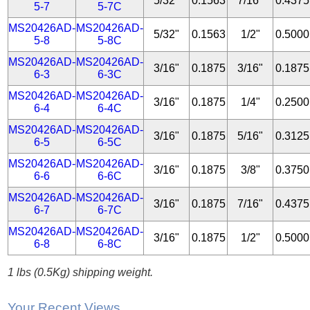
5/32"
0.1563
7/16"
0.4375
5-7
5-7C
MS20426AD-
MS20426AD-
5/32"
0.1563
1/2"
0.5000
5-8
5-8C
MS20426AD-
MS20426AD-
3/16"
0.1875
3/16"
0.1875
6-3
6-3C
MS20426AD-
MS20426AD-
3/16"
0.1875
1/4"
0.2500
6-4
6-4C
MS20426AD-
MS20426AD-
3/16"
0.1875
5/16"
0.3125
6-5
6-5C
MS20426AD-
MS20426AD-
3/16"
0.1875
3/8"
0.3750
6-6
6-6C
MS20426AD-
MS20426AD-
3/16"
0.1875
7/16"
0.4375
6-7
6-7C
MS20426AD-
MS20426AD-
3/16"
0.1875
1/2"
0.5000
6-8
6-8C
1 lbs (0.5Kg) shipping weight.
Your Recent Views