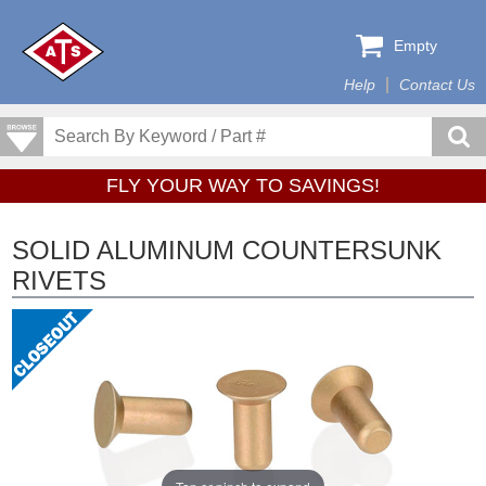
Empty
Help
Contact Us
FLY YOUR WAY TO SAVINGS!
SOLID ALUMINUM COUNTERSUNK
RIVETS