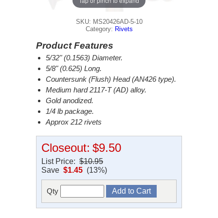
Tap or pinch to expand
SKU: MS20426AD-5-10
Category:
Rivets
Product Features
5/32" (0.1563) Diameter.
5/8" (0.625) Long.
Countersunk (Flush) Head (AN426 type).
Medium hard 2117-T (AD) alloy.
Gold anodized.
1/4 lb package.
Approx 212 rivets
Closeout:
$9.50
List Price:
$10.95
Save
$1.45
(13%)
Qty