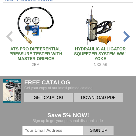
ATS PRO DIFFERENTIAL
HYDRAULIC ALLIGATOR
PRESSURE TESTER WITH
SQUEEZER SYSTEM W/6"
MASTER ORIFICE
YOKE
2EM
NXS-A6
FREE CATALOG
Get your copy of our latest printed catalog.
GET CATALOG
DOWNLOAD PDF
Save 5% NOW!
Sign up to get your personal discount code.
SIGN UP