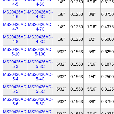
1/8"
0.1250
5/16"
0.3125
4-5
4-5C
MS20426AD-
MS20426AD-
1/8"
0.1250
3/8"
0.3750
4-6
4-6C
MS20426AD-
MS20426AD-
1/8"
0.1250
7/16"
0.4375
4-7
4-7C
MS20426AD-
MS20426AD-
1/8"
0.1250
1/2"
0.5000
4-8
4-8C
MS20426AD-
MS20426AD-
5/32"
0.1563
5/8"
0.6250
5-10
5-10C
MS20426AD-
MS20426AD-
5/32"
0.1563
3/16"
0.1875
5-3
5-3C
MS20426AD-
MS20426AD-
5/32"
0.1563
1/4"
0.2500
5-4
5-4C
MS20426AD-
MS20426AD-
5/32"
0.1563
5/16"
0.3125
5-5
5-5C
MS20426AD-
MS20426AD-
5/32"
0.1563
3/8"
0.3750
5-6
5-6C
MS20426AD-
MS20426AD-