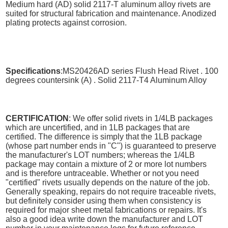
Medium hard (AD) solid 2117-T aluminum alloy rivets are
suited for structural fabrication and maintenance. Anodized
plating protects against corrosion.
Specifications
:MS20426AD series Flush Head Rivet . 100
degrees countersink (A) . Solid 2117-T4 Aluminum Alloy
CERTIFICATION
: We offer solid rivets in 1/4LB packages
which are uncertified, and in 1LB packages that are
certified. The difference is simply that the 1LB package
(whose part number ends in "C") is guaranteed to preserve
the manufacturer's LOT numbers; whereas the 1/4LB
package may contain a mixture of 2 or more lot numbers
and is therefore untraceable. Whether or not you need
"certified" rivets usually depends on the nature of the job.
Generally speaking, repairs do not require traceable rivets,
but definitely consider using them when consistency is
required for major sheet metal fabrications or repairs. It's
also a good idea write down the manufacturer and LOT