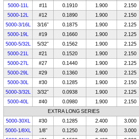
5000-11L
#11
0.1910
1.900
2.150
5000-12L
#12
0.1890
1.900
2.150
5000-3/16L
3/16"
0.1875
1.900
2.125
5000-19L
#19
0.1660
1.900
2.125
5000-5/32L
5/32"
0.1562
1.900
2.125
5000-21L
#21
0.1520
1.900
2.150
5000-27L
#27
0.1440
1.900
2.125
5000-29L
#29
0.1360
1.900
2.125
5000-30L
#30
0.1285
1.900
2.150
5000-3/32L
3/32"
0.0938
1.900
2.125
5000-40L
#40
0.0980
1.900
2.150
EXTRA LONG SERIES
5000-30XL
#30
0.1285
2.400
3.000
5000-1/8XL
1/8"
0.1250
2.400
3.000