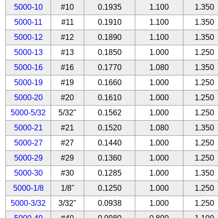
5000-10
#10
0.1935
1.100
1.350
5000-11
#11
0.1910
1.100
1.350
5000-12
#12
0.1890
1.100
1.350
5000-13
#13
0.1850
1.000
1.250
5000-16
#16
0.1770
1.080
1.350
5000-19
#19
0.1660
1.000
1.250
5000-20
#20
0.1610
1.000
1.250
5000-5/32
5/32"
0.1562
1.000
1.250
5000-21
#21
0.1520
1.080
1.350
5000-27
#27
0.1440
1.000
1.250
5000-29
#29
0.1360
1.000
1.250
5000-30
#30
0.1285
1.000
1.350
5000-1/8
1/8"
0.1250
1.000
1.250
5000-3/32
3/32"
0.0938
1.000
1.250