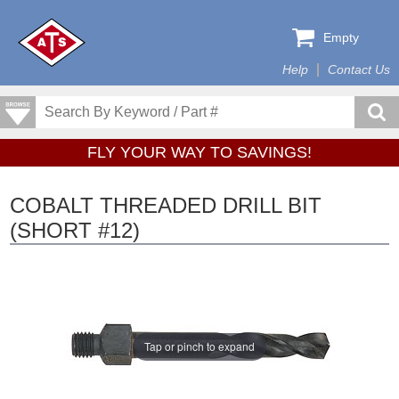
Empty
Help
Contact Us
FLY YOUR WAY TO SAVINGS!
COBALT THREADED DRILL BIT
(SHORT #12)
Tap or pinch to expand