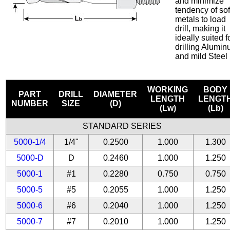
and minimize
tendency of sof
metals to load
drill, making it
ideally suited f
drilling Alumi
and mild Steel
WORKING
BODY
PART
DRILL
DIAMETER
LENGTH
LENGT
NUMBER
SIZE
(D)
(Lw)
(Lb)
STANDARD SERIES
5000-1/4
1/4"
0.2500
1.000
1.300
5000-D
D
0.2460
1.000
1.250
5000-1
#1
0.2280
0.750
0.750
5000-5
#5
0.2055
1.000
1.250
5000-6
#6
0.2040
1.000
1.250
5000-7
#7
0.2010
1.000
1.250