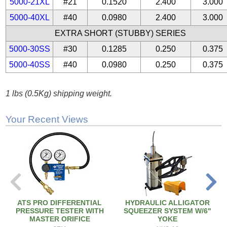
5000-21XL
#21
0.1520
2.400
3.000
5000-40XL
#40
0.0980
2.400
3.000
EXTRA SHORT (STUBBY) SERIES
5000-30SS
#30
0.1285
0.250
0.375
5000-40SS
#40
0.0980
0.250
0.375
1 lbs (0.5Kg) shipping weight.
Your Recent Views
ATS PRO DIFFERENTIAL
HYDRAULIC ALLIGATOR
PRESSURE TESTER WITH
SQUEEZER SYSTEM W/6"
MASTER ORIFICE
YOKE