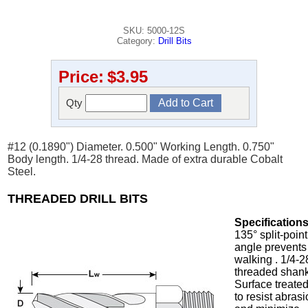
SKU: 5000-12S
Category:
Drill Bits
Price:
$3.95
Qty
#12 (0.1890") Diameter. 0.500" Working Length. 0.750"
Body length. 1/4-28 thread. Made of extra durable Cobalt
Steel.
THREADED DRILL BITS
Specifications
135° split-point
angle prevents
walking . 1/4-2
threaded shank
Surface treate
to resist abras