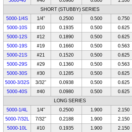
5000-40
#40
0.0980
0.800
1.100
SHORT (STUBBY) SERIES
5000-1/4S
1/4"
0.2500
0.500
0.750
5000-10S
#10
0.1935
0.500
0.625
5000-12S
#12
0.1890
0.500
0.625
5000-19S
#19
0.1660
0.500
0.563
5000-21S
#21
0.1520
0.500
0.625
5000-29S
#29
0.1360
0.500
0.563
5000-30S
#30
0.1285
0.500
0.625
5000-3/32S
3/32"
0.0938
0.500
0.625
5000-40S
#40
0.0980
0.500
0.625
LONG SERIES
5000-1/4L
1/4"
0.2500
1.900
2.150
5000-7/32L
7/32"
0.2188
1.900
2.150
5000-10L
#10
0.1935
1.900
2.150