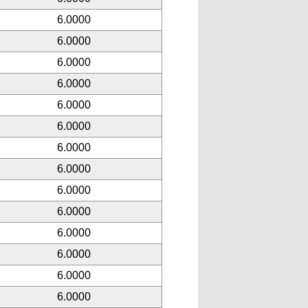
6.0000
6.0000
6.0000
6.0000
6.0000
6.0000
6.0000
6.0000
6.0000
6.0000
6.0000
6.0000
6.0000
6.0000