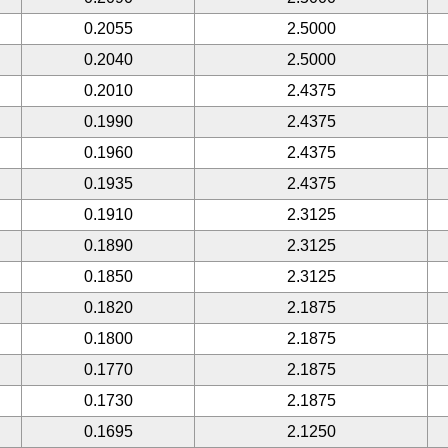
0.2055
2.5000
0.2040
2.5000
0.2010
2.4375
0.1990
2.4375
0.1960
2.4375
0.1935
2.4375
0.1910
2.3125
0.1890
2.3125
0.1850
2.3125
0.1820
2.1875
0.1800
2.1875
0.1770
2.1875
0.1730
2.1875
0.1695
2.1250