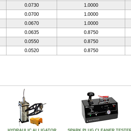
0.0730
1.0000
0.0700
1.0000
0.0670
1.0000
0.0635
0.8750
0.0550
0.8750
0.0520
0.8750
HYDRAULIC ALLIGATOR
SPARK PLUG CLEANER TESTE