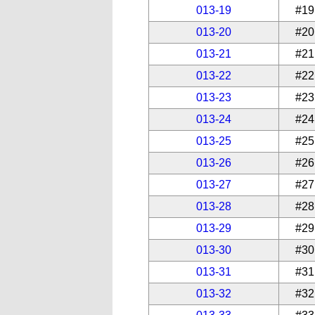
013-19
#19
013-20
#20
013-21
#21
013-22
#22
013-23
#23
013-24
#24
013-25
#25
013-26
#26
013-27
#27
013-28
#28
013-29
#29
013-30
#30
013-31
#31
013-32
#32