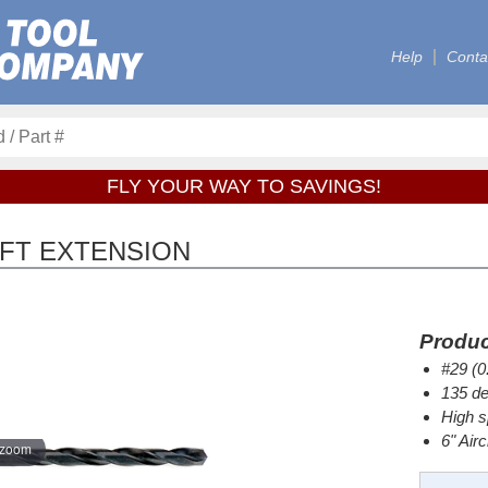
Help
Conta
FLY YOUR WAY TO SAVINGS!
RAFT EXTENSION
Produc
#29 (0
135 de
High s
6" Air
 zoom