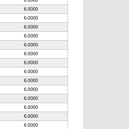
6.0000
6.0000
6.0000
6.0000
6.0000
6.0000
6.0000
6.0000
6.0000
6.0000
6.0000
6.0000
6.0000
6.0000
6.0000