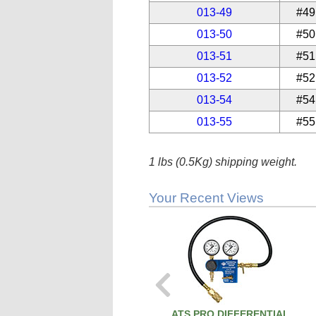
013-49
#49
013-50
#50
013-51
#51
013-52
#52
013-54
#54
013-55
#55
1 lbs (0.5Kg) shipping weight.
Your Recent Views
ATS PRO DIFFERENTIAL