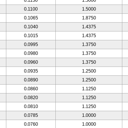
0.1130
1.5000
0.1100
1.5000
0.1065
1.8750
0.1040
1.4375
0.1015
1.4375
0.0995
1.3750
0.0980
1.3750
0.0960
1.3750
0.0935
1.2500
0.0890
1.2500
0.0860
1.1250
0.0820
1.1250
0.0810
1.1250
0.0785
1.0000
0.0760
1.0000