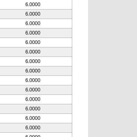
6.0000
6.0000
6.0000
6.0000
6.0000
6.0000
6.0000
6.0000
6.0000
6.0000
6.0000
6.0000
6.0000
6.0000