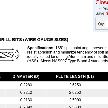
Clos
List Pr
Save
Qty
RILL BITS (WIRE GAUGE SIZES)
Specifications:
135° split-point angle prevents 
resist abrasion and minimize tendency of soft met
ideally suited for drilling Aluminum and mild S
(HSS) . Meets NAS907 Type B and J standard
E
DIAMETER (D)
FLUTE LENGTH (L1)
0.2280
2.6250
0.2210
2.6250
0.2130
2.5000
0.2090
2.5000