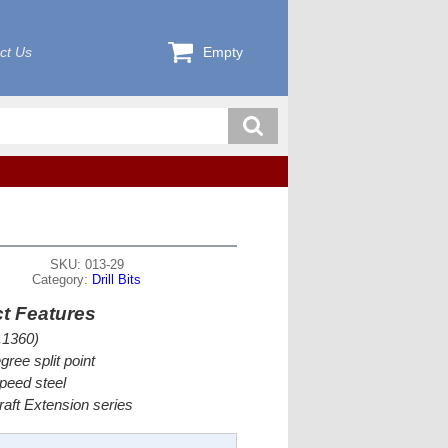
ct Us
Empty
SKU: 013-29
Category:
Drill Bits
t Features
.1360)
gree split point
peed steel
craft Extension series