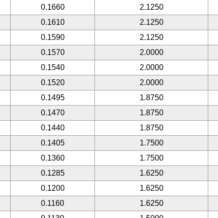
0.1660
2.1250
0.1610
2.1250
0.1590
2.1250
0.1570
2.0000
0.1540
2.0000
0.1520
2.0000
0.1495
1.8750
0.1470
1.8750
0.1440
1.8750
0.1405
1.7500
0.1360
1.7500
0.1285
1.6250
0.1200
1.6250
0.1160
1.6250