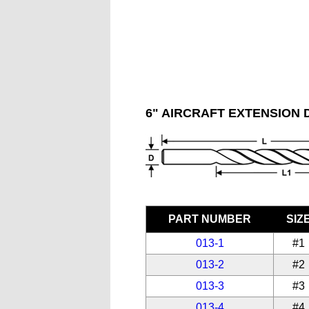
6" AIRCRAFT EXTENSION D
PART NUMBER
SIZ
013-1
#1
013-2
#2
013-3
#3
013-4
#4