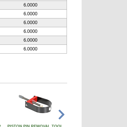
6.0000
6.0000
6.0000
6.0000
6.0000
6.0000
R
PISTON PIN REMOVAL TOOL
ATS PRO 4X RIVET GUN