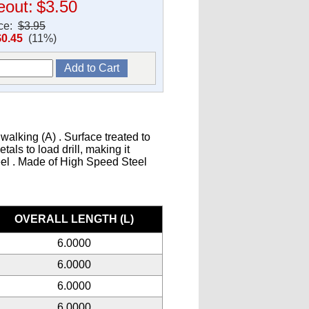
eout:
$3.50
ice:
$3.95
$0.45
(11%)
walking (A) . Surface treated to
als to load drill, making it
teel . Made of High Speed Steel
s
OVERALL LENGTH (L)
6.0000
6.0000
6.0000
6.0000