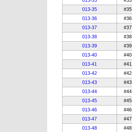
013-33
#33
013-35
#35
013-36
#36
013-37
#37
013-38
#38
013-39
#39
013-40
#40
013-41
#41
013-42
#42
013-43
#43
013-44
#44
013-45
#45
013-46
#46
013-47
#47
013-48
#48