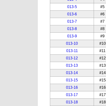
013-5
#5
013-6
#6
013-7
#7
013-8
#8
013-9
#9
013-10
#10
013-11
#11
013-12
#12
013-13
#13
013-14
#14
013-15
#15
013-16
#16
013-17
#17
013-18
#18