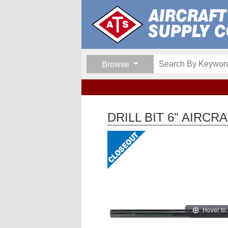
Browse
DRILL BIT 6" AIRC
Hover to