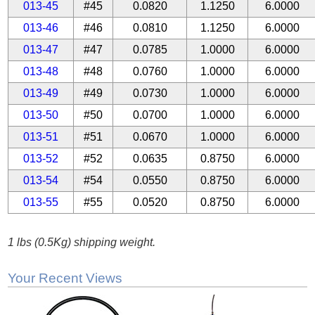
013-45
#45
0.0820
1.1250
6.0000
013-46
#46
0.0810
1.1250
6.0000
013-47
#47
0.0785
1.0000
6.0000
013-48
#48
0.0760
1.0000
6.0000
013-49
#49
0.0730
1.0000
6.0000
013-50
#50
0.0700
1.0000
6.0000
013-51
#51
0.0670
1.0000
6.0000
013-52
#52
0.0635
0.8750
6.0000
013-54
#54
0.0550
0.8750
6.0000
013-55
#55
0.0520
0.8750
6.0000
1 lbs (0.5Kg) shipping weight.
Your Recent Views