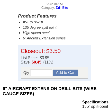
SKU: 013-51
Category:
Drill Bits
Product Features
#51 (0.0670)
135 degree split point
High speed steel
6" Aircraft Extension series
Closeout:
$3.50
List Price:
$3.95
Save
$0.45
(11%)
Qty
6" AIRCRAFT EXTENSION DRILL BITS (WIRE
GAUGE SIZES)
Specifications
135° split-point