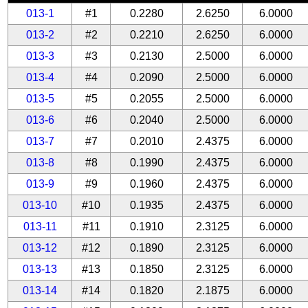
013-1
#1
0.2280
2.6250
6.0000
013-2
#2
0.2210
2.6250
6.0000
013-3
#3
0.2130
2.5000
6.0000
013-4
#4
0.2090
2.5000
6.0000
013-5
#5
0.2055
2.5000
6.0000
013-6
#6
0.2040
2.5000
6.0000
013-7
#7
0.2010
2.4375
6.0000
013-8
#8
0.1990
2.4375
6.0000
013-9
#9
0.1960
2.4375
6.0000
013-10
#10
0.1935
2.4375
6.0000
013-11
#11
0.1910
2.3125
6.0000
013-12
#12
0.1890
2.3125
6.0000
013-13
#13
0.1850
2.3125
6.0000
013-14
#14
0.1820
2.1875
6.0000