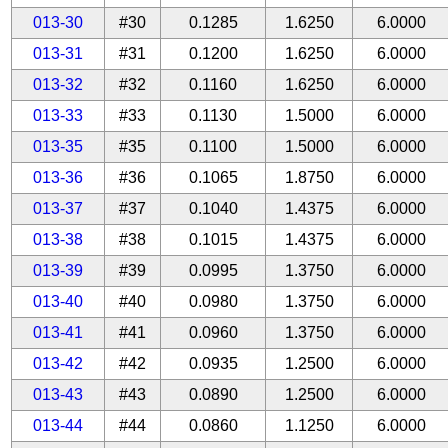
013-30
#30
0.1285
1.6250
6.0000
013-31
#31
0.1200
1.6250
6.0000
013-32
#32
0.1160
1.6250
6.0000
013-33
#33
0.1130
1.5000
6.0000
013-35
#35
0.1100
1.5000
6.0000
013-36
#36
0.1065
1.8750
6.0000
013-37
#37
0.1040
1.4375
6.0000
013-38
#38
0.1015
1.4375
6.0000
013-39
#39
0.0995
1.3750
6.0000
013-40
#40
0.0980
1.3750
6.0000
013-41
#41
0.0960
1.3750
6.0000
013-42
#42
0.0935
1.2500
6.0000
013-43
#43
0.0890
1.2500
6.0000
013-44
#44
0.0860
1.1250
6.0000