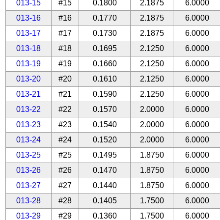
013-15
#15
0.1800
2.1875
6.0000
013-16
#16
0.1770
2.1875
6.0000
013-17
#17
0.1730
2.1875
6.0000
013-18
#18
0.1695
2.1250
6.0000
013-19
#19
0.1660
2.1250
6.0000
013-20
#20
0.1610
2.1250
6.0000
013-21
#21
0.1590
2.1250
6.0000
013-22
#22
0.1570
2.0000
6.0000
013-23
#23
0.1540
2.0000
6.0000
013-24
#24
0.1520
2.0000
6.0000
013-25
#25
0.1495
1.8750
6.0000
013-26
#26
0.1470
1.8750
6.0000
013-27
#27
0.1440
1.8750
6.0000
013-28
#28
0.1405
1.7500
6.0000
013-29
#29
0.1360
1.7500
6.0000