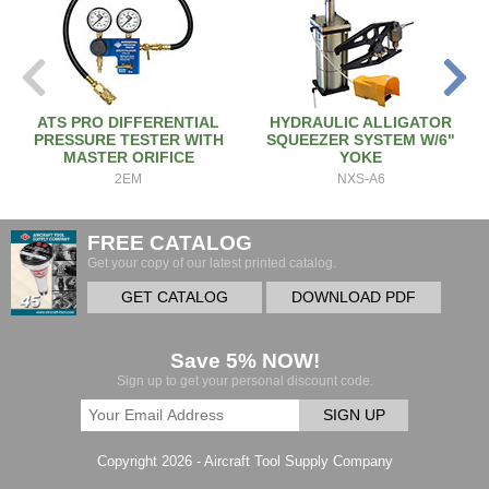
ATS PRO DIFFERENTIAL
HYDRAULIC ALLIGATOR
PRESSURE TESTER WITH
SQUEEZER SYSTEM W/6"
MASTER ORIFICE
YOKE
2EM
NXS-A6
FREE CATALOG
Get your copy of our latest printed catalog.
GET CATALOG
DOWNLOAD PDF
Save 5% NOW!
Sign up to get your personal discount code.
SIGN UP
Copyright 2026 - Aircraft Tool Supply Company