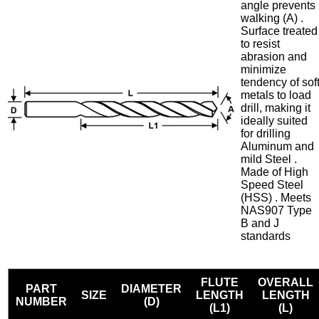
angle prevents
walking (A) .
Surface treated
to resist
abrasion and
minimize
tendency of sof
metals to load
drill, making it
ideally suited
for drilling
Aluminum and
mild Steel .
Made of High
Speed Steel
(HSS) . Meets
NAS907 Type
B and J
standards
FLUTE
OVERALL
PART
DIAMETER
SIZE
LENGTH
LENGTH
NUMBER
(D)
(L1)
(L)