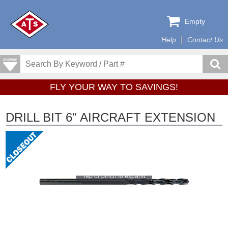
Empty
Help
Contact Us
FLY YOUR WAY TO SAVINGS!
DRILL BIT 6" AIRCRAFT EXTENSION
Tap or pinch to expand