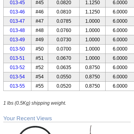
013-45
#45
0.0820
1.1250
6.0000
013-46
#46
0.0810
1.1250
6.0000
013-47
#47
0.0785
1.0000
6.0000
013-48
#48
0.0760
1.0000
6.0000
013-49
#49
0.0730
1.0000
6.0000
013-50
#50
0.0700
1.0000
6.0000
013-51
#51
0.0670
1.0000
6.0000
013-52
#52
0.0635
0.8750
6.0000
013-54
#54
0.0550
0.8750
6.0000
013-55
#55
0.0520
0.8750
6.0000
1 lbs (0.5Kg) shipping weight.
Your Recent Views