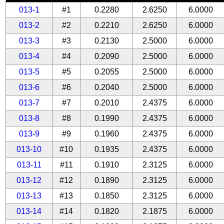
013-1
#1
0.2280
2.6250
6.0000
013-2
#2
0.2210
2.6250
6.0000
013-3
#3
0.2130
2.5000
6.0000
013-4
#4
0.2090
2.5000
6.0000
013-5
#5
0.2055
2.5000
6.0000
013-6
#6
0.2040
2.5000
6.0000
013-7
#7
0.2010
2.4375
6.0000
013-8
#8
0.1990
2.4375
6.0000
013-9
#9
0.1960
2.4375
6.0000
013-10
#10
0.1935
2.4375
6.0000
013-11
#11
0.1910
2.3125
6.0000
013-12
#12
0.1890
2.3125
6.0000
013-13
#13
0.1850
2.3125
6.0000
013-14
#14
0.1820
2.1875
6.0000