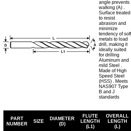
angle prevents
walking (A) .
Surface treated
to resist
abrasion and
minimize
tendency of sof
metals to load
drill, making it
ideally suited
for drilling
Aluminum and
mild Steel .
Made of High
Speed Steel
(HSS) . Meets
NAS907 Type
B and J
standards
FLUTE
OVERALL
PART
DIAMETER
SIZE
LENGTH
LENGTH
NUMBER
(D)
(L1)
(L)