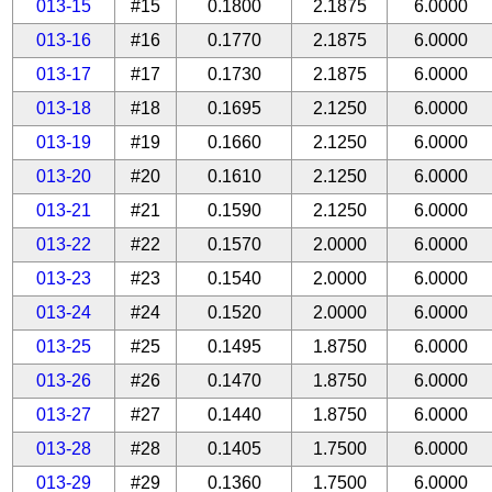
013-15
#15
0.1800
2.1875
6.0000
013-16
#16
0.1770
2.1875
6.0000
013-17
#17
0.1730
2.1875
6.0000
013-18
#18
0.1695
2.1250
6.0000
013-19
#19
0.1660
2.1250
6.0000
013-20
#20
0.1610
2.1250
6.0000
013-21
#21
0.1590
2.1250
6.0000
013-22
#22
0.1570
2.0000
6.0000
013-23
#23
0.1540
2.0000
6.0000
013-24
#24
0.1520
2.0000
6.0000
013-25
#25
0.1495
1.8750
6.0000
013-26
#26
0.1470
1.8750
6.0000
013-27
#27
0.1440
1.8750
6.0000
013-28
#28
0.1405
1.7500
6.0000
013-29
#29
0.1360
1.7500
6.0000