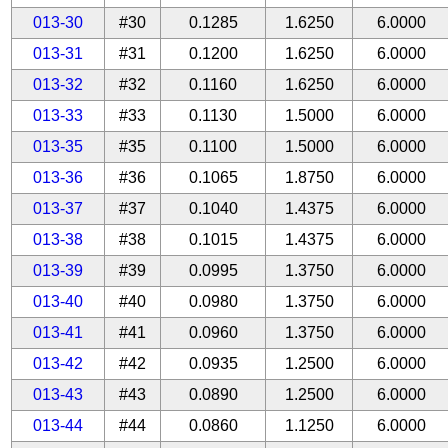
013-30
#30
0.1285
1.6250
6.0000
013-31
#31
0.1200
1.6250
6.0000
013-32
#32
0.1160
1.6250
6.0000
013-33
#33
0.1130
1.5000
6.0000
013-35
#35
0.1100
1.5000
6.0000
013-36
#36
0.1065
1.8750
6.0000
013-37
#37
0.1040
1.4375
6.0000
013-38
#38
0.1015
1.4375
6.0000
013-39
#39
0.0995
1.3750
6.0000
013-40
#40
0.0980
1.3750
6.0000
013-41
#41
0.0960
1.3750
6.0000
013-42
#42
0.0935
1.2500
6.0000
013-43
#43
0.0890
1.2500
6.0000
013-44
#44
0.0860
1.1250
6.0000