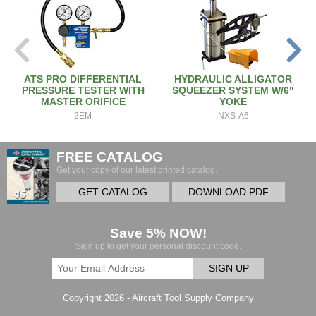
ATS PRO DIFFERENTIAL
HYDRAULIC ALLIGATOR
PRESSURE TESTER WITH
SQUEEZER SYSTEM W/6"
MASTER ORIFICE
YOKE
2EM
NXS-A6
FREE CATALOG
Get your copy of our latest printed catalog.
GET CATALOG
DOWNLOAD PDF
Save 5% NOW!
Sign up to get your personal discount code.
SIGN UP
Copyright 2026 - Aircraft Tool Supply Company