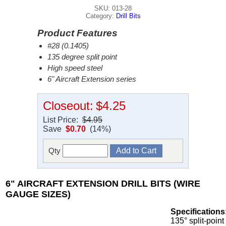
SKU: 013-28
Category:
Drill Bits
Product Features
#28 (0.1405)
135 degree split point
High speed steel
6" Aircraft Extension series
Closeout:
$4.25
List Price:
$4.95
Save
$0.70
(14%)
Qty
6" AIRCRAFT EXTENSION DRILL BITS (WIRE
GAUGE SIZES)
Specifications
135° split-point