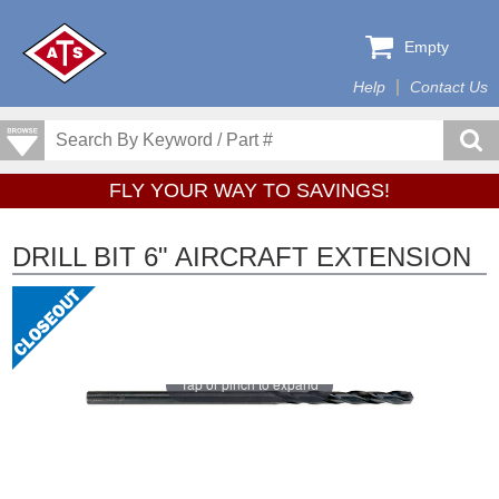
Empty
Help
Contact Us
FLY YOUR WAY TO SAVINGS!
DRILL BIT 6" AIRCRAFT EXTENSION
Tap or pinch to expand