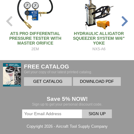
ATS PRO DIFFERENTIAL
HYDRAULIC ALLIGATOR
PRESSURE TESTER WITH
SQUEEZER SYSTEM W/6"
MASTER ORIFICE
YOKE
2EM
NXS-A6
FREE CATALOG
Get your copy of our latest printed catalog.
GET CATALOG
DOWNLOAD PDF
Save 5% NOW!
Sign up to get your personal discount code.
SIGN UP
Copyright 2026 - Aircraft Tool Supply Company