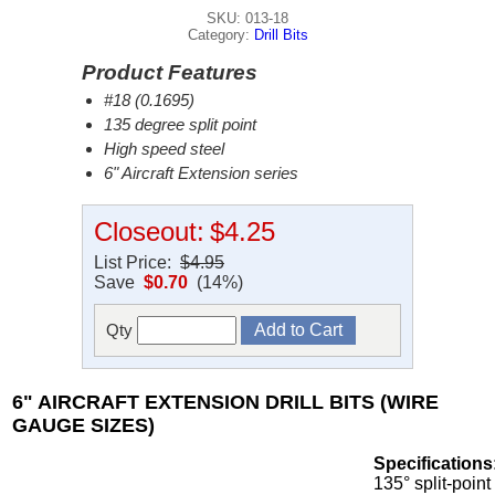
SKU: 013-18
Category:
Drill Bits
Product Features
#18 (0.1695)
135 degree split point
High speed steel
6" Aircraft Extension series
Closeout:
$4.25
List Price:
$4.95
Save
$0.70
(14%)
Qty
6" AIRCRAFT EXTENSION DRILL BITS (WIRE
GAUGE SIZES)
Specifications
135° split-point