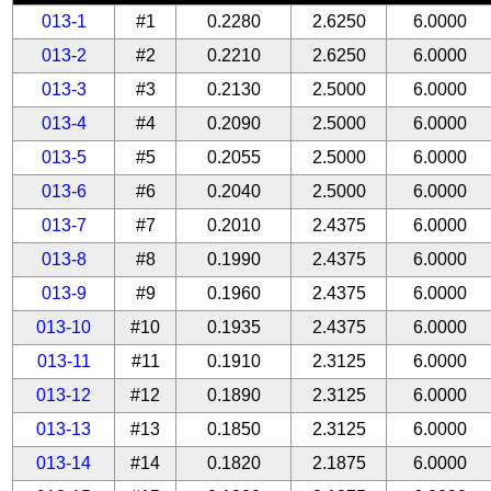
013-1
#1
0.2280
2.6250
6.0000
013-2
#2
0.2210
2.6250
6.0000
013-3
#3
0.2130
2.5000
6.0000
013-4
#4
0.2090
2.5000
6.0000
013-5
#5
0.2055
2.5000
6.0000
013-6
#6
0.2040
2.5000
6.0000
013-7
#7
0.2010
2.4375
6.0000
013-8
#8
0.1990
2.4375
6.0000
013-9
#9
0.1960
2.4375
6.0000
013-10
#10
0.1935
2.4375
6.0000
013-11
#11
0.1910
2.3125
6.0000
013-12
#12
0.1890
2.3125
6.0000
013-13
#13
0.1850
2.3125
6.0000
013-14
#14
0.1820
2.1875
6.0000