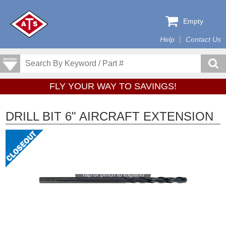
Empty
Help
Contact Us
FLY YOUR WAY TO SAVINGS!
DRILL BIT 6" AIRCRAFT EXTENSION
Tap or pinch to expand