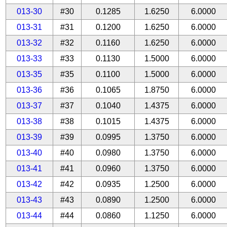
013-30
#30
0.1285
1.6250
6.0000
013-31
#31
0.1200
1.6250
6.0000
013-32
#32
0.1160
1.6250
6.0000
013-33
#33
0.1130
1.5000
6.0000
013-35
#35
0.1100
1.5000
6.0000
013-36
#36
0.1065
1.8750
6.0000
013-37
#37
0.1040
1.4375
6.0000
013-38
#38
0.1015
1.4375
6.0000
013-39
#39
0.0995
1.3750
6.0000
013-40
#40
0.0980
1.3750
6.0000
013-41
#41
0.0960
1.3750
6.0000
013-42
#42
0.0935
1.2500
6.0000
013-43
#43
0.0890
1.2500
6.0000
013-44
#44
0.0860
1.1250
6.0000