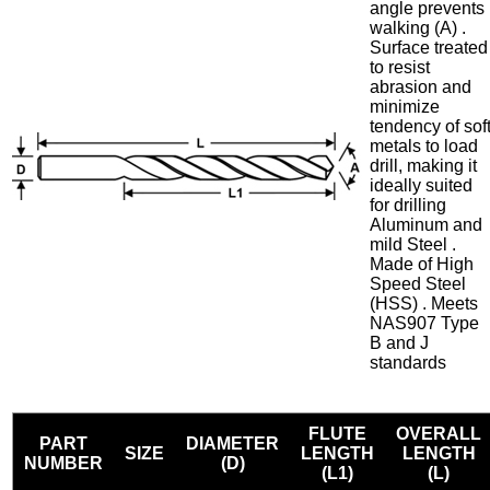
angle prevents
walking (A) .
Surface treated
to resist
abrasion and
minimize
tendency of sof
metals to load
drill, making it
ideally suited
for drilling
Aluminum and
mild Steel .
Made of High
Speed Steel
(HSS) . Meets
NAS907 Type
B and J
standards
FLUTE
OVERALL
PART
DIAMETER
SIZE
LENGTH
LENGTH
NUMBER
(D)
(L1)
(L)