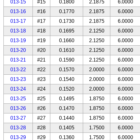
013-15
#15
0.1800
2.1875
6.0000
013-16
#16
0.1770
2.1875
6.0000
013-17
#17
0.1730
2.1875
6.0000
013-18
#18
0.1695
2.1250
6.0000
013-19
#19
0.1660
2.1250
6.0000
013-20
#20
0.1610
2.1250
6.0000
013-21
#21
0.1590
2.1250
6.0000
013-22
#22
0.1570
2.0000
6.0000
013-23
#23
0.1540
2.0000
6.0000
013-24
#24
0.1520
2.0000
6.0000
013-25
#25
0.1495
1.8750
6.0000
013-26
#26
0.1470
1.8750
6.0000
013-27
#27
0.1440
1.8750
6.0000
013-28
#28
0.1405
1.7500
6.0000
013-29
#29
0.1360
1.7500
6.0000