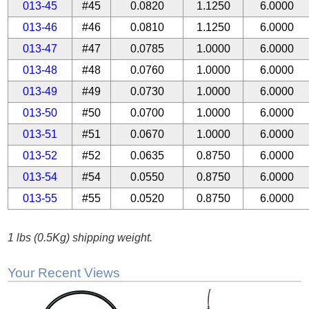
013-45
#45
0.0820
1.1250
6.0000
013-46
#46
0.0810
1.1250
6.0000
013-47
#47
0.0785
1.0000
6.0000
013-48
#48
0.0760
1.0000
6.0000
013-49
#49
0.0730
1.0000
6.0000
013-50
#50
0.0700
1.0000
6.0000
013-51
#51
0.0670
1.0000
6.0000
013-52
#52
0.0635
0.8750
6.0000
013-54
#54
0.0550
0.8750
6.0000
013-55
#55
0.0520
0.8750
6.0000
1 lbs (0.5Kg) shipping weight.
Your Recent Views