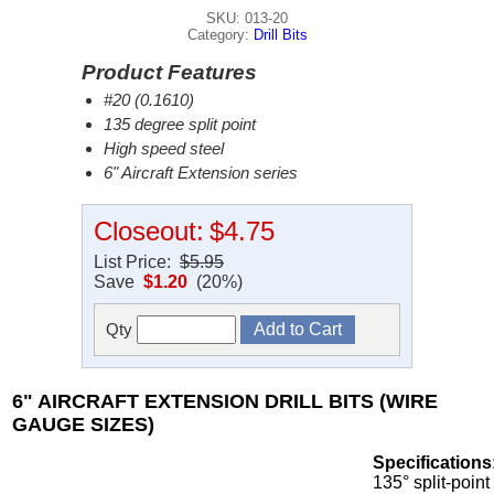
SKU: 013-20
Category:
Drill Bits
Product Features
#20 (0.1610)
135 degree split point
High speed steel
6" Aircraft Extension series
Closeout:
$4.75
List Price:
$5.95
Save
$1.20
(20%)
Qty
6" AIRCRAFT EXTENSION DRILL BITS (WIRE
GAUGE SIZES)
Specifications
135° split-point