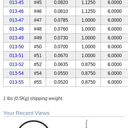
013-45
#45
0.0820
1.1250
6.0000
013-46
#46
0.0810
1.1250
6.0000
013-47
#47
0.0785
1.0000
6.0000
013-48
#48
0.0760
1.0000
6.0000
013-49
#49
0.0730
1.0000
6.0000
013-50
#50
0.0700
1.0000
6.0000
013-51
#51
0.0670
1.0000
6.0000
013-52
#52
0.0635
0.8750
6.0000
013-54
#54
0.0550
0.8750
6.0000
013-55
#55
0.0520
0.8750
6.0000
1 lbs (0.5Kg) shipping weight.
Your Recent Views