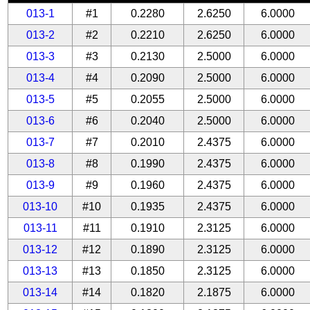
013-1
#1
0.2280
2.6250
6.0000
013-2
#2
0.2210
2.6250
6.0000
013-3
#3
0.2130
2.5000
6.0000
013-4
#4
0.2090
2.5000
6.0000
013-5
#5
0.2055
2.5000
6.0000
013-6
#6
0.2040
2.5000
6.0000
013-7
#7
0.2010
2.4375
6.0000
013-8
#8
0.1990
2.4375
6.0000
013-9
#9
0.1960
2.4375
6.0000
013-10
#10
0.1935
2.4375
6.0000
013-11
#11
0.1910
2.3125
6.0000
013-12
#12
0.1890
2.3125
6.0000
013-13
#13
0.1850
2.3125
6.0000
013-14
#14
0.1820
2.1875
6.0000