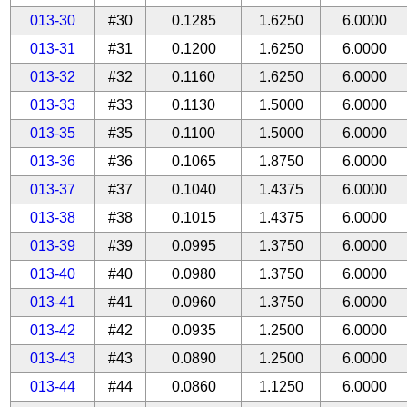
013-30
#30
0.1285
1.6250
6.0000
013-31
#31
0.1200
1.6250
6.0000
013-32
#32
0.1160
1.6250
6.0000
013-33
#33
0.1130
1.5000
6.0000
013-35
#35
0.1100
1.5000
6.0000
013-36
#36
0.1065
1.8750
6.0000
013-37
#37
0.1040
1.4375
6.0000
013-38
#38
0.1015
1.4375
6.0000
013-39
#39
0.0995
1.3750
6.0000
013-40
#40
0.0980
1.3750
6.0000
013-41
#41
0.0960
1.3750
6.0000
013-42
#42
0.0935
1.2500
6.0000
013-43
#43
0.0890
1.2500
6.0000
013-44
#44
0.0860
1.1250
6.0000