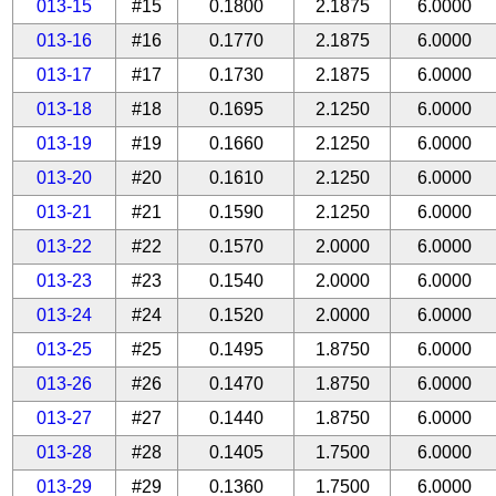
013-15
#15
0.1800
2.1875
6.0000
013-16
#16
0.1770
2.1875
6.0000
013-17
#17
0.1730
2.1875
6.0000
013-18
#18
0.1695
2.1250
6.0000
013-19
#19
0.1660
2.1250
6.0000
013-20
#20
0.1610
2.1250
6.0000
013-21
#21
0.1590
2.1250
6.0000
013-22
#22
0.1570
2.0000
6.0000
013-23
#23
0.1540
2.0000
6.0000
013-24
#24
0.1520
2.0000
6.0000
013-25
#25
0.1495
1.8750
6.0000
013-26
#26
0.1470
1.8750
6.0000
013-27
#27
0.1440
1.8750
6.0000
013-28
#28
0.1405
1.7500
6.0000
013-29
#29
0.1360
1.7500
6.0000