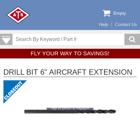
Empty
Help
Contact Us
FLY YOUR WAY TO SAVINGS!
DRILL BIT 6" AIRCRAFT EXTENSION
Tap or pinch to expand