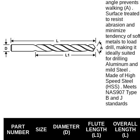
angle prevents
walking (A) .
Surface treated
to resist
abrasion and
minimize
tendency of sof
metals to load
drill, making it
ideally suited
for drilling
Aluminum and
mild Steel .
Made of High
Speed Steel
(HSS) . Meets
NAS907 Type
B and J
standards
FLUTE
OVERALL
PART
DIAMETER
SIZE
LENGTH
LENGTH
NUMBER
(D)
(L1)
(L)