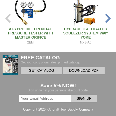
ATS PRO DIFFERENTIAL
HYDRAULIC ALLIGATOR
PRESSURE TESTER WITH
SQUEEZER SYSTEM W/6"
MASTER ORIFICE
YOKE
2EM
NXS-A6
FREE CATALOG
Get your copy of our latest printed catalog.
GET CATALOG
DOWNLOAD PDF
Save 5% NOW!
Sign up to get your personal discount code.
SIGN UP
Copyright 2026 - Aircraft Tool Supply Company