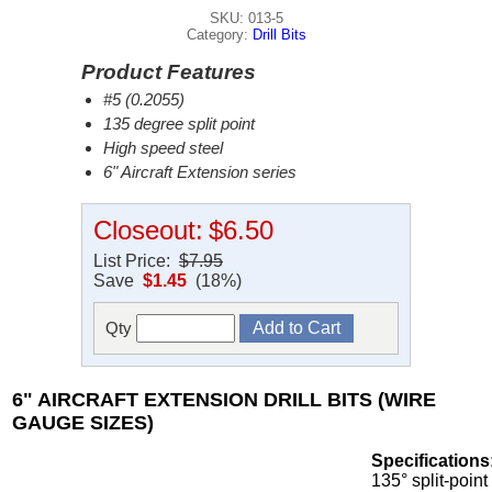
SKU: 013-5
Category:
Drill Bits
Product Features
#5 (0.2055)
135 degree split point
High speed steel
6" Aircraft Extension series
Closeout:
$6.50
List Price:
$7.95
Save
$1.45
(18%)
Qty
6" AIRCRAFT EXTENSION DRILL BITS (WIRE
GAUGE SIZES)
Specifications
135° split-point