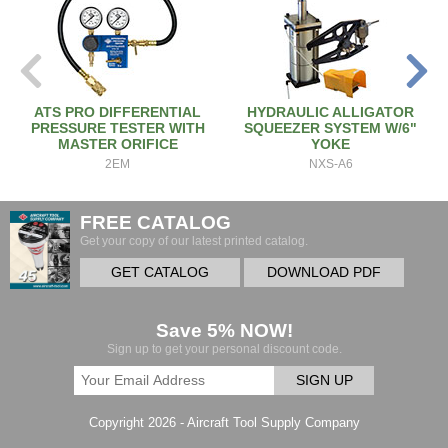
ATS PRO DIFFERENTIAL
HYDRAULIC ALLIGATOR
PRESSURE TESTER WITH
SQUEEZER SYSTEM W/6"
MASTER ORIFICE
YOKE
2EM
NXS-A6
FREE CATALOG
Get your copy of our latest printed catalog.
GET CATALOG
DOWNLOAD PDF
Save 5% NOW!
Sign up to get your personal discount code.
SIGN UP
Copyright 2026 - Aircraft Tool Supply Company