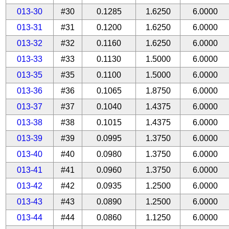
013-30
#30
0.1285
1.6250
6.0000
013-31
#31
0.1200
1.6250
6.0000
013-32
#32
0.1160
1.6250
6.0000
013-33
#33
0.1130
1.5000
6.0000
013-35
#35
0.1100
1.5000
6.0000
013-36
#36
0.1065
1.8750
6.0000
013-37
#37
0.1040
1.4375
6.0000
013-38
#38
0.1015
1.4375
6.0000
013-39
#39
0.0995
1.3750
6.0000
013-40
#40
0.0980
1.3750
6.0000
013-41
#41
0.0960
1.3750
6.0000
013-42
#42
0.0935
1.2500
6.0000
013-43
#43
0.0890
1.2500
6.0000
013-44
#44
0.0860
1.1250
6.0000