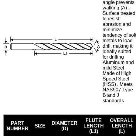
angle prevents
walking (A) .
Surface treated
to resist
abrasion and
minimize
tendency of sof
metals to load
drill, making it
ideally suited
for drilling
Aluminum and
mild Steel .
Made of High
Speed Steel
(HSS) . Meets
NAS907 Type
B and J
standards
FLUTE
OVERALL
PART
DIAMETER
SIZE
LENGTH
LENGTH
NUMBER
(D)
(L1)
(L)