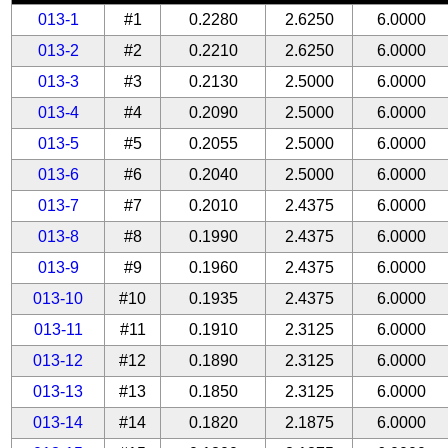
013-1
#1
0.2280
2.6250
6.0000
013-2
#2
0.2210
2.6250
6.0000
013-3
#3
0.2130
2.5000
6.0000
013-4
#4
0.2090
2.5000
6.0000
013-5
#5
0.2055
2.5000
6.0000
013-6
#6
0.2040
2.5000
6.0000
013-7
#7
0.2010
2.4375
6.0000
013-8
#8
0.1990
2.4375
6.0000
013-9
#9
0.1960
2.4375
6.0000
013-10
#10
0.1935
2.4375
6.0000
013-11
#11
0.1910
2.3125
6.0000
013-12
#12
0.1890
2.3125
6.0000
013-13
#13
0.1850
2.3125
6.0000
013-14
#14
0.1820
2.1875
6.0000