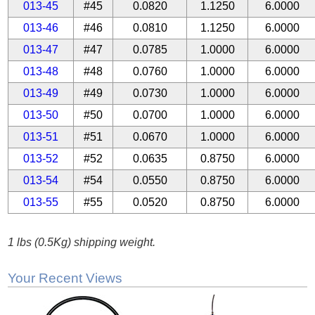
013-45
#45
0.0820
1.1250
6.0000
013-46
#46
0.0810
1.1250
6.0000
013-47
#47
0.0785
1.0000
6.0000
013-48
#48
0.0760
1.0000
6.0000
013-49
#49
0.0730
1.0000
6.0000
013-50
#50
0.0700
1.0000
6.0000
013-51
#51
0.0670
1.0000
6.0000
013-52
#52
0.0635
0.8750
6.0000
013-54
#54
0.0550
0.8750
6.0000
013-55
#55
0.0520
0.8750
6.0000
1 lbs (0.5Kg) shipping weight.
Your Recent Views