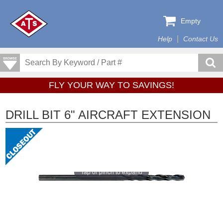
Empty
Help
Contact Us
FLY YOUR WAY TO SAVINGS!
DRILL BIT 6" AIRCRAFT EXTENSION
Tap or pinch to expand