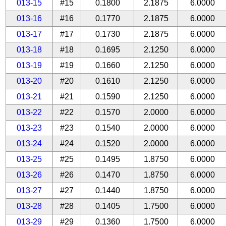
013-15
#15
0.1800
2.1875
6.0000
013-16
#16
0.1770
2.1875
6.0000
013-17
#17
0.1730
2.1875
6.0000
013-18
#18
0.1695
2.1250
6.0000
013-19
#19
0.1660
2.1250
6.0000
013-20
#20
0.1610
2.1250
6.0000
013-21
#21
0.1590
2.1250
6.0000
013-22
#22
0.1570
2.0000
6.0000
013-23
#23
0.1540
2.0000
6.0000
013-24
#24
0.1520
2.0000
6.0000
013-25
#25
0.1495
1.8750
6.0000
013-26
#26
0.1470
1.8750
6.0000
013-27
#27
0.1440
1.8750
6.0000
013-28
#28
0.1405
1.7500
6.0000
013-29
#29
0.1360
1.7500
6.0000