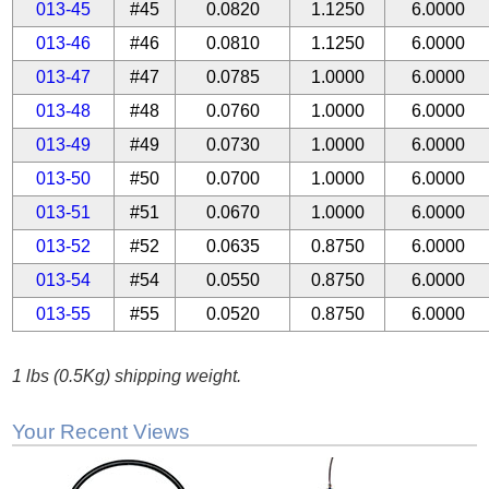
013-45
#45
0.0820
1.1250
6.0000
013-46
#46
0.0810
1.1250
6.0000
013-47
#47
0.0785
1.0000
6.0000
013-48
#48
0.0760
1.0000
6.0000
013-49
#49
0.0730
1.0000
6.0000
013-50
#50
0.0700
1.0000
6.0000
013-51
#51
0.0670
1.0000
6.0000
013-52
#52
0.0635
0.8750
6.0000
013-54
#54
0.0550
0.8750
6.0000
013-55
#55
0.0520
0.8750
6.0000
1 lbs (0.5Kg) shipping weight.
Your Recent Views