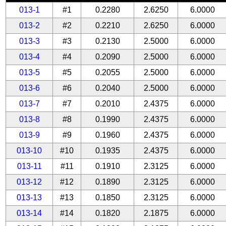
013-1
#1
0.2280
2.6250
6.0000
013-2
#2
0.2210
2.6250
6.0000
013-3
#3
0.2130
2.5000
6.0000
013-4
#4
0.2090
2.5000
6.0000
013-5
#5
0.2055
2.5000
6.0000
013-6
#6
0.2040
2.5000
6.0000
013-7
#7
0.2010
2.4375
6.0000
013-8
#8
0.1990
2.4375
6.0000
013-9
#9
0.1960
2.4375
6.0000
013-10
#10
0.1935
2.4375
6.0000
013-11
#11
0.1910
2.3125
6.0000
013-12
#12
0.1890
2.3125
6.0000
013-13
#13
0.1850
2.3125
6.0000
013-14
#14
0.1820
2.1875
6.0000