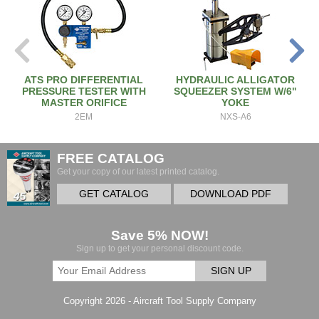
ATS PRO DIFFERENTIAL
HYDRAULIC ALLIGATOR
PRESSURE TESTER WITH
SQUEEZER SYSTEM W/6"
MASTER ORIFICE
YOKE
2EM
NXS-A6
FREE CATALOG
Get your copy of our latest printed catalog.
GET CATALOG
DOWNLOAD PDF
Save 5% NOW!
Sign up to get your personal discount code.
SIGN UP
Copyright 2026 - Aircraft Tool Supply Company