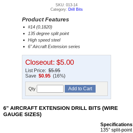
SKU: 013-14
Category:
Drill Bits
Product Features
#14 (0.1820)
135 degree split point
High speed steel
6" Aircraft Extension series
Closeout:
$5.00
List Price:
$5.95
Save
$0.95
(16%)
Qty
6" AIRCRAFT EXTENSION DRILL BITS (WIRE
GAUGE SIZES)
Specifications
135° split-point