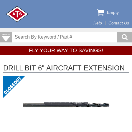
Empty
Help
Contact Us
FLY YOUR WAY TO SAVINGS!
DRILL BIT 6" AIRCRAFT EXTENSION
Tap or pinch to expand