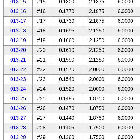
013-15
#15
0.1800
2.1875
6.0000
013-16
#16
0.1770
2.1875
6.0000
013-17
#17
0.1730
2.1875
6.0000
013-18
#18
0.1695
2.1250
6.0000
013-19
#19
0.1660
2.1250
6.0000
013-20
#20
0.1610
2.1250
6.0000
013-21
#21
0.1590
2.1250
6.0000
013-22
#22
0.1570
2.0000
6.0000
013-23
#23
0.1540
2.0000
6.0000
013-24
#24
0.1520
2.0000
6.0000
013-25
#25
0.1495
1.8750
6.0000
013-26
#26
0.1470
1.8750
6.0000
013-27
#27
0.1440
1.8750
6.0000
013-28
#28
0.1405
1.7500
6.0000
013-29
#29
0.1360
1.7500
6.0000