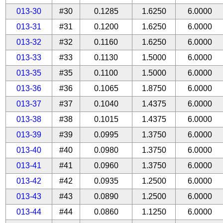
013-30
#30
0.1285
1.6250
6.0000
013-31
#31
0.1200
1.6250
6.0000
013-32
#32
0.1160
1.6250
6.0000
013-33
#33
0.1130
1.5000
6.0000
013-35
#35
0.1100
1.5000
6.0000
013-36
#36
0.1065
1.8750
6.0000
013-37
#37
0.1040
1.4375
6.0000
013-38
#38
0.1015
1.4375
6.0000
013-39
#39
0.0995
1.3750
6.0000
013-40
#40
0.0980
1.3750
6.0000
013-41
#41
0.0960
1.3750
6.0000
013-42
#42
0.0935
1.2500
6.0000
013-43
#43
0.0890
1.2500
6.0000
013-44
#44
0.0860
1.1250
6.0000