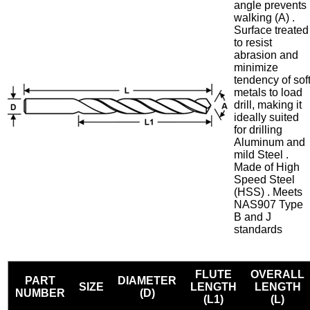
angle prevents
walking (A) .
Surface treated
to resist
abrasion and
minimize
tendency of sof
metals to load
drill, making it
ideally suited
for drilling
Aluminum and
mild Steel .
Made of High
Speed Steel
(HSS) . Meets
NAS907 Type
B and J
standards
FLUTE
OVERALL
PART
DIAMETER
SIZE
LENGTH
LENGTH
NUMBER
(D)
(L1)
(L)