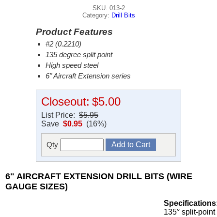
SKU: 013-2
Category:
Drill Bits
Product Features
#2 (0.2210)
135 degree split point
High speed steel
6" Aircraft Extension series
Closeout:
$5.00
List Price:
$5.95
Save
$0.95
(16%)
Qty
6" AIRCRAFT EXTENSION DRILL BITS (WIRE
GAUGE SIZES)
Specifications
135° split-point