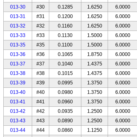
013-30
#30
0.1285
1.6250
6.0000
013-31
#31
0.1200
1.6250
6.0000
013-32
#32
0.1160
1.6250
6.0000
013-33
#33
0.1130
1.5000
6.0000
013-35
#35
0.1100
1.5000
6.0000
013-36
#36
0.1065
1.8750
6.0000
013-37
#37
0.1040
1.4375
6.0000
013-38
#38
0.1015
1.4375
6.0000
013-39
#39
0.0995
1.3750
6.0000
013-40
#40
0.0980
1.3750
6.0000
013-41
#41
0.0960
1.3750
6.0000
013-42
#42
0.0935
1.2500
6.0000
013-43
#43
0.0890
1.2500
6.0000
013-44
#44
0.0860
1.1250
6.0000