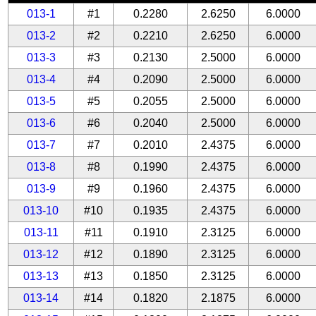
013-1
#1
0.2280
2.6250
6.0000
013-2
#2
0.2210
2.6250
6.0000
013-3
#3
0.2130
2.5000
6.0000
013-4
#4
0.2090
2.5000
6.0000
013-5
#5
0.2055
2.5000
6.0000
013-6
#6
0.2040
2.5000
6.0000
013-7
#7
0.2010
2.4375
6.0000
013-8
#8
0.1990
2.4375
6.0000
013-9
#9
0.1960
2.4375
6.0000
013-10
#10
0.1935
2.4375
6.0000
013-11
#11
0.1910
2.3125
6.0000
013-12
#12
0.1890
2.3125
6.0000
013-13
#13
0.1850
2.3125
6.0000
013-14
#14
0.1820
2.1875
6.0000