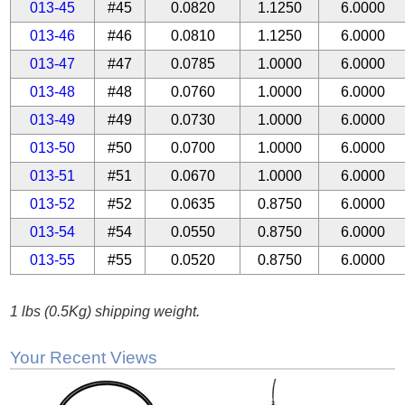
013-45
#45
0.0820
1.1250
6.0000
013-46
#46
0.0810
1.1250
6.0000
013-47
#47
0.0785
1.0000
6.0000
013-48
#48
0.0760
1.0000
6.0000
013-49
#49
0.0730
1.0000
6.0000
013-50
#50
0.0700
1.0000
6.0000
013-51
#51
0.0670
1.0000
6.0000
013-52
#52
0.0635
0.8750
6.0000
013-54
#54
0.0550
0.8750
6.0000
013-55
#55
0.0520
0.8750
6.0000
1 lbs (0.5Kg) shipping weight.
Your Recent Views