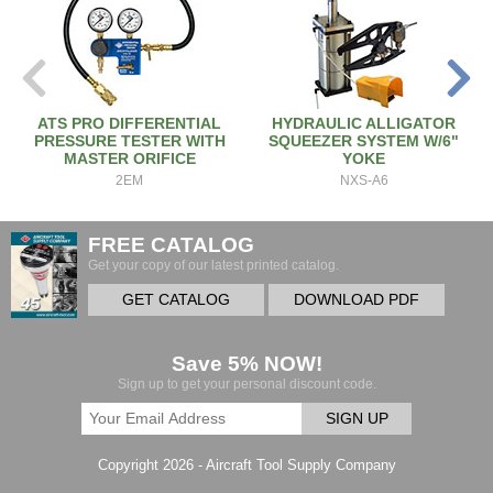
ATS PRO DIFFERENTIAL
HYDRAULIC ALLIGATOR
PRESSURE TESTER WITH
SQUEEZER SYSTEM W/6"
MASTER ORIFICE
YOKE
2EM
NXS-A6
FREE CATALOG
Get your copy of our latest printed catalog.
GET CATALOG
DOWNLOAD PDF
Save 5% NOW!
Sign up to get your personal discount code.
SIGN UP
Copyright 2026 - Aircraft Tool Supply Company