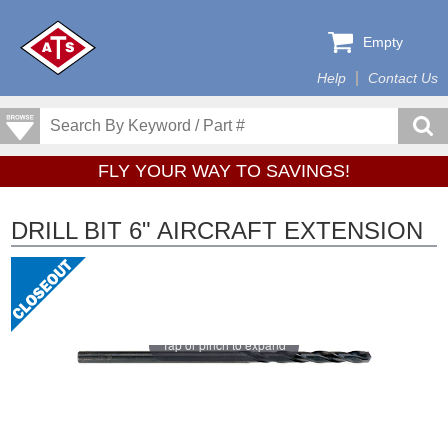
Empty
Help
Contact Us
FLY YOUR WAY TO SAVINGS!
DRILL BIT 6" AIRCRAFT EXTENSION
Tap or pinch to expand