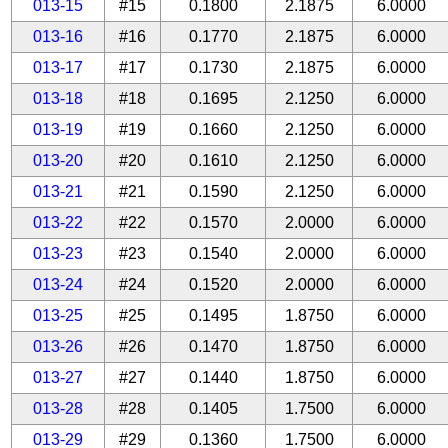
013-15
#15
0.1800
2.1875
6.0000
013-16
#16
0.1770
2.1875
6.0000
013-17
#17
0.1730
2.1875
6.0000
013-18
#18
0.1695
2.1250
6.0000
013-19
#19
0.1660
2.1250
6.0000
013-20
#20
0.1610
2.1250
6.0000
013-21
#21
0.1590
2.1250
6.0000
013-22
#22
0.1570
2.0000
6.0000
013-23
#23
0.1540
2.0000
6.0000
013-24
#24
0.1520
2.0000
6.0000
013-25
#25
0.1495
1.8750
6.0000
013-26
#26
0.1470
1.8750
6.0000
013-27
#27
0.1440
1.8750
6.0000
013-28
#28
0.1405
1.7500
6.0000
013-29
#29
0.1360
1.7500
6.0000