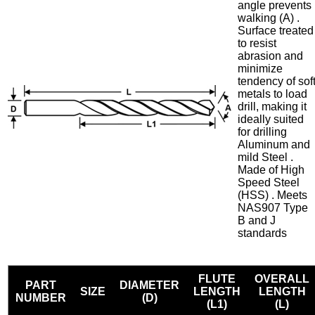
angle prevents
walking (A) .
Surface treated
to resist
abrasion and
minimize
tendency of sof
metals to load
drill, making it
ideally suited
for drilling
Aluminum and
mild Steel .
Made of High
Speed Steel
(HSS) . Meets
NAS907 Type
B and J
standards
FLUTE
OVERALL
PART
DIAMETER
SIZE
LENGTH
LENGTH
NUMBER
(D)
(L1)
(L)