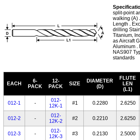
Specificati
split-point 
walking (A) 
Length . Exc
drilling Stai
Titanium, In
as Aircraft 
Aluminum . 
NAS907 Typ
standards
FLUTE
6-
12-
DIAMETER
EACH
SIZE
LEN
PACK
PACK
(D)
(L1)
012-
012-1
-
#1
0.2280
2.6250
12K-1
012-
012-2
-
#2
0.2210
2.6250
12K-2
012-
012-3
-
#3
0.2130
2.5000
12K-3