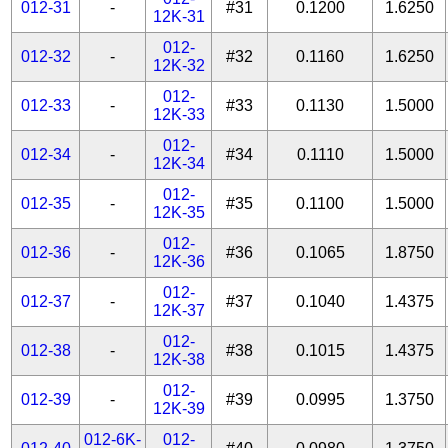
012-31
-
#31
0.1200
1.6250
12K-31
012-
012-32
-
#32
0.1160
1.6250
12K-32
012-
012-33
-
#33
0.1130
1.5000
12K-33
012-
012-34
-
#34
0.1110
1.5000
12K-34
012-
012-35
-
#35
0.1100
1.5000
12K-35
012-
012-36
-
#36
0.1065
1.8750
12K-36
012-
012-37
-
#37
0.1040
1.4375
12K-37
012-
012-38
-
#38
0.1015
1.4375
12K-38
012-
012-39
-
#39
0.0995
1.3750
12K-39
012-6K-
012-