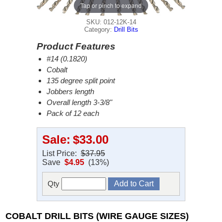
Tap or pinch to expand
SKU: 012-12K-14
Category:
Drill Bits
Product Features
#14 (0.1820)
Cobalt
135 degree split point
Jobbers length
Overall length 3-3/8"
Pack of 12 each
Sale:
$33.00
List Price:
$37.95
Save
$4.95
(13%)
Qty
COBALT DRILL BITS (WIRE GAUGE SIZES)