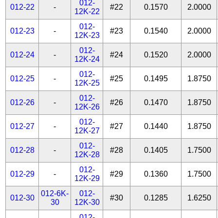
012-
012-22
-
#22
0.1570
2.0000
12K-22
012-
012-23
-
#23
0.1540
2.0000
12K-23
012-
012-24
-
#24
0.1520
2.0000
12K-24
012-
012-25
-
#25
0.1495
1.8750
12K-25
012-
012-26
-
#26
0.1470
1.8750
12K-26
012-
012-27
-
#27
0.1440
1.8750
12K-27
012-
012-28
-
#28
0.1405
1.7500
12K-28
012-
012-29
-
#29
0.1360
1.7500
12K-29
012-6K-
012-
012-30
#30
0.1285
1.6250
30
12K-30
012-