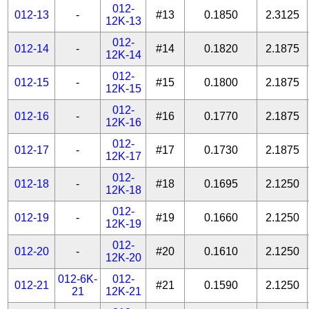
012-
012-13
-
#13
0.1850
2.3125
12K-13
012-
012-14
-
#14
0.1820
2.1875
12K-14
012-
012-15
-
#15
0.1800
2.1875
12K-15
012-
012-16
-
#16
0.1770
2.1875
12K-16
012-
012-17
-
#17
0.1730
2.1875
12K-17
012-
012-18
-
#18
0.1695
2.1250
12K-18
012-
012-19
-
#19
0.1660
2.1250
12K-19
012-
012-20
-
#20
0.1610
2.1250
12K-20
012-6K-
012-
012-21
#21
0.1590
2.1250
21
12K-21