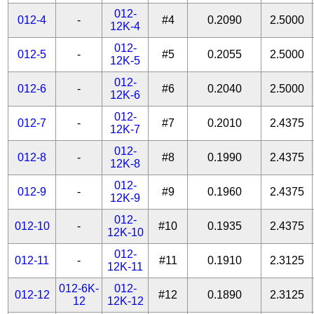
012-
012-4
-
#4
0.2090
2.5000
12K-4
012-
012-5
-
#5
0.2055
2.5000
12K-5
012-
012-6
-
#6
0.2040
2.5000
12K-6
012-
012-7
-
#7
0.2010
2.4375
12K-7
012-
012-8
-
#8
0.1990
2.4375
12K-8
012-
012-9
-
#9
0.1960
2.4375
12K-9
012-
012-10
-
#10
0.1935
2.4375
12K-10
012-
012-11
-
#11
0.1910
2.3125
12K-11
012-6K-
012-
012-12
#12
0.1890
2.3125
12
12K-12