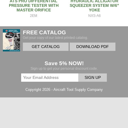
ATS PRO DIFFERENTIAL
HYDRAULIC ALLIGATOR
PRESSURE TESTER WITH
SQUEEZER SYSTEM W/6"
MASTER ORIFICE
YOKE
2EM
NXS-A6
FREE CATALOG
Get your copy of our latest printed catalog.
GET CATALOG
DOWNLOAD PDF
Save 5% NOW!
Sign up to get your personal discount code.
SIGN UP
Copyright 2026 - Aircraft Tool Supply Company