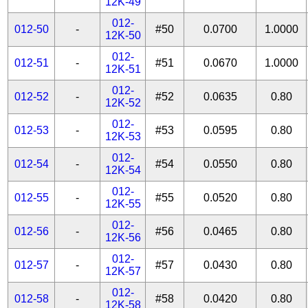
12K-49
012-
012-50
-
#50
0.0700
1.0000
12K-50
012-
012-51
-
#51
0.0670
1.0000
12K-51
012-
012-52
-
#52
0.0635
0.80
12K-52
012-
012-53
-
#53
0.0595
0.80
12K-53
012-
012-54
-
#54
0.0550
0.80
12K-54
012-
012-55
-
#55
0.0520
0.80
12K-55
012-
012-56
-
#56
0.0465
0.80
12K-56
012-
012-57
-
#57
0.0430
0.80
12K-57
012-
012-58
-
#58
0.0420
0.80
12K-58