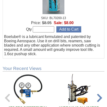
SKU: BL70200-13
Price:
$8.95
Sale:
$8.00
Qty
Boelube® is a lubricant formulated and patented by
Boeing Aerospace. Use it on drill bits, reamers, saw
blades and any other application where smooth cutting is
required. A small amount will greatly improve tool life.
1.6oz pushup stick.
Your Recent Views