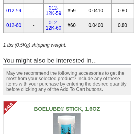
012-
012-59
-
#59
0.0410
0.80
12K-59
012-
012-60
-
#60
0.0400
0.80
12K-60
1 lbs (0.5Kg) shipping weight.
You might also be interested in...
May we recommend the following accessories to get the
most from your selected product? Include any of these
items with your purchase by entering the desired quantity
before clicking any of the Add To Cart buttons.
BOELUBE® STICK, 1.6OZ