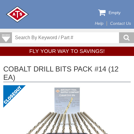
Empty
Help
Contact Us
FLY YOUR WAY TO SAVINGS!
COBALT DRILL BITS PACK #14 (12
EA)