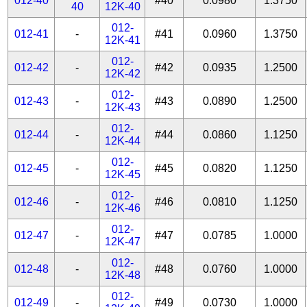
012-40
#40
0.0980
1.3750
40
12K-40
012-
012-41
-
#41
0.0960
1.3750
12K-41
012-
012-42
-
#42
0.0935
1.2500
12K-42
012-
012-43
-
#43
0.0890
1.2500
12K-43
012-
012-44
-
#44
0.0860
1.1250
12K-44
012-
012-45
-
#45
0.0820
1.1250
12K-45
012-
012-46
-
#46
0.0810
1.1250
12K-46
012-
012-47
-
#47
0.0785
1.0000
12K-47
012-
012-48
-
#48
0.0760
1.0000
12K-48
012-
012-49
-
#49
0.0730
1.0000