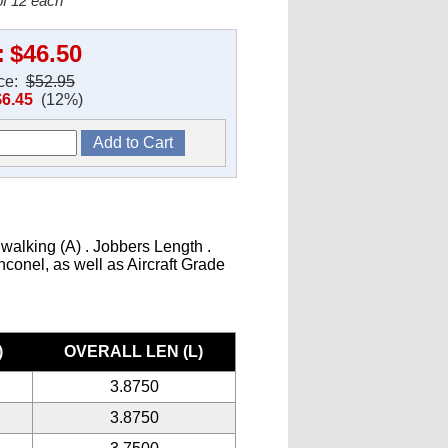
f 12 each
:
$46.50
ice:
$52.95
$6.45
(12%)
 walking (A) . Jobbers Length .
Inconel, as well as Aircraft Grade
)
OVERALL LEN (L)
3.8750
3.8750