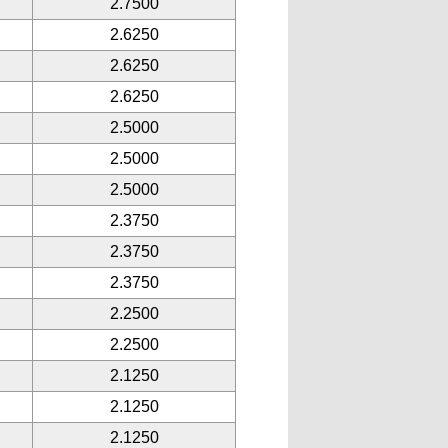
2.7500
2.6250
2.6250
2.6250
2.5000
2.5000
2.5000
2.3750
2.3750
2.3750
2.2500
2.2500
2.1250
2.1250
2.1250