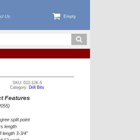
ct Us
Empty
SKU: 012-12K-5
Category:
Drill Bits
t Features
2055)
gree split point
s length
l length 3-3/4"