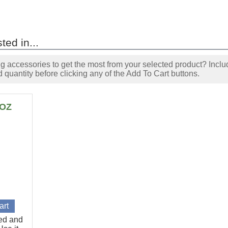
ted in...
accessories to get the most from your selected product? Includ
 quantity before clicking any of the Add To Cart buttons.
6OZ
ted and