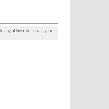
e any of these items with your