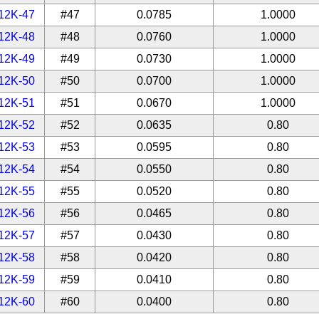
12K-47
#47
0.0785
1.0000
12K-48
#48
0.0760
1.0000
12K-49
#49
0.0730
1.0000
12K-50
#50
0.0700
1.0000
12K-51
#51
0.0670
1.0000
12K-52
#52
0.0635
0.80
12K-53
#53
0.0595
0.80
12K-54
#54
0.0550
0.80
12K-55
#55
0.0520
0.80
12K-56
#56
0.0465
0.80
12K-57
#57
0.0430
0.80
12K-58
#58
0.0420
0.80
12K-59
#59
0.0410
0.80
12K-60
#60
0.0400
0.80