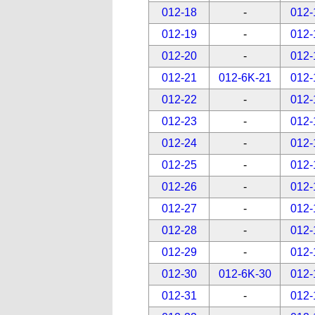
012-18
-
012-
012-19
-
012-
012-20
-
012-
012-21
012-6K-21
012-
012-22
-
012-
012-23
-
012-
012-24
-
012-
012-25
-
012-
012-26
-
012-
012-27
-
012-
012-28
-
012-
012-29
-
012-
012-30
012-6K-30
012-
012-31
-
012-