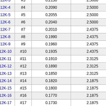
-12K-3
#3
0.2130
2.5000
-12K-4
#4
0.2090
2.5000
-12K-5
#5
0.2055
2.5000
-12K-6
#6
0.2040
2.5000
-12K-7
#7
0.2010
2.4375
-12K-8
#8
0.1990
2.4375
-12K-9
#9
0.1960
2.4375
12K-10
#10
0.1935
2.4375
12K-11
#11
0.1910
2.3125
12K-12
#12
0.1890
2.3125
12K-13
#13
0.1850
2.3125
12K-14
#14
0.1820
2.1875
12K-15
#15
0.1800
2.1875
12K-16
#16
0.1770
2.1875
12K-17
#17
0.1730
2.1875