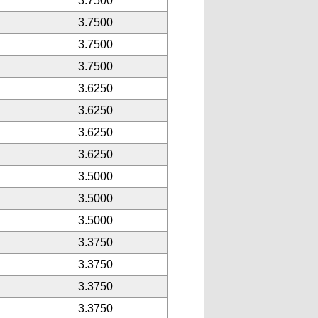
3.7500
3.7500
3.7500
3.7500
3.6250
3.6250
3.6250
3.6250
3.5000
3.5000
3.5000
3.3750
3.3750
3.3750
3.3750