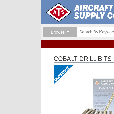
Browse
COBALT DRILL BITS 