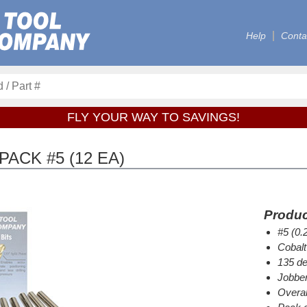
Help
Conta
FLY YOUR WAY TO SAVINGS!
PACK #5 (12 EA)
Produc
#5 (0.
Cobalt
135 de
Jobber
Overal