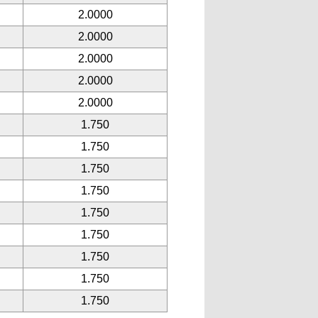
2.0000
2.0000
2.0000
2.0000
2.0000
1.750
1.750
1.750
1.750
1.750
1.750
1.750
1.750
1.750