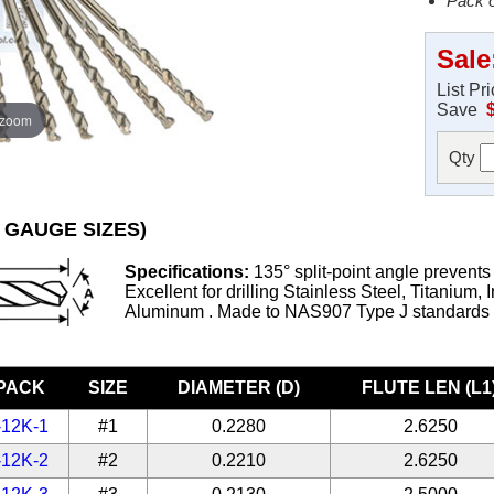
Pack o
Sale
List Pr
Save
 zoom
Qty
 GAUGE SIZES)
Specifications:
135° split-point angle prevents
Excellent for drilling Stainless Steel, Titanium, 
Aluminum . Made to NAS907 Type J standards
-PACK
SIZE
DIAMETER (D)
FLUTE LEN (L1
-12K-1
#1
0.2280
2.6250
-12K-2
#2
0.2210
2.6250