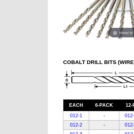
Hover to
COBALT DRILL BITS (WIRE
EACH
6-PACK
12
012-1
-
012
012-2
-
012