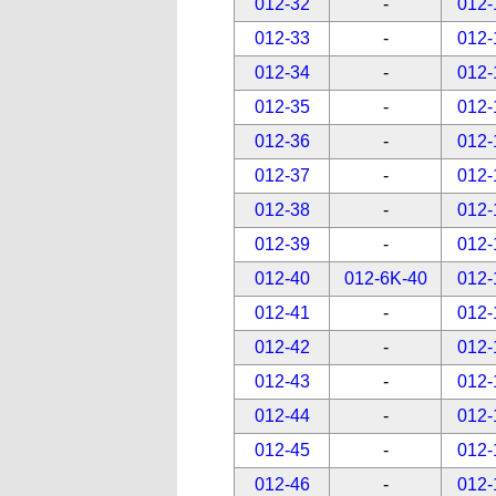
012-32
-
012-
012-33
-
012-
012-34
-
012-
012-35
-
012-
012-36
-
012-
012-37
-
012-
012-38
-
012-
012-39
-
012-
012-40
012-6K-40
012-
012-41
-
012-
012-42
-
012-
012-43
-
012-
012-44
-
012-
012-45
-
012-
012-46
-
012-