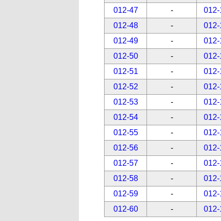
012-47
-
012-
012-48
-
012-
012-49
-
012-
012-50
-
012-
012-51
-
012-
012-52
-
012-
012-53
-
012-
012-54
-
012-
012-55
-
012-
012-56
-
012-
012-57
-
012-
012-58
-
012-
012-59
-
012-
012-60
-
012-