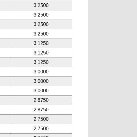
3.2500
3.2500
3.2500
3.2500
3.1250
3.1250
3.1250
3.0000
3.0000
3.0000
2.8750
2.8750
2.7500
2.7500