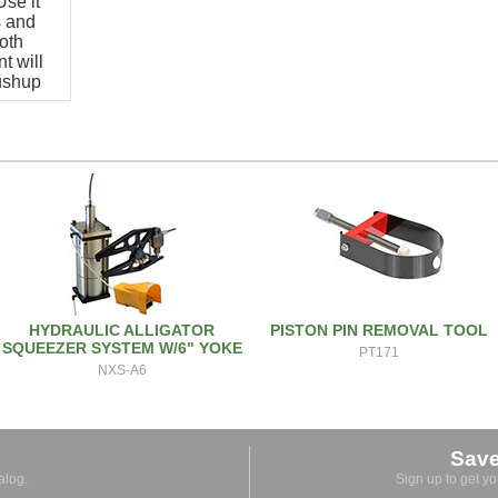
se it
s and
oth
t will
pushup
HYDRAULIC ALLIGATOR
PISTON PIN REMOVAL TOOL
SQUEEZER SYSTEM W/6" YOKE
PT171
NXS-A6
Sav
alog.
Sign up to get y