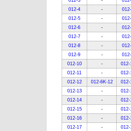
012-3
-
012
012-4
-
012
012-5
-
012
012-6
-
012
012-7
-
012
012-8
-
012
012-9
-
012
012-10
-
012-
012-11
-
012-
012-12
012-6K-12
012-
012-13
-
012-
012-14
-
012-
012-15
-
012-
012-16
-
012-
012-17
-
012-