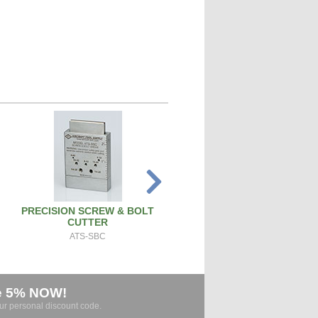
PRECISION SCREW & BOLT
SPARK PLUG CLEANER TEST
CUTTER
SPCT100A
ATS-SBC
e 5% NOW!
our personal discount code.