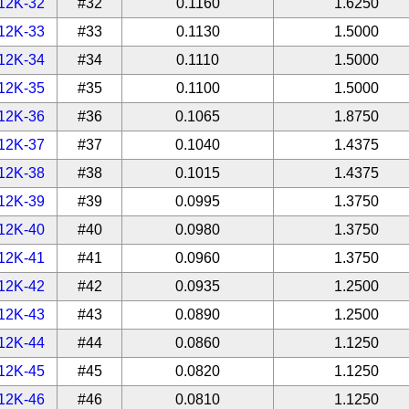
12K-32
#32
0.1160
1.6250
12K-33
#33
0.1130
1.5000
12K-34
#34
0.1110
1.5000
12K-35
#35
0.1100
1.5000
12K-36
#36
0.1065
1.8750
12K-37
#37
0.1040
1.4375
12K-38
#38
0.1015
1.4375
12K-39
#39
0.0995
1.3750
12K-40
#40
0.0980
1.3750
12K-41
#41
0.0960
1.3750
12K-42
#42
0.0935
1.2500
12K-43
#43
0.0890
1.2500
12K-44
#44
0.0860
1.1250
12K-45
#45
0.0820
1.1250
12K-46
#46
0.0810
1.1250