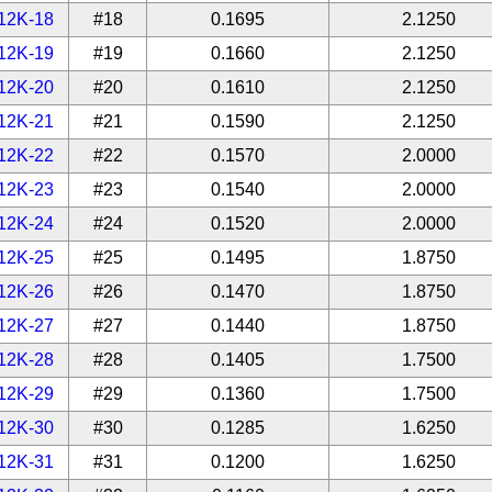
12K-18
#18
0.1695
2.1250
12K-19
#19
0.1660
2.1250
12K-20
#20
0.1610
2.1250
12K-21
#21
0.1590
2.1250
12K-22
#22
0.1570
2.0000
12K-23
#23
0.1540
2.0000
12K-24
#24
0.1520
2.0000
12K-25
#25
0.1495
1.8750
12K-26
#26
0.1470
1.8750
12K-27
#27
0.1440
1.8750
12K-28
#28
0.1405
1.7500
12K-29
#29
0.1360
1.7500
12K-30
#30
0.1285
1.6250
12K-31
#31
0.1200
1.6250