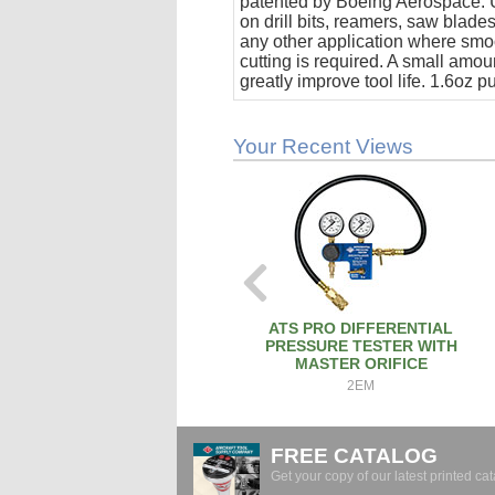
patented by Boeing Aerospace. U
on drill bits, reamers, saw blade
any other application where smo
cutting is required. A small amoun
greatly improve tool life. 1.6oz 
stick.
Your Recent Views
ATS PRO DIFFERENTIAL
PRESSURE TESTER WITH
MASTER ORIFICE
2EM
FREE CATALOG
Get your copy of our latest printed cat