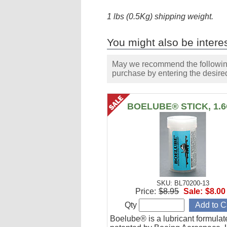
1 lbs (0.5Kg) shipping weight.
You might also be interes
May we recommend the following 
purchase by entering the desired
BOELUBE® STICK, 1.
SKU: BL70200-13
Price:
$8.95
Sale:
$8.00
Qty
Boelube® is a lubricant formula