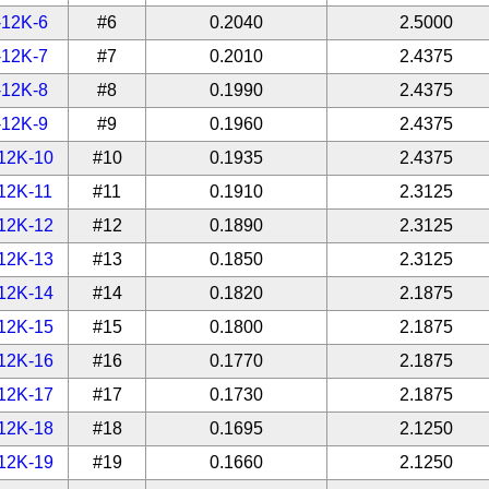
-12K-6
#6
0.2040
2.5000
-12K-7
#7
0.2010
2.4375
-12K-8
#8
0.1990
2.4375
-12K-9
#9
0.1960
2.4375
12K-10
#10
0.1935
2.4375
12K-11
#11
0.1910
2.3125
12K-12
#12
0.1890
2.3125
12K-13
#13
0.1850
2.3125
12K-14
#14
0.1820
2.1875
12K-15
#15
0.1800
2.1875
12K-16
#16
0.1770
2.1875
12K-17
#17
0.1730
2.1875
12K-18
#18
0.1695
2.1250
12K-19
#19
0.1660
2.1250