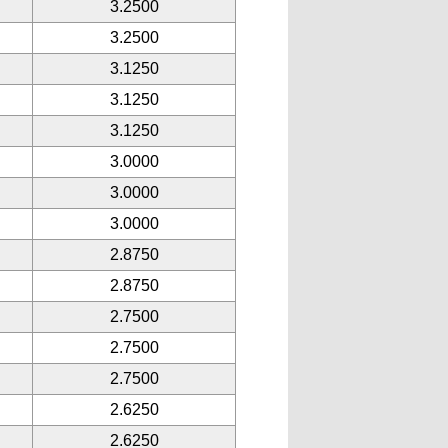
3.2500
3.2500
3.1250
3.1250
3.1250
3.0000
3.0000
3.0000
2.8750
2.8750
2.7500
2.7500
2.7500
2.6250
2.6250