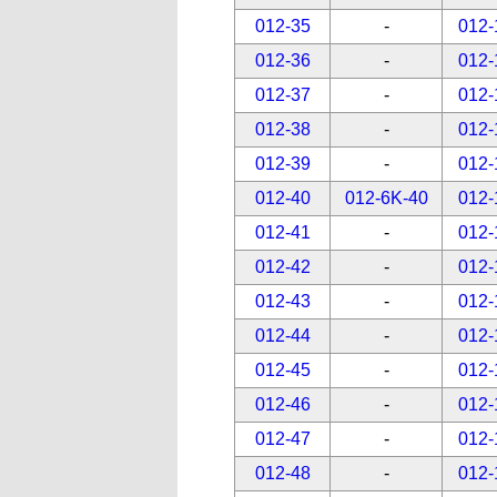
012-35
-
012-
012-36
-
012-
012-37
-
012-
012-38
-
012-
012-39
-
012-
012-40
012-6K-40
012-
012-41
-
012-
012-42
-
012-
012-43
-
012-
012-44
-
012-
012-45
-
012-
012-46
-
012-
012-47
-
012-
012-48
-
012-