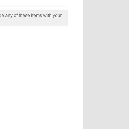
e any of these items with your