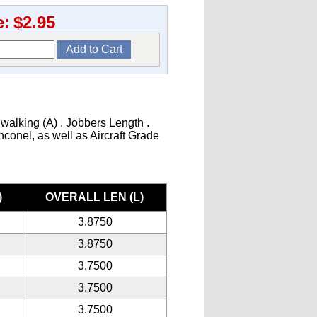
e:
$2.95
 walking (A) . Jobbers Length .
Inconel, as well as Aircraft Grade
)
OVERALL LEN (L)
3.8750
3.8750
3.7500
3.7500
3.7500