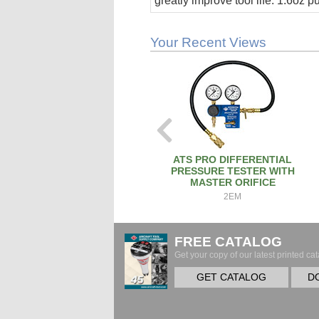
greatly improve tool life. 1.6oz 
stick.
Your Recent Views
ATS PRO DIFFERENTIAL
PRESSURE TESTER WITH
MASTER ORIFICE
2EM
FREE CATALOG
Get your copy of our latest printed cat
GET CATALOG
D