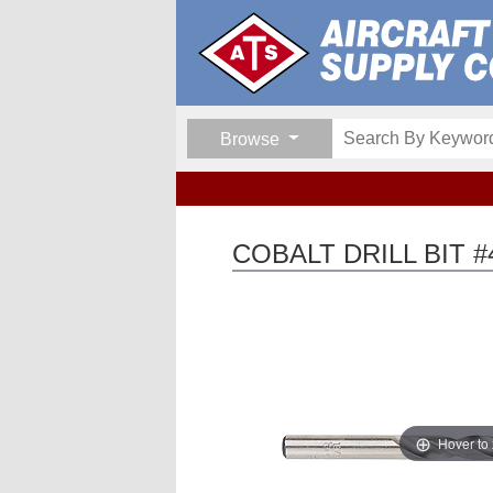
Browse
COBALT DRILL BIT #
Hover to