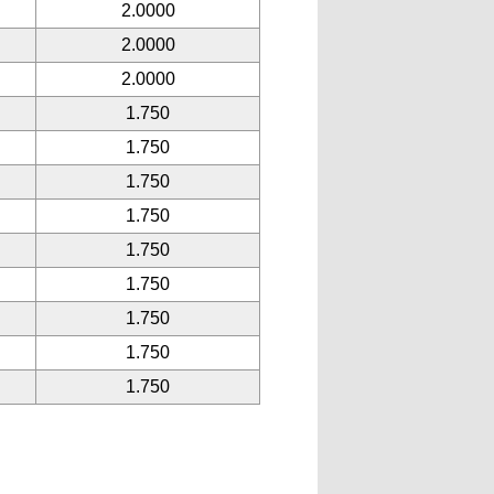
2.0000
2.0000
2.0000
1.750
1.750
1.750
1.750
1.750
1.750
1.750
1.750
1.750