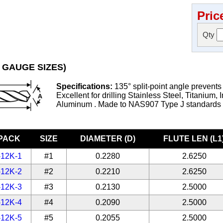
Pric
Qty
 GAUGE SIZES)
Specifications:
135° split-point angle prevents
Excellent for drilling Stainless Steel, Titanium, 
Aluminum . Made to NAS907 Type J standards
-PACK
SIZE
DIAMETER (D)
FLUTE LEN (L1
-12K-1
#1
0.2280
2.6250
-12K-2
#2
0.2210
2.6250
-12K-3
#3
0.2130
2.5000
-12K-4
#4
0.2090
2.5000
-12K-5
#5
0.2055
2.5000