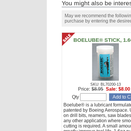
You might also be interes
May we recommend the following 
purchase by entering the desired
BOELUBE® STICK, 1.
SKU: BL70200-13
Price:
$8.95
Sale:
$8.00
Qty
Boelube® is a lubricant formula
patented by Boeing Aerospace. U
on drill bits, reamers, saw blade
any other application where smo
cutting is required. A small amoun