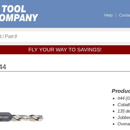
Help
Conta
FLY YOUR WAY TO SAVINGS!
44
Produc
#44 (0
Cobalt
135 de
 zoom
Jobber
Overal