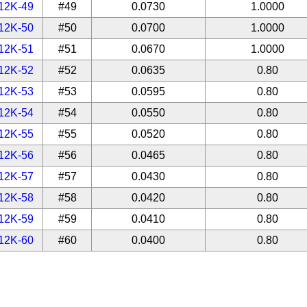
12K-49
#49
0.0730
1.0000
12K-50
#50
0.0700
1.0000
12K-51
#51
0.0670
1.0000
12K-52
#52
0.0635
0.80
12K-53
#53
0.0595
0.80
12K-54
#54
0.0550
0.80
12K-55
#55
0.0520
0.80
12K-56
#56
0.0465
0.80
12K-57
#57
0.0430
0.80
12K-58
#58
0.0420
0.80
12K-59
#59
0.0410
0.80
12K-60
#60
0.0400
0.80