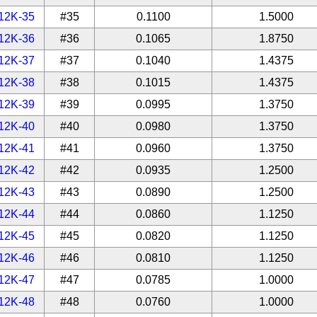
12K-35
#35
0.1100
1.5000
12K-36
#36
0.1065
1.8750
12K-37
#37
0.1040
1.4375
12K-38
#38
0.1015
1.4375
12K-39
#39
0.0995
1.3750
12K-40
#40
0.0980
1.3750
12K-41
#41
0.0960
1.3750
12K-42
#42
0.0935
1.2500
12K-43
#43
0.0890
1.2500
12K-44
#44
0.0860
1.1250
12K-45
#45
0.0820
1.1250
12K-46
#46
0.0810
1.1250
12K-47
#47
0.0785
1.0000
12K-48
#48
0.0760
1.0000