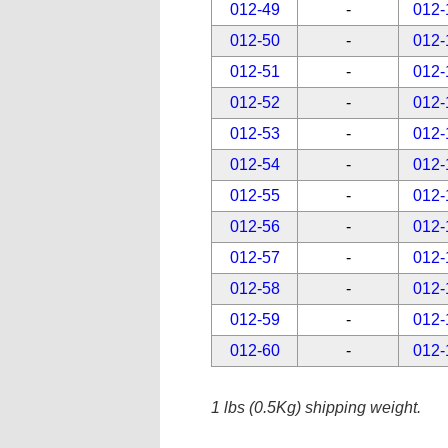
012-49
-
012-
012-50
-
012-
012-51
-
012-
012-52
-
012-
012-53
-
012-
012-54
-
012-
012-55
-
012-
012-56
-
012-
012-57
-
012-
012-58
-
012-
012-59
-
012-
012-60
-
012-
1 lbs (0.5Kg) shipping weight.