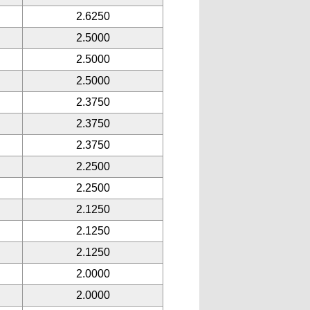
2.6250
2.5000
2.5000
2.5000
2.3750
2.3750
2.3750
2.2500
2.2500
2.1250
2.1250
2.1250
2.0000
2.0000