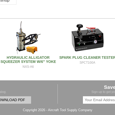
pushup
HYDRAULIC ALLIGATOR
SPARK PLUG CLEANER TESTE
SQUEEZER SYSTEM W/6" YOKE
SPCT100A
NXS-A6
Sav
alog.
Sign up to get y
OWNLOAD PDF
Copyright 2026 - Aircraft Tool Supply Company