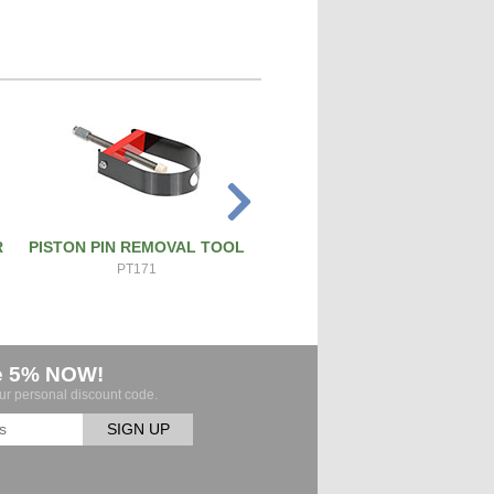
R
PISTON PIN REMOVAL TOOL
ATS PRO 4X RIVET GUN
PT171
ATS-4X
e 5% NOW!
our personal discount code.
SIGN UP