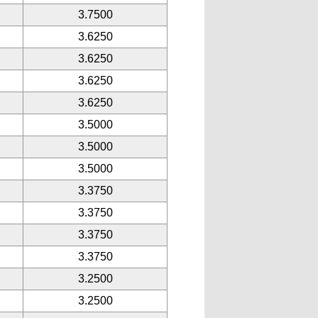
3.7500
3.6250
3.6250
3.6250
3.6250
3.5000
3.5000
3.5000
3.3750
3.3750
3.3750
3.3750
3.2500
3.2500