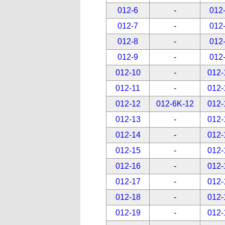
012-6
-
012
012-7
-
012
012-8
-
012
012-9
-
012
012-10
-
012-
012-11
-
012-
012-12
012-6K-12
012-
012-13
-
012-
012-14
-
012-
012-15
-
012-
012-16
-
012-
012-17
-
012-
012-18
-
012-
012-19
-
012-