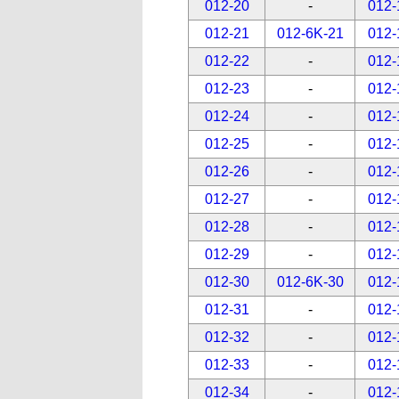
012-20
-
012-
012-21
012-6K-21
012-
012-22
-
012-
012-23
-
012-
012-24
-
012-
012-25
-
012-
012-26
-
012-
012-27
-
012-
012-28
-
012-
012-29
-
012-
012-30
012-6K-30
012-
012-31
-
012-
012-32
-
012-
012-33
-
012-
012-34
-
012-