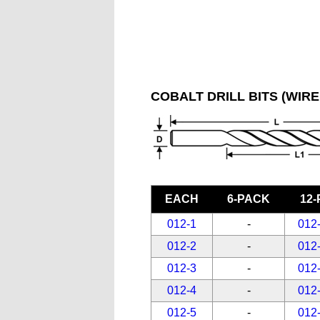
COBALT DRILL BITS (WIRE
EACH
6-PACK
12
012-1
-
012
012-2
-
012
012-3
-
012
012-4
-
012
012-5
-
012