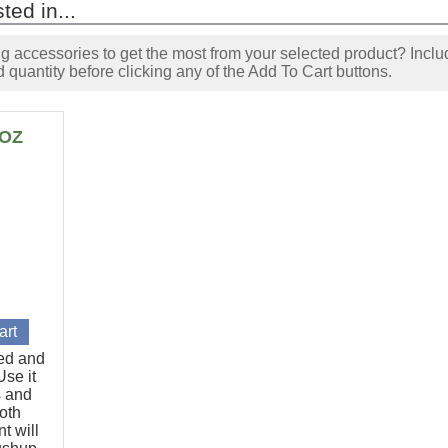
ted in...
accessories to get the most from your selected product? Includ
 quantity before clicking any of the Add To Cart buttons.
6OZ
ted and
se it
s and
oth
t will