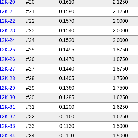
12K-20
#20
0.1610
2.1250
12K-21
#21
0.1590
2.1250
12K-22
#22
0.1570
2.0000
12K-23
#23
0.1540
2.0000
12K-24
#24
0.1520
2.0000
12K-25
#25
0.1495
1.8750
12K-26
#26
0.1470
1.8750
12K-27
#27
0.1440
1.8750
12K-28
#28
0.1405
1.7500
12K-29
#29
0.1360
1.7500
12K-30
#30
0.1285
1.6250
12K-31
#31
0.1200
1.6250
12K-32
#32
0.1160
1.6250
12K-33
#33
0.1130
1.5000
12K-34
#34
0.1110
1.5000