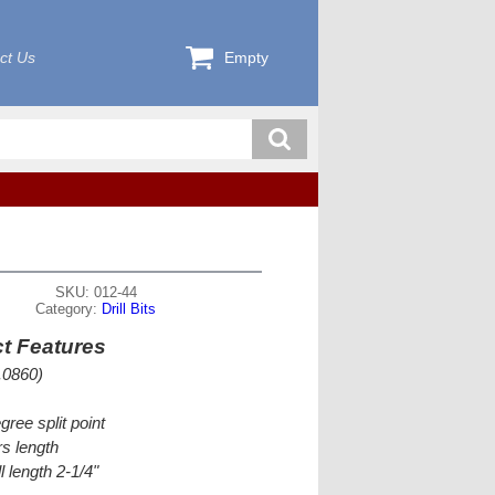
ct Us
Empty
SKU: 012-44
Category:
Drill Bits
t Features
.0860)
gree split point
s length
l length 2-1/4"