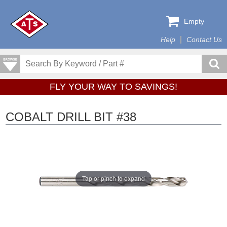
Empty
Help
Contact Us
FLY YOUR WAY TO SAVINGS!
COBALT DRILL BIT #38
Tap or pinch to expand