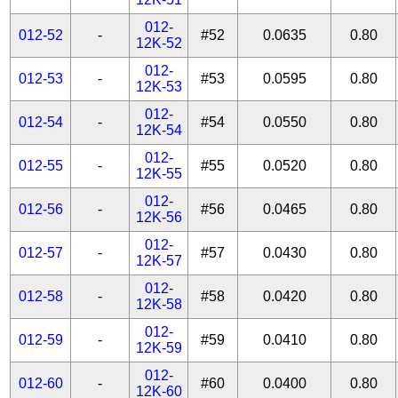
012-
012-52
-
#52
0.0635
0.80
12K-52
012-
012-53
-
#53
0.0595
0.80
12K-53
012-
012-54
-
#54
0.0550
0.80
12K-54
012-
012-55
-
#55
0.0520
0.80
12K-55
012-
012-56
-
#56
0.0465
0.80
12K-56
012-
012-57
-
#57
0.0430
0.80
12K-57
012-
012-58
-
#58
0.0420
0.80
12K-58
012-
012-59
-
#59
0.0410
0.80
12K-59
012-
012-60
-
#60
0.0400
0.80
12K-60