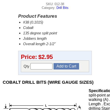
SKU: 012-38
Category:
Drill Bits
Product Features
#38 (0.1015)
Cobalt
135 degree split point
Jobbers length
Overall length 2-1/2"
Price:
$2.95
Qty
COBALT DRILL BITS (WIRE GAUGE SIZES)
Specificati
split-point 
walking (A) 
Length . Exc
drilling Stai