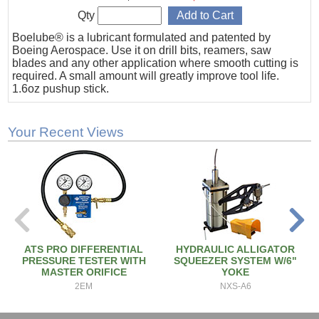
Qty
Boelube® is a lubricant formulated and patented by
Boeing Aerospace. Use it on drill bits, reamers, saw
blades and any other application where smooth cutting is
required. A small amount will greatly improve tool life.
1.6oz pushup stick.
Your Recent Views
ATS PRO DIFFERENTIAL
HYDRAULIC ALLIGATOR
PRESSURE TESTER WITH
SQUEEZER SYSTEM W/6"
MASTER ORIFICE
YOKE
2EM
NXS-A6