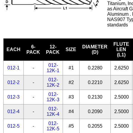
Titanium, In
as Aircraft 
Aluminum . 
NAS907 Typ
standards
FLUTE
6-
12-
DIAMETER
EACH
SIZE
LEN
PACK
PACK
(D)
(L1)
012-
012-1
-
#1
0.2280
2.6250
12K-1
012-
012-2
-
#2
0.2210
2.6250
12K-2
012-
012-3
-
#3
0.2130
2.5000
12K-3
012-
012-4
-
#4
0.2090
2.5000
12K-4
012-
012-5
-
#5
0.2055
2.5000
12K-5