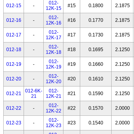
012-
012-15
-
#15
0.1800
2.1875
12K-15
012-
012-16
-
#16
0.1770
2.1875
12K-16
012-
012-17
-
#17
0.1730
2.1875
12K-17
012-
012-18
-
#18
0.1695
2.1250
12K-18
012-
012-19
-
#19
0.1660
2.1250
12K-19
012-
012-20
-
#20
0.1610
2.1250
12K-20
012-6K-
012-
012-21
#21
0.1590
2.1250
21
12K-21
012-
012-22
-
#22
0.1570
2.0000
12K-22
012-
012-23
-
#23
0.1540
2.0000
12K-23