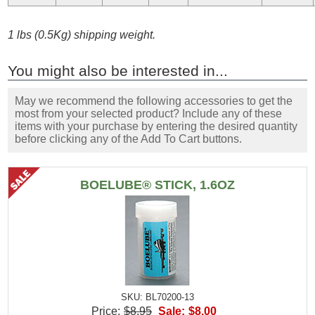
1 lbs (0.5Kg) shipping weight.
You might also be interested in...
May we recommend the following accessories to get the
most from your selected product? Include any of these
items with your purchase by entering the desired quantity
before clicking any of the Add To Cart buttons.
BOELUBE® STICK, 1.6OZ
SKU: BL70200-13
Price:
$8.95
Sale:
$8.00