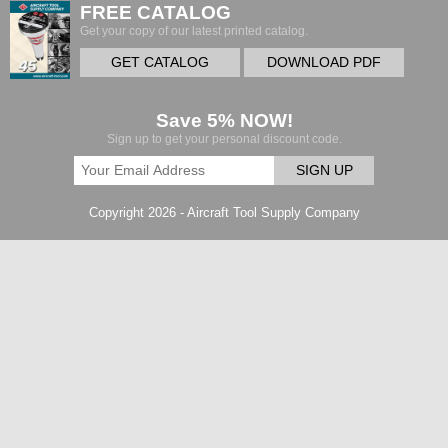
FREE CATALOG
Get your copy of our latest printed catalog.
GET CATALOG
DOWNLOAD PDF
Save 5% NOW!
Sign up to get your personal discount code.
SIGN UP
Copyright 2026 - Aircraft Tool Supply Company