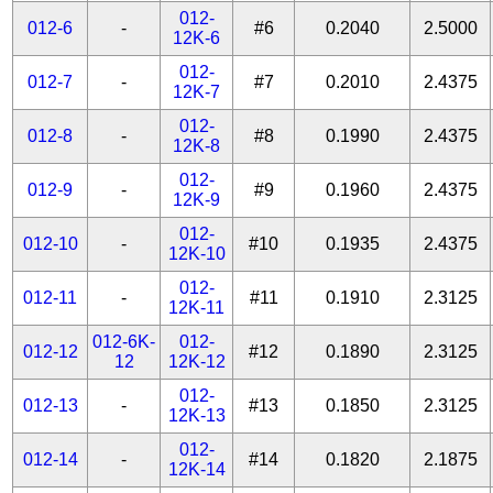
012-
012-6
-
#6
0.2040
2.5000
12K-6
012-
012-7
-
#7
0.2010
2.4375
12K-7
012-
012-8
-
#8
0.1990
2.4375
12K-8
012-
012-9
-
#9
0.1960
2.4375
12K-9
012-
012-10
-
#10
0.1935
2.4375
12K-10
012-
012-11
-
#11
0.1910
2.3125
12K-11
012-6K-
012-
012-12
#12
0.1890
2.3125
12
12K-12
012-
012-13
-
#13
0.1850
2.3125
12K-13
012-
012-14
-
#14
0.1820
2.1875
12K-14