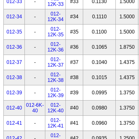
012-33
-
#33
0.1130
1.5000
12K-33
012-
012-34
-
#34
0.1110
1.5000
12K-34
012-
012-35
-
#35
0.1100
1.5000
12K-35
012-
012-36
-
#36
0.1065
1.8750
12K-36
012-
012-37
-
#37
0.1040
1.4375
12K-37
012-
012-38
-
#38
0.1015
1.4375
12K-38
012-
012-39
-
#39
0.0995
1.3750
12K-39
012-6K-
012-
012-40
#40
0.0980
1.3750
40
12K-40
012-
012-41
-
#41
0.0960
1.3750
12K-41
012-
012-42
-
#42
0.0935
1.2500