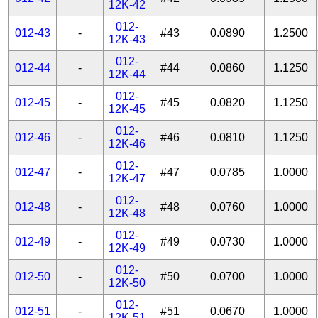
12K-42
012-
012-43
-
#43
0.0890
1.2500
12K-43
012-
012-44
-
#44
0.0860
1.1250
12K-44
012-
012-45
-
#45
0.0820
1.1250
12K-45
012-
012-46
-
#46
0.0810
1.1250
12K-46
012-
012-47
-
#47
0.0785
1.0000
12K-47
012-
012-48
-
#48
0.0760
1.0000
12K-48
012-
012-49
-
#49
0.0730
1.0000
12K-49
012-
012-50
-
#50
0.0700
1.0000
12K-50
012-
012-51
-
#51
0.0670
1.0000
12K-51