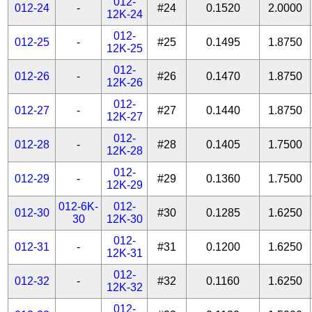
012-
012-24
-
#24
0.1520
2.0000
12K-24
012-
012-25
-
#25
0.1495
1.8750
12K-25
012-
012-26
-
#26
0.1470
1.8750
12K-26
012-
012-27
-
#27
0.1440
1.8750
12K-27
012-
012-28
-
#28
0.1405
1.7500
12K-28
012-
012-29
-
#29
0.1360
1.7500
12K-29
012-6K-
012-
012-30
#30
0.1285
1.6250
30
12K-30
012-
012-31
-
#31
0.1200
1.6250
12K-31
012-
012-32
-
#32
0.1160
1.6250
12K-32
012-