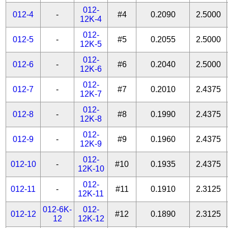
012-
012-4
-
#4
0.2090
2.5000
12K-4
012-
012-5
-
#5
0.2055
2.5000
12K-5
012-
012-6
-
#6
0.2040
2.5000
12K-6
012-
012-7
-
#7
0.2010
2.4375
12K-7
012-
012-8
-
#8
0.1990
2.4375
12K-8
012-
012-9
-
#9
0.1960
2.4375
12K-9
012-
012-10
-
#10
0.1935
2.4375
12K-10
012-
012-11
-
#11
0.1910
2.3125
12K-11
012-6K-
012-
012-12
#12
0.1890
2.3125
12
12K-12