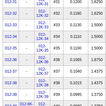
012-31
-
#31
0.1200
1.6250
12K-31
012-
012-32
-
#32
0.1160
1.6250
12K-32
012-
012-33
-
#33
0.1130
1.5000
12K-33
012-
012-34
-
#34
0.1110
1.5000
12K-34
012-
012-35
-
#35
0.1100
1.5000
12K-35
012-
012-36
-
#36
0.1065
1.8750
12K-36
012-
012-37
-
#37
0.1040
1.4375
12K-37
012-
012-38
-
#38
0.1015
1.4375
12K-38
012-
012-39
-
#39
0.0995
1.3750
12K-39
012-6K-
012-