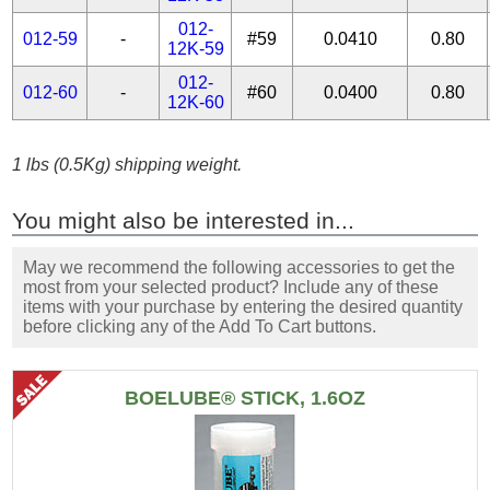
012-
012-59
-
#59
0.0410
0.80
12K-59
012-
012-60
-
#60
0.0400
0.80
12K-60
1 lbs (0.5Kg) shipping weight.
You might also be interested in...
May we recommend the following accessories to get the
most from your selected product? Include any of these
items with your purchase by entering the desired quantity
before clicking any of the Add To Cart buttons.
BOELUBE® STICK, 1.6OZ