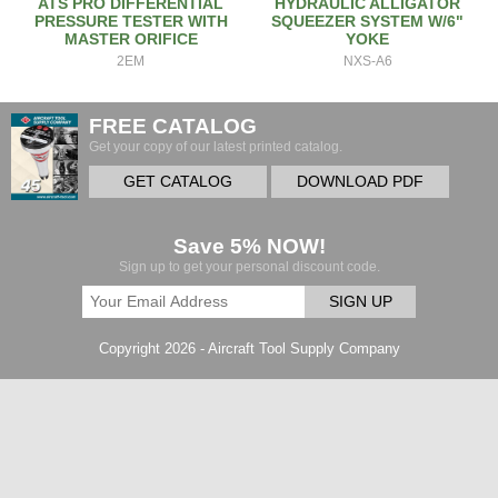
ATS PRO DIFFERENTIAL
HYDRAULIC ALLIGATOR
PRESSURE TESTER WITH
SQUEEZER SYSTEM W/6"
MASTER ORIFICE
YOKE
2EM
NXS-A6
FREE CATALOG
Get your copy of our latest printed catalog.
GET CATALOG
DOWNLOAD PDF
Save 5% NOW!
Sign up to get your personal discount code.
SIGN UP
Copyright 2026 - Aircraft Tool Supply Company