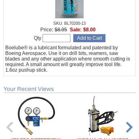
SKU: BL70200-13
Price:
$8.95
Sale:
$8.00
Qty
Boelube® is a lubricant formulated and patented by
Boeing Aerospace. Use it on drill bits, reamers, saw
blades and any other application where smooth cutting is
required. A small amount will greatly improve tool life.
1.6oz pushup stick.
Your Recent Views