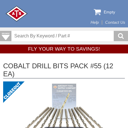
Empty
Help
Contact Us
FLY YOUR WAY TO SAVINGS!
COBALT DRILL BITS PACK #55 (12
EA)