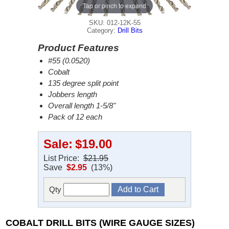
Tap or pinch to expand
SKU: 012-12K-55
Category:
Drill Bits
Product Features
#55 (0.0520)
Cobalt
135 degree split point
Jobbers length
Overall length 1-5/8"
Pack of 12 each
Sale:
$19.00
List Price:
$21.95
Save
$2.95
(13%)
Qty
COBALT DRILL BITS (WIRE GAUGE SIZES)