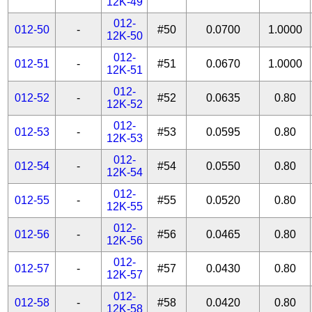
12K-49
012-
012-50
-
#50
0.0700
1.0000
12K-50
012-
012-51
-
#51
0.0670
1.0000
12K-51
012-
012-52
-
#52
0.0635
0.80
12K-52
012-
012-53
-
#53
0.0595
0.80
12K-53
012-
012-54
-
#54
0.0550
0.80
12K-54
012-
012-55
-
#55
0.0520
0.80
12K-55
012-
012-56
-
#56
0.0465
0.80
12K-56
012-
012-57
-
#57
0.0430
0.80
12K-57
012-
012-58
-
#58
0.0420
0.80
12K-58