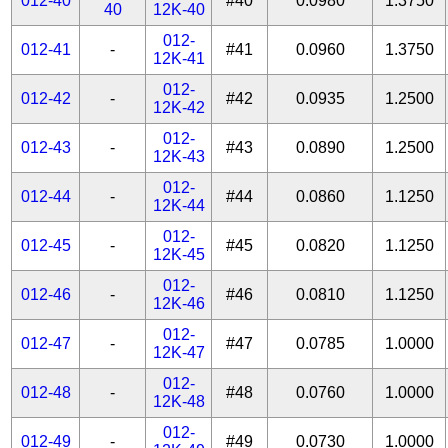
012-40
#40
0.0980
1.3750
40
12K-40
012-
012-41
-
#41
0.0960
1.3750
12K-41
012-
012-42
-
#42
0.0935
1.2500
12K-42
012-
012-43
-
#43
0.0890
1.2500
12K-43
012-
012-44
-
#44
0.0860
1.1250
12K-44
012-
012-45
-
#45
0.0820
1.1250
12K-45
012-
012-46
-
#46
0.0810
1.1250
12K-46
012-
012-47
-
#47
0.0785
1.0000
12K-47
012-
012-48
-
#48
0.0760
1.0000
12K-48
012-
012-49
-
#49
0.0730
1.0000