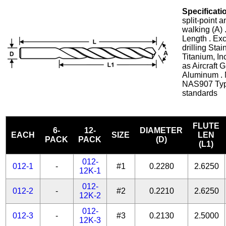
Specificati
split-point 
walking (A) 
Length . Exc
drilling Stai
Titanium, In
as Aircraft 
Aluminum . 
NAS907 Typ
standards
FLUTE
6-
12-
DIAMETER
EACH
SIZE
LEN
PACK
PACK
(D)
(L1)
012-
012-1
-
#1
0.2280
2.6250
12K-1
012-
012-2
-
#2
0.2210
2.6250
12K-2
012-
012-3
-
#3
0.2130
2.5000
12K-3