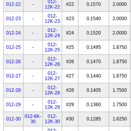
012-
012-22
-
#22
0.1570
2.0000
12K-22
012-
012-23
-
#23
0.1540
2.0000
12K-23
012-
012-24
-
#24
0.1520
2.0000
12K-24
012-
012-25
-
#25
0.1495
1.8750
12K-25
012-
012-26
-
#26
0.1470
1.8750
12K-26
012-
012-27
-
#27
0.1440
1.8750
12K-27
012-
012-28
-
#28
0.1405
1.7500
12K-28
012-
012-29
-
#29
0.1360
1.7500
12K-29
012-6K-
012-
012-30
#30
0.1285
1.6250
30
12K-30
012-