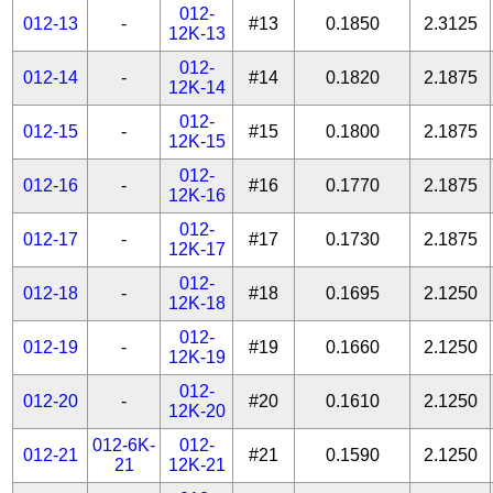
012-
012-13
-
#13
0.1850
2.3125
12K-13
012-
012-14
-
#14
0.1820
2.1875
12K-14
012-
012-15
-
#15
0.1800
2.1875
12K-15
012-
012-16
-
#16
0.1770
2.1875
12K-16
012-
012-17
-
#17
0.1730
2.1875
12K-17
012-
012-18
-
#18
0.1695
2.1250
12K-18
012-
012-19
-
#19
0.1660
2.1250
12K-19
012-
012-20
-
#20
0.1610
2.1250
12K-20
012-6K-
012-
012-21
#21
0.1590
2.1250
21
12K-21