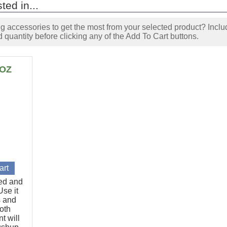
ted in...
accessories to get the most from your selected product? Includ
 quantity before clicking any of the Add To Cart buttons.
6OZ
ted and
se it
s and
oth
t will