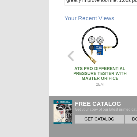
greatly improve tool life. 1.6oz 
stick.
Your Recent Views
ATS PRO DIFFERENTIAL
PRESSURE TESTER WITH
MASTER ORIFICE
2EM
FREE CATALOG
Get your copy of our latest printed cat
GET CATALOG
D