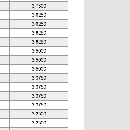
3.7500
3.6250
3.6250
3.6250
3.6250
3.5000
3.5000
3.5000
3.3750
3.3750
3.3750
3.3750
3.2500
3.2500