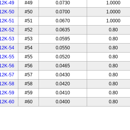
12K-49
#49
0.0730
1.0000
12K-50
#50
0.0700
1.0000
12K-51
#51
0.0670
1.0000
12K-52
#52
0.0635
0.80
12K-53
#53
0.0595
0.80
12K-54
#54
0.0550
0.80
12K-55
#55
0.0520
0.80
12K-56
#56
0.0465
0.80
12K-57
#57
0.0430
0.80
12K-58
#58
0.0420
0.80
12K-59
#59
0.0410
0.80
12K-60
#60
0.0400
0.80