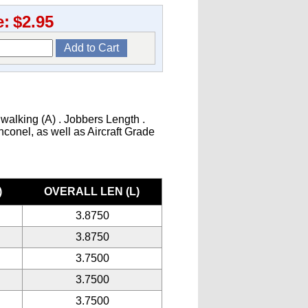
e:
$2.95
 walking (A) . Jobbers Length .
Inconel, as well as Aircraft Grade
)
OVERALL LEN (L)
3.8750
3.8750
3.7500
3.7500
3.7500