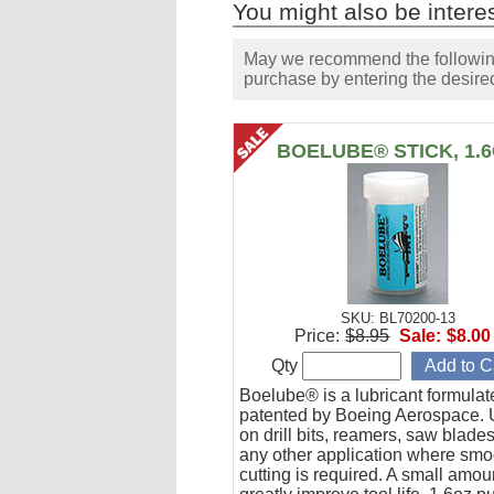
You might also be interes
May we recommend the following 
purchase by entering the desired
BOELUBE® STICK, 1.
SKU: BL70200-13
Price:
$8.95
Sale:
$8.00
Qty
Boelube® is a lubricant formula
patented by Boeing Aerospace. U
on drill bits, reamers, saw blade
any other application where smo
cutting is required. A small amoun