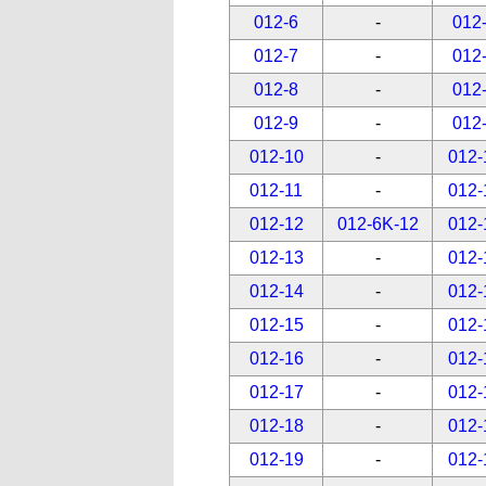
012-6
-
012
012-7
-
012
012-8
-
012
012-9
-
012
012-10
-
012-
012-11
-
012-
012-12
012-6K-12
012-
012-13
-
012-
012-14
-
012-
012-15
-
012-
012-16
-
012-
012-17
-
012-
012-18
-
012-
012-19
-
012-