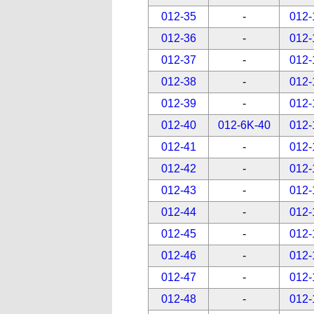
012-35
-
012-
012-36
-
012-
012-37
-
012-
012-38
-
012-
012-39
-
012-
012-40
012-6K-40
012-
012-41
-
012-
012-42
-
012-
012-43
-
012-
012-44
-
012-
012-45
-
012-
012-46
-
012-
012-47
-
012-
012-48
-
012-