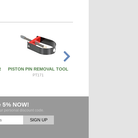
R
PISTON PIN REMOVAL TOOL
ATS PRO 4X RIVET GUN
PT171
ATS-4X
e 5% NOW!
our personal discount code.
SIGN UP