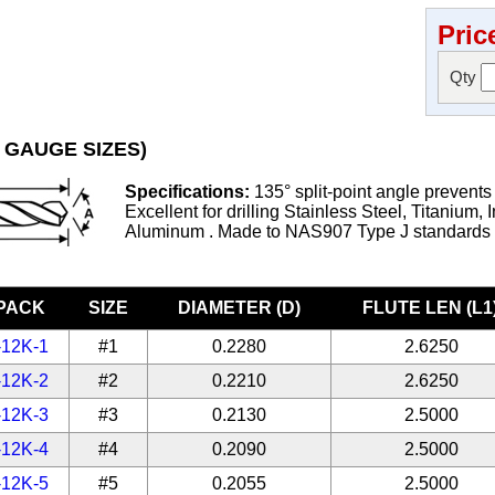
Pric
Qty
 GAUGE SIZES)
Specifications:
135° split-point angle prevents
Excellent for drilling Stainless Steel, Titanium, 
Aluminum . Made to NAS907 Type J standards
-PACK
SIZE
DIAMETER (D)
FLUTE LEN (L1
-12K-1
#1
0.2280
2.6250
-12K-2
#2
0.2210
2.6250
-12K-3
#3
0.2130
2.5000
-12K-4
#4
0.2090
2.5000
-12K-5
#5
0.2055
2.5000