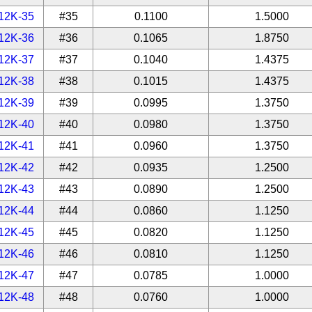
12K-35
#35
0.1100
1.5000
12K-36
#36
0.1065
1.8750
12K-37
#37
0.1040
1.4375
12K-38
#38
0.1015
1.4375
12K-39
#39
0.0995
1.3750
12K-40
#40
0.0980
1.3750
12K-41
#41
0.0960
1.3750
12K-42
#42
0.0935
1.2500
12K-43
#43
0.0890
1.2500
12K-44
#44
0.0860
1.1250
12K-45
#45
0.0820
1.1250
12K-46
#46
0.0810
1.1250
12K-47
#47
0.0785
1.0000
12K-48
#48
0.0760
1.0000