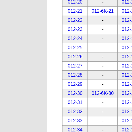
012-20
-
012-
012-21
012-6K-21
012-
012-22
-
012-
012-23
-
012-
012-24
-
012-
012-25
-
012-
012-26
-
012-
012-27
-
012-
012-28
-
012-
012-29
-
012-
012-30
012-6K-30
012-
012-31
-
012-
012-32
-
012-
012-33
-
012-
012-34
-
012-