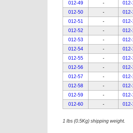
012-49
-
012-
012-50
-
012-
012-51
-
012-
012-52
-
012-
012-53
-
012-
012-54
-
012-
012-55
-
012-
012-56
-
012-
012-57
-
012-
012-58
-
012-
012-59
-
012-
012-60
-
012-
1 lbs (0.5Kg) shipping weight.