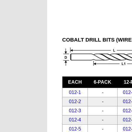
COBALT DRILL BITS (WIRE
EACH
6-PACK
12
012-1
-
012
012-2
-
012
012-3
-
012
012-4
-
012
012-5
-
012