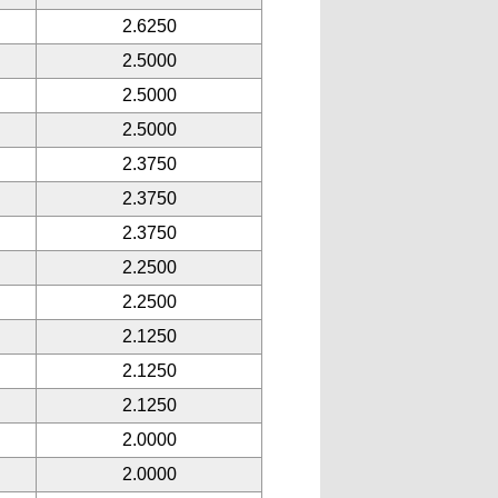
2.6250
2.5000
2.5000
2.5000
2.3750
2.3750
2.3750
2.2500
2.2500
2.1250
2.1250
2.1250
2.0000
2.0000