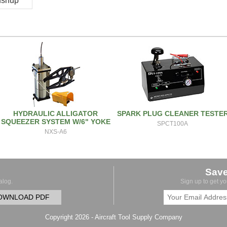
pushup
HYDRAULIC ALLIGATOR
SPARK PLUG CLEANER TESTE
SQUEEZER SYSTEM W/6" YOKE
SPCT100A
NXS-A6
Sav
alog.
Sign up to get y
OWNLOAD PDF
Copyright 2026 - Aircraft Tool Supply Company