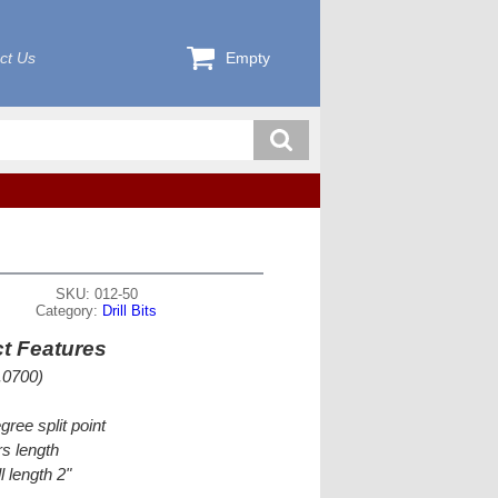
ct Us
Empty
SKU: 012-50
Category:
Drill Bits
t Features
.0700)
gree split point
s length
l length 2"