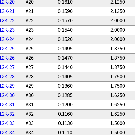
12K-20
#20
0.1610
2.1250
12K-21
#21
0.1590
2.1250
12K-22
#22
0.1570
2.0000
12K-23
#23
0.1540
2.0000
12K-24
#24
0.1520
2.0000
12K-25
#25
0.1495
1.8750
12K-26
#26
0.1470
1.8750
12K-27
#27
0.1440
1.8750
12K-28
#28
0.1405
1.7500
12K-29
#29
0.1360
1.7500
12K-30
#30
0.1285
1.6250
12K-31
#31
0.1200
1.6250
12K-32
#32
0.1160
1.6250
12K-33
#33
0.1130
1.5000
12K-34
#34
0.1110
1.5000