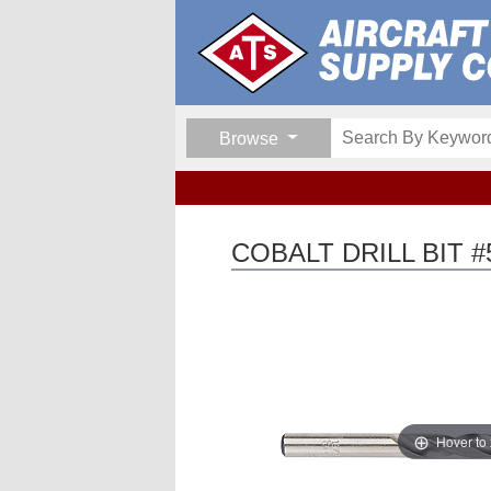
Browse
COBALT DRILL BIT #
Hover to