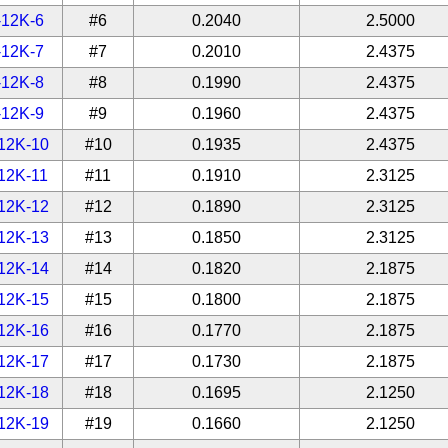
-12K-6
#6
0.2040
2.5000
-12K-7
#7
0.2010
2.4375
-12K-8
#8
0.1990
2.4375
-12K-9
#9
0.1960
2.4375
12K-10
#10
0.1935
2.4375
12K-11
#11
0.1910
2.3125
12K-12
#12
0.1890
2.3125
12K-13
#13
0.1850
2.3125
12K-14
#14
0.1820
2.1875
12K-15
#15
0.1800
2.1875
12K-16
#16
0.1770
2.1875
12K-17
#17
0.1730
2.1875
12K-18
#18
0.1695
2.1250
12K-19
#19
0.1660
2.1250