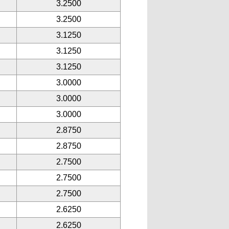
3.2500
3.2500
3.1250
3.1250
3.1250
3.0000
3.0000
3.0000
2.8750
2.8750
2.7500
2.7500
2.7500
2.6250
2.6250