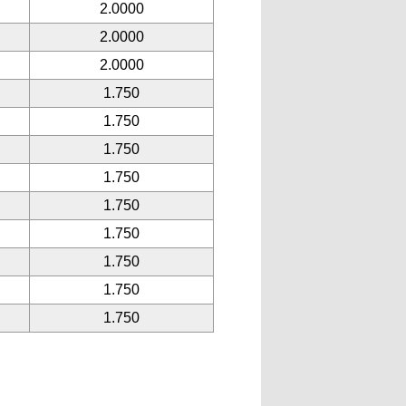
2.0000
2.0000
2.0000
1.750
1.750
1.750
1.750
1.750
1.750
1.750
1.750
1.750