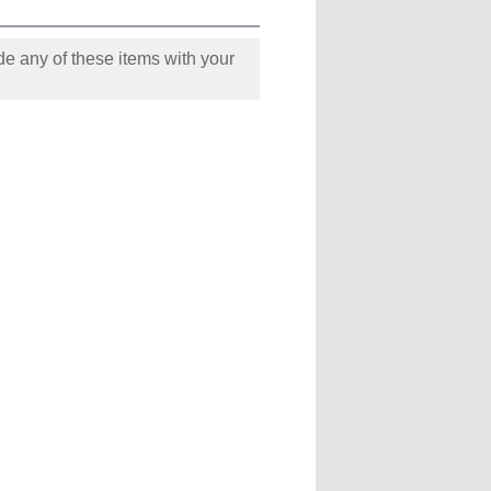
e any of these items with your