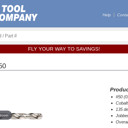
Help
Conta
FLY YOUR WAY TO SAVINGS!
50
Produc
#50 (0
Cobalt
135 de
 zoom
Jobber
Overal