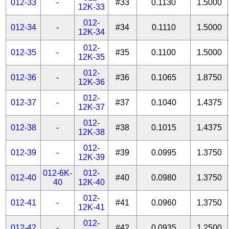
012-33
-
#33
0.1130
1.5000
12K-33
012-
012-34
-
#34
0.1110
1.5000
12K-34
012-
012-35
-
#35
0.1100
1.5000
12K-35
012-
012-36
-
#36
0.1065
1.8750
12K-36
012-
012-37
-
#37
0.1040
1.4375
12K-37
012-
012-38
-
#38
0.1015
1.4375
12K-38
012-
012-39
-
#39
0.0995
1.3750
12K-39
012-6K-
012-
012-40
#40
0.0980
1.3750
40
12K-40
012-
012-41
-
#41
0.0960
1.3750
12K-41
012-
012-42
-
#42
0.0935
1.2500