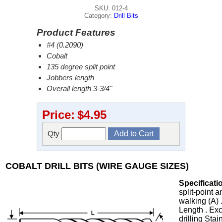
SKU: 012-4
Category:
Drill Bits
Product Features
#4 (0.2090)
Cobalt
135 degree split point
Jobbers length
Overall length 3-3/4"
Price:
$4.95
Qty
COBALT DRILL BITS (WIRE GAUGE SIZES)
Specificati
split-point 
walking (A) 
Length . Exc
drilling Stai