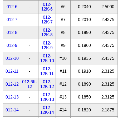
012-
012-6
-
#6
0.2040
2.5000
12K-6
012-
012-7
-
#7
0.2010
2.4375
12K-7
012-
012-8
-
#8
0.1990
2.4375
12K-8
012-
012-9
-
#9
0.1960
2.4375
12K-9
012-
012-10
-
#10
0.1935
2.4375
12K-10
012-
012-11
-
#11
0.1910
2.3125
12K-11
012-6K-
012-
012-12
#12
0.1890
2.3125
12
12K-12
012-
012-13
-
#13
0.1850
2.3125
12K-13
012-
012-14
-
#14
0.1820
2.1875
12K-14