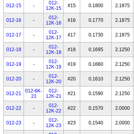
012-
012-15
-
#15
0.1800
2.1875
12K-15
012-
012-16
-
#16
0.1770
2.1875
12K-16
012-
012-17
-
#17
0.1730
2.1875
12K-17
012-
012-18
-
#18
0.1695
2.1250
12K-18
012-
012-19
-
#19
0.1660
2.1250
12K-19
012-
012-20
-
#20
0.1610
2.1250
12K-20
012-6K-
012-
012-21
#21
0.1590
2.1250
21
12K-21
012-
012-22
-
#22
0.1570
2.0000
12K-22
012-
012-23
-
#23
0.1540
2.0000
12K-23