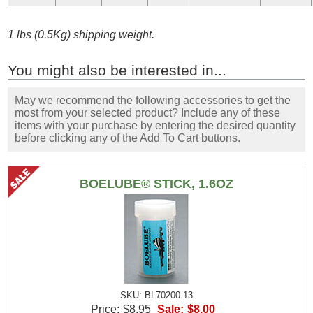
1 lbs (0.5Kg) shipping weight.
You might also be interested in...
May we recommend the following accessories to get the
most from your selected product? Include any of these
items with your purchase by entering the desired quantity
before clicking any of the Add To Cart buttons.
BOELUBE® STICK, 1.6OZ
SKU: BL70200-13
Price:
$8.95
Sale:
$8.00