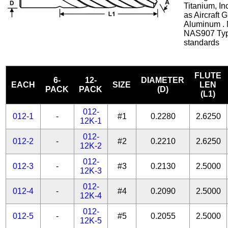
Titanium, In
as Aircraft 
Aluminum . 
NAS907 Typ
standards
FLUTE
6-
12-
DIAMETER
EACH
SIZE
LEN
PACK
PACK
(D)
(L1)
012-
012-1
-
#1
0.2280
2.6250
12K-1
012-
012-2
-
#2
0.2210
2.6250
12K-2
012-
012-3
-
#3
0.2130
2.5000
12K-3
012-
012-4
-
#4
0.2090
2.5000
12K-4
012-
012-5
-
#5
0.2055
2.5000
12K-5