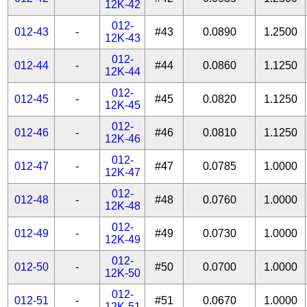
12K-42
012-
012-43
-
#43
0.0890
1.2500
12K-43
012-
012-44
-
#44
0.0860
1.1250
12K-44
012-
012-45
-
#45
0.0820
1.1250
12K-45
012-
012-46
-
#46
0.0810
1.1250
12K-46
012-
012-47
-
#47
0.0785
1.0000
12K-47
012-
012-48
-
#48
0.0760
1.0000
12K-48
012-
012-49
-
#49
0.0730
1.0000
12K-49
012-
012-50
-
#50
0.0700
1.0000
12K-50
012-
012-51
-
#51
0.0670
1.0000
12K-51