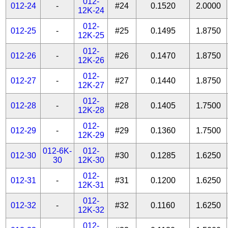
012-
012-24
-
#24
0.1520
2.0000
12K-24
012-
012-25
-
#25
0.1495
1.8750
12K-25
012-
012-26
-
#26
0.1470
1.8750
12K-26
012-
012-27
-
#27
0.1440
1.8750
12K-27
012-
012-28
-
#28
0.1405
1.7500
12K-28
012-
012-29
-
#29
0.1360
1.7500
12K-29
012-6K-
012-
012-30
#30
0.1285
1.6250
30
12K-30
012-
012-31
-
#31
0.1200
1.6250
12K-31
012-
012-32
-
#32
0.1160
1.6250
12K-32
012-