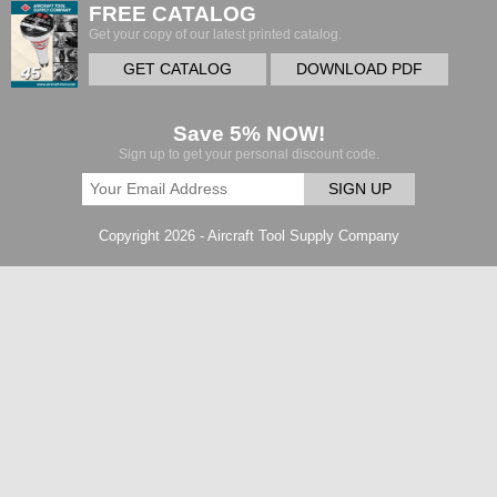
FREE CATALOG
Get your copy of our latest printed catalog.
GET CATALOG
DOWNLOAD PDF
Save 5% NOW!
Sign up to get your personal discount code.
SIGN UP
Copyright 2026 - Aircraft Tool Supply Company