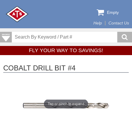
Empty
Help
Contact Us
FLY YOUR WAY TO SAVINGS!
COBALT DRILL BIT #4
Tap or pinch to expand