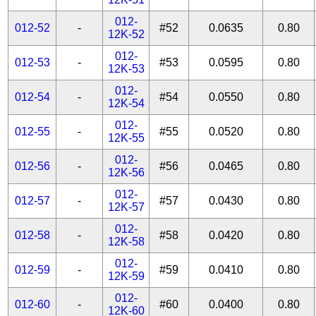
012-
012-52
-
#52
0.0635
0.80
12K-52
012-
012-53
-
#53
0.0595
0.80
12K-53
012-
012-54
-
#54
0.0550
0.80
12K-54
012-
012-55
-
#55
0.0520
0.80
12K-55
012-
012-56
-
#56
0.0465
0.80
12K-56
012-
012-57
-
#57
0.0430
0.80
12K-57
012-
012-58
-
#58
0.0420
0.80
12K-58
012-
012-59
-
#59
0.0410
0.80
12K-59
012-
012-60
-
#60
0.0400
0.80
12K-60