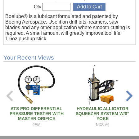
Qty
Boelube® is a lubricant formulated and patented by
Boeing Aerospace. Use it on drill bits, reamers, saw
blades and any other application where smooth cutting is
required. A small amount will greatly improve tool life.
1.6oz pushup stick.
Your Recent Views
ATS PRO DIFFERENTIAL
HYDRAULIC ALLIGATOR
PRESSURE TESTER WITH
SQUEEZER SYSTEM W/6"
MASTER ORIFICE
YOKE
2EM
NXS-A6