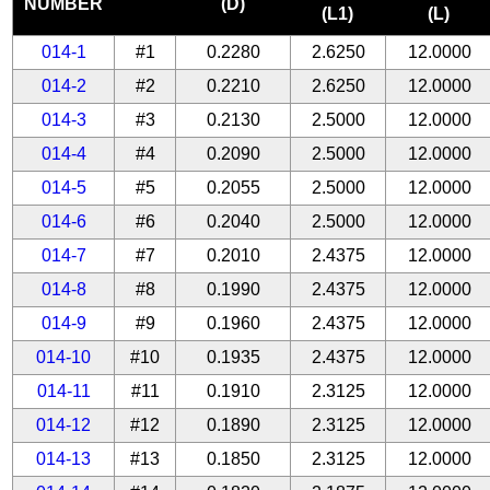
NUMBER
(D)
(L1)
(L)
014-1
#1
0.2280
2.6250
12.0000
014-2
#2
0.2210
2.6250
12.0000
014-3
#3
0.2130
2.5000
12.0000
014-4
#4
0.2090
2.5000
12.0000
014-5
#5
0.2055
2.5000
12.0000
014-6
#6
0.2040
2.5000
12.0000
014-7
#7
0.2010
2.4375
12.0000
014-8
#8
0.1990
2.4375
12.0000
014-9
#9
0.1960
2.4375
12.0000
014-10
#10
0.1935
2.4375
12.0000
014-11
#11
0.1910
2.3125
12.0000
014-12
#12
0.1890
2.3125
12.0000
014-13
#13
0.1850
2.3125
12.0000