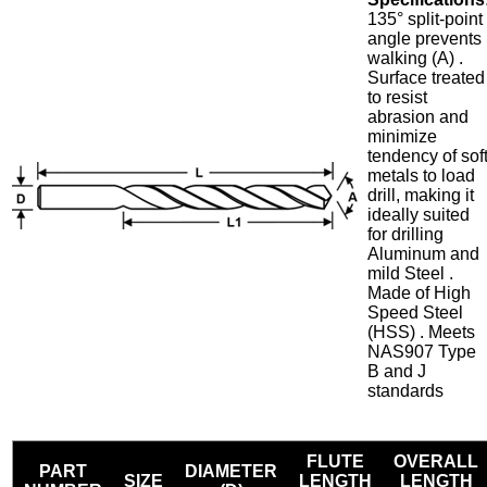
135° split-point
angle prevents
walking (A) .
Surface treated
to resist
abrasion and
minimize
tendency of sof
metals to load
drill, making it
ideally suited
for drilling
Aluminum and
mild Steel .
Made of High
Speed Steel
(HSS) . Meets
NAS907 Type
B and J
standards
FLUTE
OVERALL
PART
DIAMETER
SIZE
LENGTH
LENGTH