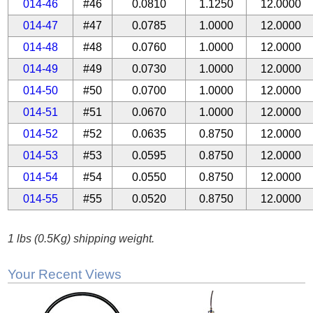
014-46
#46
0.0810
1.1250
12.0000
014-47
#47
0.0785
1.0000
12.0000
014-48
#48
0.0760
1.0000
12.0000
014-49
#49
0.0730
1.0000
12.0000
014-50
#50
0.0700
1.0000
12.0000
014-51
#51
0.0670
1.0000
12.0000
014-52
#52
0.0635
0.8750
12.0000
014-53
#53
0.0595
0.8750
12.0000
014-54
#54
0.0550
0.8750
12.0000
014-55
#55
0.0520
0.8750
12.0000
1 lbs (0.5Kg) shipping weight.
Your Recent Views