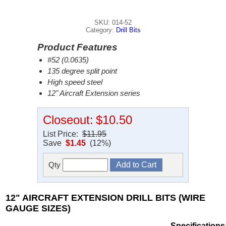
SKU: 014-52
Category:
Drill Bits
Product Features
#52 (0.0635)
135 degree split point
High speed steel
12" Aircraft Extension series
Closeout:
$10.50
List Price:
$11.95
Save
$1.45
(12%)
Qty
12" AIRCRAFT EXTENSION DRILL BITS (WIRE
GAUGE SIZES)
Specifications