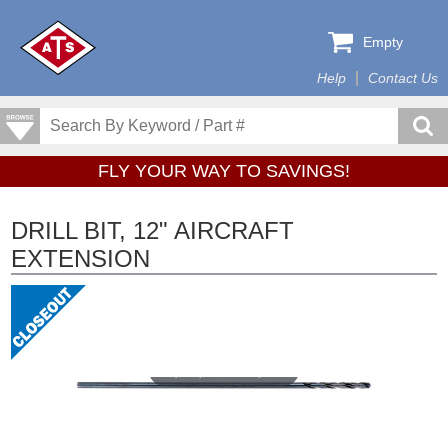
Empty
Help
Contact Us
FLY YOUR WAY TO SAVINGS!
DRILL BIT, 12" AIRCRAFT
EXTENSION
Tap or pinch to expand