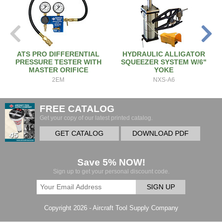
ATS PRO DIFFERENTIAL
HYDRAULIC ALLIGATOR
PRESSURE TESTER WITH
SQUEEZER SYSTEM W/6"
MASTER ORIFICE
YOKE
2EM
NXS-A6
FREE CATALOG
Get your copy of our latest printed catalog.
GET CATALOG
DOWNLOAD PDF
Save 5% NOW!
Sign up to get your personal discount code.
SIGN UP
Copyright 2026 - Aircraft Tool Supply Company