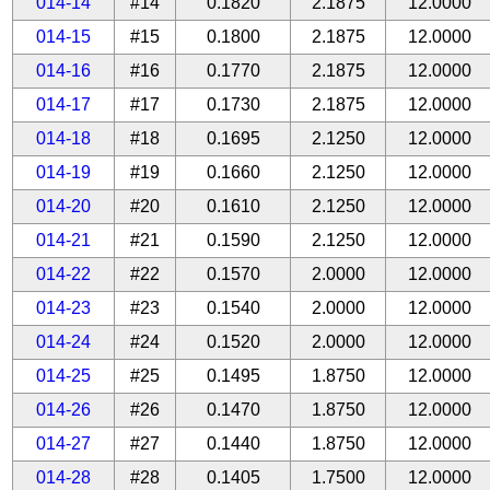
014-14
#14
0.1820
2.1875
12.0000
014-15
#15
0.1800
2.1875
12.0000
014-16
#16
0.1770
2.1875
12.0000
014-17
#17
0.1730
2.1875
12.0000
014-18
#18
0.1695
2.1250
12.0000
014-19
#19
0.1660
2.1250
12.0000
014-20
#20
0.1610
2.1250
12.0000
014-21
#21
0.1590
2.1250
12.0000
014-22
#22
0.1570
2.0000
12.0000
014-23
#23
0.1540
2.0000
12.0000
014-24
#24
0.1520
2.0000
12.0000
014-25
#25
0.1495
1.8750
12.0000
014-26
#26
0.1470
1.8750
12.0000
014-27
#27
0.1440
1.8750
12.0000
014-28
#28
0.1405
1.7500
12.0000