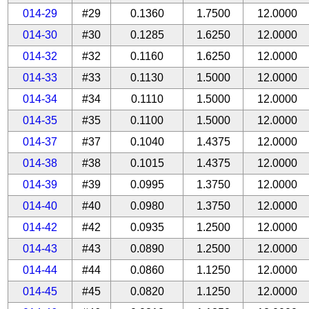
014-29
#29
0.1360
1.7500
12.0000
014-30
#30
0.1285
1.6250
12.0000
014-32
#32
0.1160
1.6250
12.0000
014-33
#33
0.1130
1.5000
12.0000
014-34
#34
0.1110
1.5000
12.0000
014-35
#35
0.1100
1.5000
12.0000
014-37
#37
0.1040
1.4375
12.0000
014-38
#38
0.1015
1.4375
12.0000
014-39
#39
0.0995
1.3750
12.0000
014-40
#40
0.0980
1.3750
12.0000
014-42
#42
0.0935
1.2500
12.0000
014-43
#43
0.0890
1.2500
12.0000
014-44
#44
0.0860
1.1250
12.0000
014-45
#45
0.0820
1.1250
12.0000