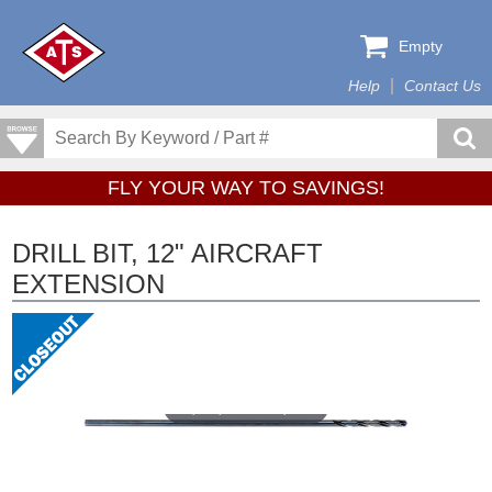
Empty
Help
Contact Us
FLY YOUR WAY TO SAVINGS!
DRILL BIT, 12" AIRCRAFT
EXTENSION
Tap or pinch to expand