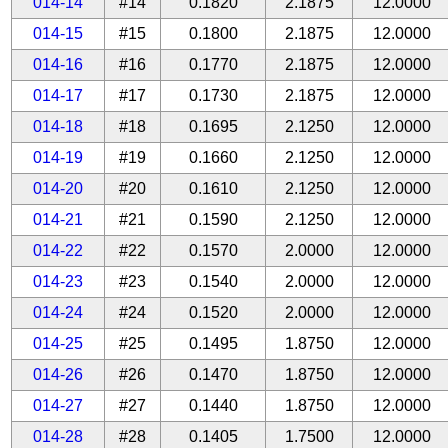
014-14
#14
0.1820
2.1875
12.0000
014-15
#15
0.1800
2.1875
12.0000
014-16
#16
0.1770
2.1875
12.0000
014-17
#17
0.1730
2.1875
12.0000
014-18
#18
0.1695
2.1250
12.0000
014-19
#19
0.1660
2.1250
12.0000
014-20
#20
0.1610
2.1250
12.0000
014-21
#21
0.1590
2.1250
12.0000
014-22
#22
0.1570
2.0000
12.0000
014-23
#23
0.1540
2.0000
12.0000
014-24
#24
0.1520
2.0000
12.0000
014-25
#25
0.1495
1.8750
12.0000
014-26
#26
0.1470
1.8750
12.0000
014-27
#27
0.1440
1.8750
12.0000
014-28
#28
0.1405
1.7500
12.0000