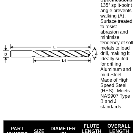
135° split-point
angle prevents
walking (A) .
Surface treated
to resist
abrasion and
minimize
tendency of sof
metals to load
drill, making it
ideally suited
for drilling
Aluminum and
mild Steel .
Made of High
Speed Steel
(HSS) . Meets
NAS907 Type
B and J
standards
FLUTE
OVERALL
PART
DIAMETER
SIZE
LENGTH
LENGTH