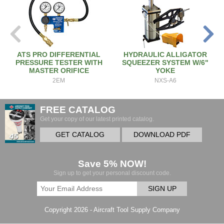
ATS PRO DIFFERENTIAL
HYDRAULIC ALLIGATOR
PRESSURE TESTER WITH
SQUEEZER SYSTEM W/6"
MASTER ORIFICE
YOKE
2EM
NXS-A6
FREE CATALOG
Get your copy of our latest printed catalog.
GET CATALOG
DOWNLOAD PDF
Save 5% NOW!
Sign up to get your personal discount code.
SIGN UP
Copyright 2026 - Aircraft Tool Supply Company