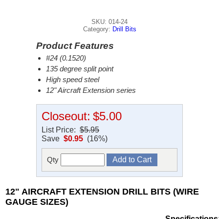
SKU: 014-24
Category:
Drill Bits
Product Features
#24 (0.1520)
135 degree split point
High speed steel
12" Aircraft Extension series
Closeout:
$5.00
List Price:
$5.95
Save
$0.95
(16%)
Qty
12" AIRCRAFT EXTENSION DRILL BITS (WIRE
GAUGE SIZES)
Specifications