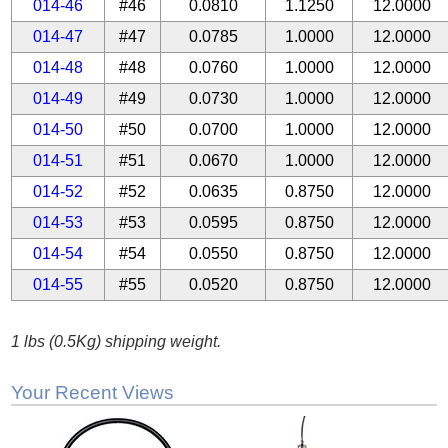
014-46
#46
0.0810
1.1250
12.0000
014-47
#47
0.0785
1.0000
12.0000
014-48
#48
0.0760
1.0000
12.0000
014-49
#49
0.0730
1.0000
12.0000
014-50
#50
0.0700
1.0000
12.0000
014-51
#51
0.0670
1.0000
12.0000
014-52
#52
0.0635
0.8750
12.0000
014-53
#53
0.0595
0.8750
12.0000
014-54
#54
0.0550
0.8750
12.0000
014-55
#55
0.0520
0.8750
12.0000
1 lbs (0.5Kg) shipping weight.
Your Recent Views