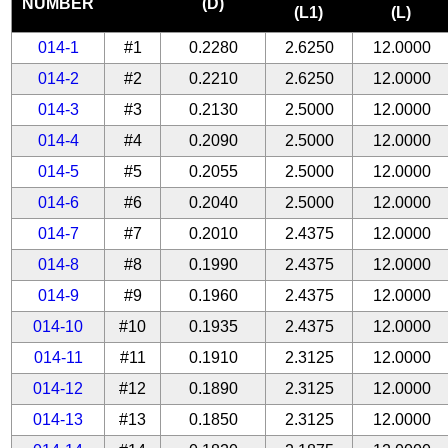
NUMBER
(D)
(L1)
(L)
014-1
#1
0.2280
2.6250
12.0000
014-2
#2
0.2210
2.6250
12.0000
014-3
#3
0.2130
2.5000
12.0000
014-4
#4
0.2090
2.5000
12.0000
014-5
#5
0.2055
2.5000
12.0000
014-6
#6
0.2040
2.5000
12.0000
014-7
#7
0.2010
2.4375
12.0000
014-8
#8
0.1990
2.4375
12.0000
014-9
#9
0.1960
2.4375
12.0000
014-10
#10
0.1935
2.4375
12.0000
014-11
#11
0.1910
2.3125
12.0000
014-12
#12
0.1890
2.3125
12.0000
014-13
#13
0.1850
2.3125
12.0000