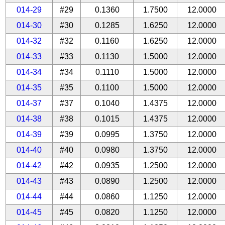
014-29
#29
0.1360
1.7500
12.0000
014-30
#30
0.1285
1.6250
12.0000
014-32
#32
0.1160
1.6250
12.0000
014-33
#33
0.1130
1.5000
12.0000
014-34
#34
0.1110
1.5000
12.0000
014-35
#35
0.1100
1.5000
12.0000
014-37
#37
0.1040
1.4375
12.0000
014-38
#38
0.1015
1.4375
12.0000
014-39
#39
0.0995
1.3750
12.0000
014-40
#40
0.0980
1.3750
12.0000
014-42
#42
0.0935
1.2500
12.0000
014-43
#43
0.0890
1.2500
12.0000
014-44
#44
0.0860
1.1250
12.0000
014-45
#45
0.0820
1.1250
12.0000