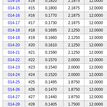
014-14
#14
0.1820
2.1875
12.0000
014-15
#15
0.1800
2.1875
12.0000
014-16
#16
0.1770
2.1875
12.0000
014-17
#17
0.1730
2.1875
12.0000
014-18
#18
0.1695
2.1250
12.0000
014-19
#19
0.1660
2.1250
12.0000
014-20
#20
0.1610
2.1250
12.0000
014-21
#21
0.1590
2.1250
12.0000
014-22
#22
0.1570
2.0000
12.0000
014-23
#23
0.1540
2.0000
12.0000
014-24
#24
0.1520
2.0000
12.0000
014-25
#25
0.1495
1.8750
12.0000
014-26
#26
0.1470
1.8750
12.0000
014-27
#27
0.1440
1.8750
12.0000
014-28
#28
0.1405
1.7500
12.0000