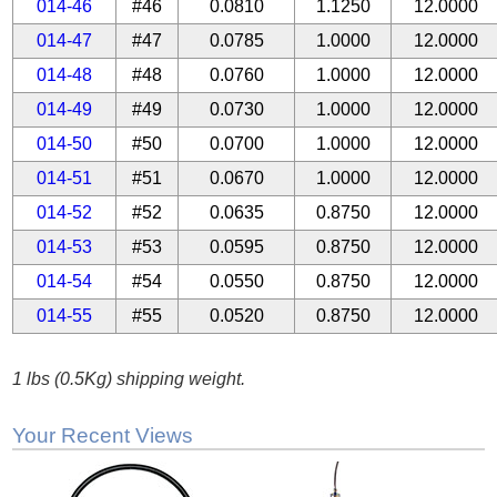
014-46
#46
0.0810
1.1250
12.0000
014-47
#47
0.0785
1.0000
12.0000
014-48
#48
0.0760
1.0000
12.0000
014-49
#49
0.0730
1.0000
12.0000
014-50
#50
0.0700
1.0000
12.0000
014-51
#51
0.0670
1.0000
12.0000
014-52
#52
0.0635
0.8750
12.0000
014-53
#53
0.0595
0.8750
12.0000
014-54
#54
0.0550
0.8750
12.0000
014-55
#55
0.0520
0.8750
12.0000
1 lbs (0.5Kg) shipping weight.
Your Recent Views