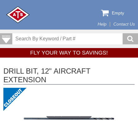
Empty
Help
Contact Us
FLY YOUR WAY TO SAVINGS!
DRILL BIT, 12" AIRCRAFT
EXTENSION
Tap or pinch to expand