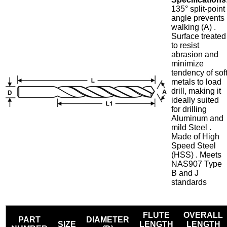
135° split-point
angle prevents
walking (A) .
Surface treated
to resist
abrasion and
minimize
tendency of sof
metals to load
drill, making it
ideally suited
for drilling
Aluminum and
mild Steel .
Made of High
Speed Steel
(HSS) . Meets
NAS907 Type
B and J
standards
FLUTE
OVERALL
PART
DIAMETER
SIZE
LENGTH
LENGTH