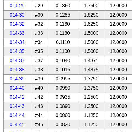
014-29
#29
0.1360
1.7500
12.0000
014-30
#30
0.1285
1.6250
12.0000
014-32
#32
0.1160
1.6250
12.0000
014-33
#33
0.1130
1.5000
12.0000
014-34
#34
0.1110
1.5000
12.0000
014-35
#35
0.1100
1.5000
12.0000
014-37
#37
0.1040
1.4375
12.0000
014-38
#38
0.1015
1.4375
12.0000
014-39
#39
0.0995
1.3750
12.0000
014-40
#40
0.0980
1.3750
12.0000
014-42
#42
0.0935
1.2500
12.0000
014-43
#43
0.0890
1.2500
12.0000
014-44
#44
0.0860
1.1250
12.0000
014-45
#45
0.0820
1.1250
12.0000