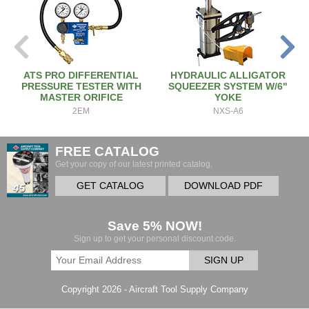
ATS PRO DIFFERENTIAL
HYDRAULIC ALLIGATOR
PRESSURE TESTER WITH
SQUEEZER SYSTEM W/6"
MASTER ORIFICE
YOKE
2EM
NXS-A6
FREE CATALOG
Get your copy of our latest printed catalog.
GET CATALOG
DOWNLOAD PDF
Save 5% NOW!
Sign up to get your personal discount code.
SIGN UP
Copyright 2026 - Aircraft Tool Supply Company