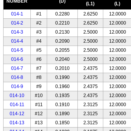
NUMBER
(D)
(L1)
(L)
014-1
#1
0.2280
2.6250
12.0000
014-2
#2
0.2210
2.6250
12.0000
014-3
#3
0.2130
2.5000
12.0000
014-4
#4
0.2090
2.5000
12.0000
014-5
#5
0.2055
2.5000
12.0000
014-6
#6
0.2040
2.5000
12.0000
014-7
#7
0.2010
2.4375
12.0000
014-8
#8
0.1990
2.4375
12.0000
014-9
#9
0.1960
2.4375
12.0000
014-10
#10
0.1935
2.4375
12.0000
014-11
#11
0.1910
2.3125
12.0000
014-12
#12
0.1890
2.3125
12.0000
014-13
#13
0.1850
2.3125
12.0000