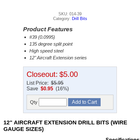
SKU: 014-39
Category:
Drill Bits
Product Features
#39 (0.0995)
135 degree split point
High speed steel
12" Aircraft Extension series
Closeout:
$5.00
List Price:
$5.95
Save
$0.95
(16%)
Qty
12" AIRCRAFT EXTENSION DRILL BITS (WIRE
GAUGE SIZES)
Specifications