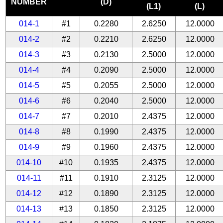
NUMBER
(D)
(L1)
(L)
014-1
#1
0.2280
2.6250
12.0000
014-2
#2
0.2210
2.6250
12.0000
014-3
#3
0.2130
2.5000
12.0000
014-4
#4
0.2090
2.5000
12.0000
014-5
#5
0.2055
2.5000
12.0000
014-6
#6
0.2040
2.5000
12.0000
014-7
#7
0.2010
2.4375
12.0000
014-8
#8
0.1990
2.4375
12.0000
014-9
#9
0.1960
2.4375
12.0000
014-10
#10
0.1935
2.4375
12.0000
014-11
#11
0.1910
2.3125
12.0000
014-12
#12
0.1890
2.3125
12.0000
014-13
#13
0.1850
2.3125
12.0000