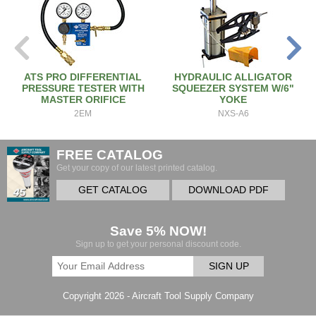
ATS PRO DIFFERENTIAL
HYDRAULIC ALLIGATOR
PRESSURE TESTER WITH
SQUEEZER SYSTEM W/6"
MASTER ORIFICE
YOKE
2EM
NXS-A6
FREE CATALOG
Get your copy of our latest printed catalog.
GET CATALOG
DOWNLOAD PDF
Save 5% NOW!
Sign up to get your personal discount code.
SIGN UP
Copyright 2026 - Aircraft Tool Supply Company