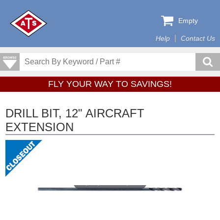
Empty
Help
Contact Us
FLY YOUR WAY TO SAVINGS!
DRILL BIT, 12" AIRCRAFT
EXTENSION
Tap or pinch to expand