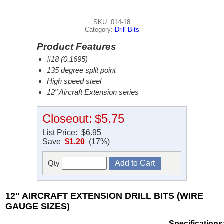
SKU: 014-18
Category:
Drill Bits
Product Features
#18 (0.1695)
135 degree split point
High speed steel
12" Aircraft Extension series
Closeout:
$5.75
List Price:
$6.95
Save
$1.20
(17%)
Qty
12" AIRCRAFT EXTENSION DRILL BITS (WIRE
GAUGE SIZES)
Specifications