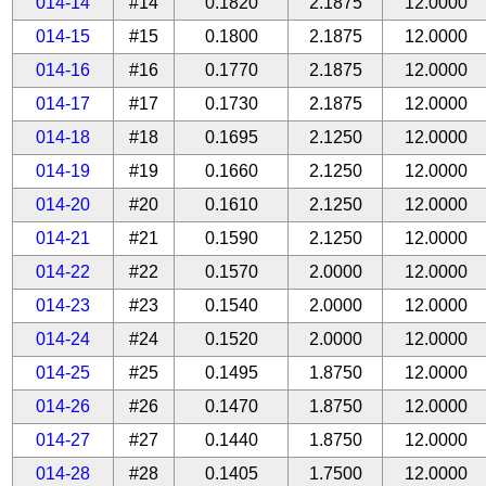
014-14
#14
0.1820
2.1875
12.0000
014-15
#15
0.1800
2.1875
12.0000
014-16
#16
0.1770
2.1875
12.0000
014-17
#17
0.1730
2.1875
12.0000
014-18
#18
0.1695
2.1250
12.0000
014-19
#19
0.1660
2.1250
12.0000
014-20
#20
0.1610
2.1250
12.0000
014-21
#21
0.1590
2.1250
12.0000
014-22
#22
0.1570
2.0000
12.0000
014-23
#23
0.1540
2.0000
12.0000
014-24
#24
0.1520
2.0000
12.0000
014-25
#25
0.1495
1.8750
12.0000
014-26
#26
0.1470
1.8750
12.0000
014-27
#27
0.1440
1.8750
12.0000
014-28
#28
0.1405
1.7500
12.0000