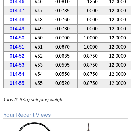
014-46
#46
0.0810
1.1250
12.0000
014-47
#47
0.0785
1.0000
12.0000
014-48
#48
0.0760
1.0000
12.0000
014-49
#49
0.0730
1.0000
12.0000
014-50
#50
0.0700
1.0000
12.0000
014-51
#51
0.0670
1.0000
12.0000
014-52
#52
0.0635
0.8750
12.0000
014-53
#53
0.0595
0.8750
12.0000
014-54
#54
0.0550
0.8750
12.0000
014-55
#55
0.0520
0.8750
12.0000
1 lbs (0.5Kg) shipping weight.
Your Recent Views