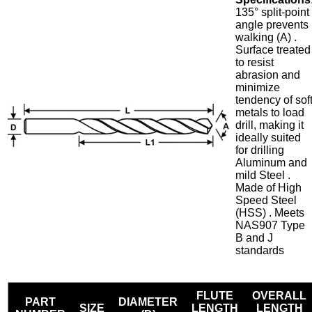
135° split-point
angle prevents
walking (A) .
Surface treated
to resist
abrasion and
minimize
tendency of sof
metals to load
drill, making it
ideally suited
for drilling
Aluminum and
mild Steel .
Made of High
Speed Steel
(HSS) . Meets
NAS907 Type
B and J
standards
FLUTE
OVERALL
PART
DIAMETER
SIZE
LENGTH
LENGTH