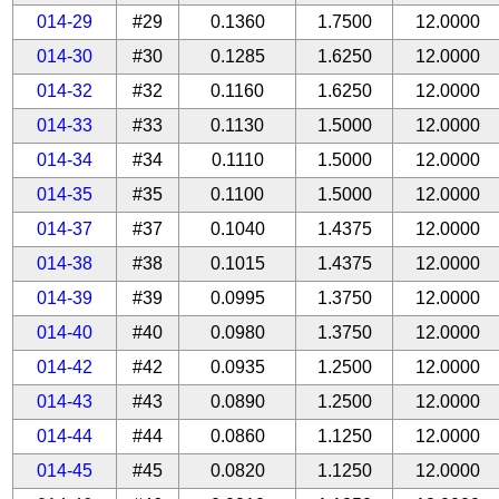
014-29
#29
0.1360
1.7500
12.0000
014-30
#30
0.1285
1.6250
12.0000
014-32
#32
0.1160
1.6250
12.0000
014-33
#33
0.1130
1.5000
12.0000
014-34
#34
0.1110
1.5000
12.0000
014-35
#35
0.1100
1.5000
12.0000
014-37
#37
0.1040
1.4375
12.0000
014-38
#38
0.1015
1.4375
12.0000
014-39
#39
0.0995
1.3750
12.0000
014-40
#40
0.0980
1.3750
12.0000
014-42
#42
0.0935
1.2500
12.0000
014-43
#43
0.0890
1.2500
12.0000
014-44
#44
0.0860
1.1250
12.0000
014-45
#45
0.0820
1.1250
12.0000