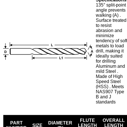
135° split-point
angle prevents
walking (A) .
Surface treated
to resist
abrasion and
minimize
tendency of sof
metals to load
drill, making it
ideally suited
for drilling
Aluminum and
mild Steel .
Made of High
Speed Steel
(HSS) . Meets
NAS907 Type
B and J
standards
FLUTE
OVERALL
PART
DIAMETER
SIZE
LENGTH
LENGTH