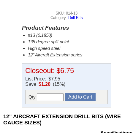
SKU: 014-13
Category:
Drill Bits
Product Features
#13 (0.1850)
135 degree split point
High speed steel
12" Aircraft Extension series
Closeout:
$6.75
List Price:
$7.95
Save
$1.20
(15%)
Qty
12" AIRCRAFT EXTENSION DRILL BITS (WIRE
GAUGE SIZES)
Specifications