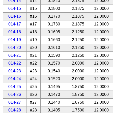
014-14
#14
0.1820
2.1875
12.0000
014-15
#15
0.1800
2.1875
12.0000
014-16
#16
0.1770
2.1875
12.0000
014-17
#17
0.1730
2.1875
12.0000
014-18
#18
0.1695
2.1250
12.0000
014-19
#19
0.1660
2.1250
12.0000
014-20
#20
0.1610
2.1250
12.0000
014-21
#21
0.1590
2.1250
12.0000
014-22
#22
0.1570
2.0000
12.0000
014-23
#23
0.1540
2.0000
12.0000
014-24
#24
0.1520
2.0000
12.0000
014-25
#25
0.1495
1.8750
12.0000
014-26
#26
0.1470
1.8750
12.0000
014-27
#27
0.1440
1.8750
12.0000
014-28
#28
0.1405
1.7500
12.0000