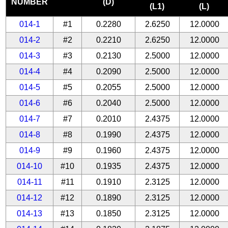
NUMBER
(D)
(L1)
(L)
014-1
#1
0.2280
2.6250
12.0000
014-2
#2
0.2210
2.6250
12.0000
014-3
#3
0.2130
2.5000
12.0000
014-4
#4
0.2090
2.5000
12.0000
014-5
#5
0.2055
2.5000
12.0000
014-6
#6
0.2040
2.5000
12.0000
014-7
#7
0.2010
2.4375
12.0000
014-8
#8
0.1990
2.4375
12.0000
014-9
#9
0.1960
2.4375
12.0000
014-10
#10
0.1935
2.4375
12.0000
014-11
#11
0.1910
2.3125
12.0000
014-12
#12
0.1890
2.3125
12.0000
014-13
#13
0.1850
2.3125
12.0000