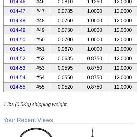
014-46
#46
0.0810
1.1250
12.0000
014-47
#47
0.0785
1.0000
12.0000
014-48
#48
0.0760
1.0000
12.0000
014-49
#49
0.0730
1.0000
12.0000
014-50
#50
0.0700
1.0000
12.0000
014-51
#51
0.0670
1.0000
12.0000
014-52
#52
0.0635
0.8750
12.0000
014-53
#53
0.0595
0.8750
12.0000
014-54
#54
0.0550
0.8750
12.0000
014-55
#55
0.0520
0.8750
12.0000
1 lbs (0.5Kg) shipping weight.
Your Recent Views