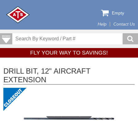
Empty
Help
Contact Us
FLY YOUR WAY TO SAVINGS!
DRILL BIT, 12" AIRCRAFT
EXTENSION
Tap or pinch to expand