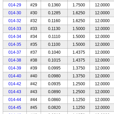
014-29
#29
0.1360
1.7500
12.0000
014-30
#30
0.1285
1.6250
12.0000
014-32
#32
0.1160
1.6250
12.0000
014-33
#33
0.1130
1.5000
12.0000
014-34
#34
0.1110
1.5000
12.0000
014-35
#35
0.1100
1.5000
12.0000
014-37
#37
0.1040
1.4375
12.0000
014-38
#38
0.1015
1.4375
12.0000
014-39
#39
0.0995
1.3750
12.0000
014-40
#40
0.0980
1.3750
12.0000
014-42
#42
0.0935
1.2500
12.0000
014-43
#43
0.0890
1.2500
12.0000
014-44
#44
0.0860
1.1250
12.0000
014-45
#45
0.0820
1.1250
12.0000