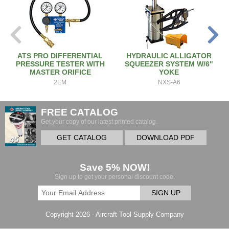
ATS PRO DIFFERENTIAL
HYDRAULIC ALLIGATOR
PRESSURE TESTER WITH
SQUEEZER SYSTEM W/6"
MASTER ORIFICE
YOKE
2EM
NXS-A6
FREE CATALOG
Get your copy of our latest printed catalog.
GET CATALOG
DOWNLOAD PDF
Save 5% NOW!
Sign up to get your personal discount code.
SIGN UP
Copyright 2026 - Aircraft Tool Supply Company