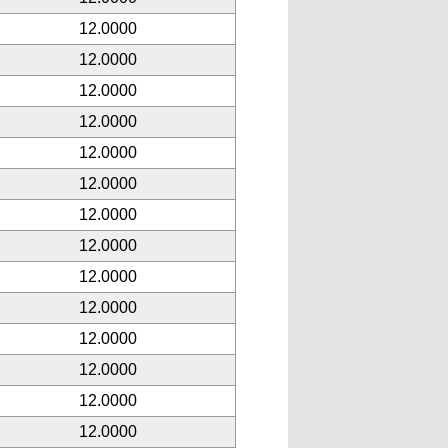
12.0000
12.0000
12.0000
12.0000
12.0000
12.0000
12.0000
12.0000
12.0000
12.0000
12.0000
12.0000
12.0000
12.0000