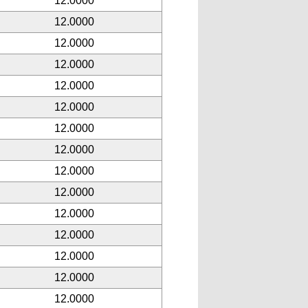
12.0000
12.0000
12.0000
12.0000
12.0000
12.0000
12.0000
12.0000
12.0000
12.0000
12.0000
12.0000
12.0000
12.0000
12.0000