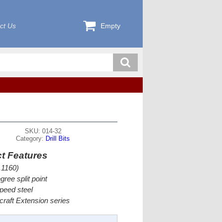
ct Us
Empty
SKU: 014-32
Category:
Drill Bits
t Features
.1160)
gree split point
peed steel
rcraft Extension series