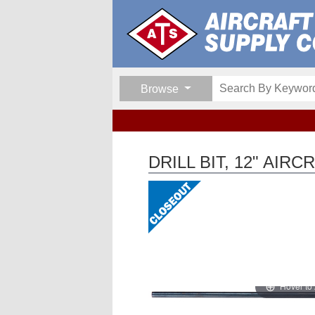
Browse
DRILL BIT, 12" AIR
Hover to