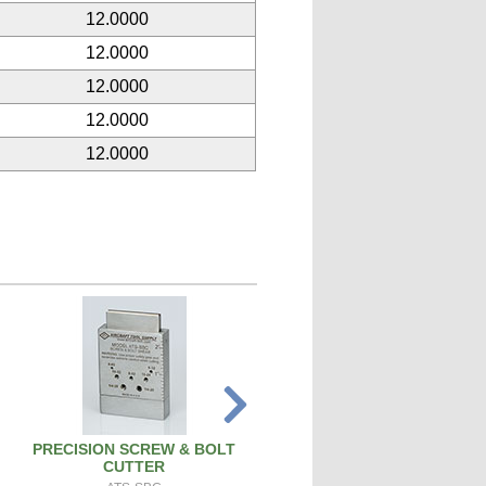
12.0000
12.0000
12.0000
12.0000
12.0000
PRECISION SCREW & BOLT
SPARK PLUG CLEANER TEST
CUTTER
SPCT100A