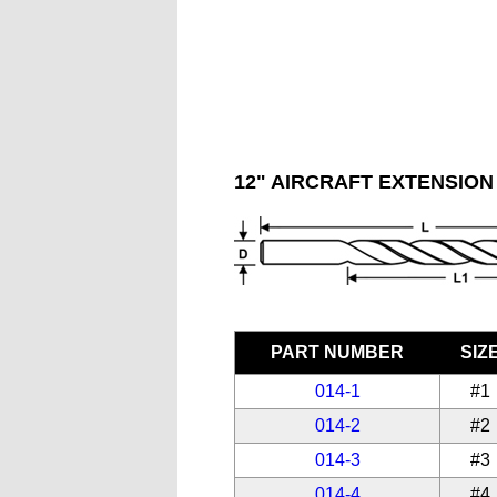
12" AIRCRAFT EXTENSION 
PART NUMBER
SIZ
014-1
#1
014-2
#2
014-3
#3
014-4
#4