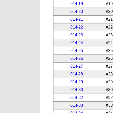
014-19
#19
014-20
#20
014-21
#21
014-22
#22
014-23
#23
014-24
#24
014-25
#25
014-26
#26
014-27
#27
014-28
#28
014-29
#29
014-30
#30
014-32
#32
014-33
#33