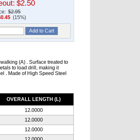
eout:
$2.50
ice:
$2.95
$0.45
(15%)
walking (A) . Surface treated to
als to load drill, making it
teel . Made of High Speed Steel
s
OVERALL LENGTH (L)
12.0000
12.0000
12.0000
12.0000