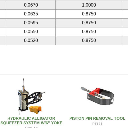
0.0670
1.0000
0.0635
0.8750
0.0595
0.8750
0.0550
0.8750
0.0520
0.8750
HYDRAULIC ALLIGATOR
PISTON PIN REMOVAL TOOL
SQUEEZER SYSTEM W/6" YOKE
PT171