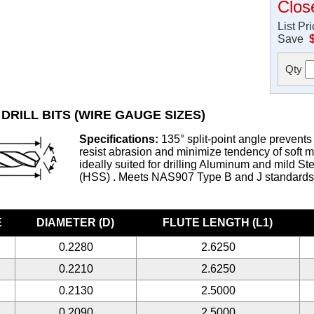
Clos
List Pr
Save
Qty
DRILL BITS (WIRE GAUGE SIZES)
Specifications:
135° split-point angle prevents 
resist abrasion and minimize tendency of soft met
ideally suited for drilling Aluminum and mild S
(HSS) . Meets NAS907 Type B and J standard
E
DIAMETER (D)
FLUTE LENGTH (L1)
0.2280
2.6250
0.2210
2.6250
0.2130
2.5000
0.2090
2.5000