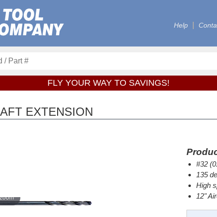
Help
Conta
FLY YOUR WAY TO SAVINGS!
CRAFT EXTENSION
Produc
#32 (0
135 de
High s
12" Ai
 zoom