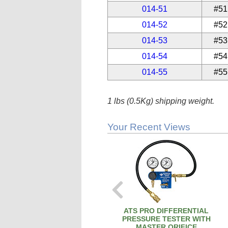
014-51
#51
014-52
#52
014-53
#53
014-54
#54
014-55
#55
1 lbs (0.5Kg) shipping weight.
Your Recent Views
ATS PRO DIFFERENTIAL
PRESSURE TESTER WITH
MASTER ORIFICE