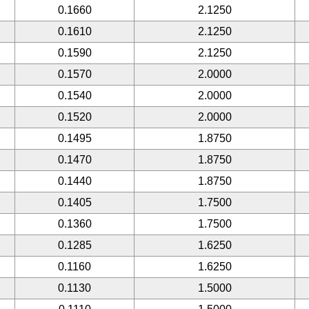
0.1660
2.1250
0.1610
2.1250
0.1590
2.1250
0.1570
2.0000
0.1540
2.0000
0.1520
2.0000
0.1495
1.8750
0.1470
1.8750
0.1440
1.8750
0.1405
1.7500
0.1360
1.7500
0.1285
1.6250
0.1160
1.6250
0.1130
1.5000