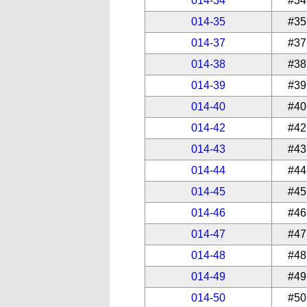
014-34
#34
014-35
#35
014-37
#37
014-38
#38
014-39
#39
014-40
#40
014-42
#42
014-43
#43
014-44
#44
014-45
#45
014-46
#46
014-47
#47
014-48
#48
014-49
#49
014-50
#50