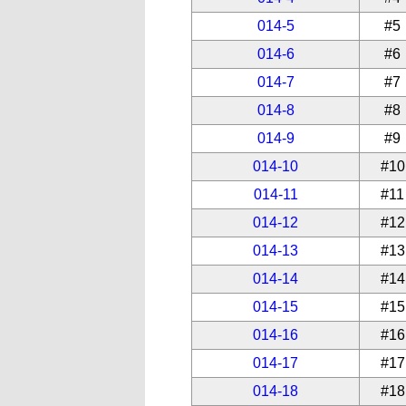
014-5
#5
014-6
#6
014-7
#7
014-8
#8
014-9
#9
014-10
#10
014-11
#11
014-12
#12
014-13
#13
014-14
#14
014-15
#15
014-16
#16
014-17
#17
014-18
#18