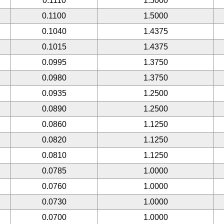
0.1110
1.5000
0.1100
1.5000
0.1040
1.4375
0.1015
1.4375
0.0995
1.3750
0.0980
1.3750
0.0935
1.2500
0.0890
1.2500
0.0860
1.1250
0.0820
1.1250
0.0810
1.1250
0.0785
1.0000
0.0760
1.0000
0.0730
1.0000
0.0700
1.0000