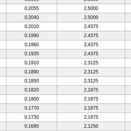
0.2055
2.5000
0.2040
2.5000
0.2010
2.4375
0.1990
2.4375
0.1960
2.4375
0.1935
2.4375
0.1910
2.3125
0.1890
2.3125
0.1850
2.3125
0.1820
2.1875
0.1800
2.1875
0.1770
2.1875
0.1730
2.1875
0.1695
2.1250