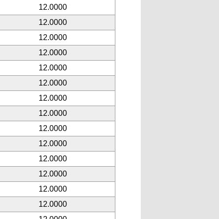
12.0000
12.0000
12.0000
12.0000
12.0000
12.0000
12.0000
12.0000
12.0000
12.0000
12.0000
12.0000
12.0000
12.0000