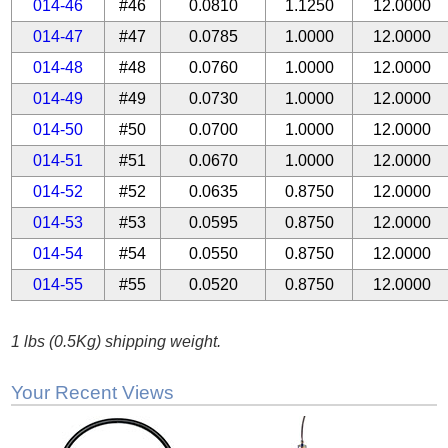
014-46
#46
0.0810
1.1250
12.0000
014-47
#47
0.0785
1.0000
12.0000
014-48
#48
0.0760
1.0000
12.0000
014-49
#49
0.0730
1.0000
12.0000
014-50
#50
0.0700
1.0000
12.0000
014-51
#51
0.0670
1.0000
12.0000
014-52
#52
0.0635
0.8750
12.0000
014-53
#53
0.0595
0.8750
12.0000
014-54
#54
0.0550
0.8750
12.0000
014-55
#55
0.0520
0.8750
12.0000
1 lbs (0.5Kg) shipping weight.
Your Recent Views