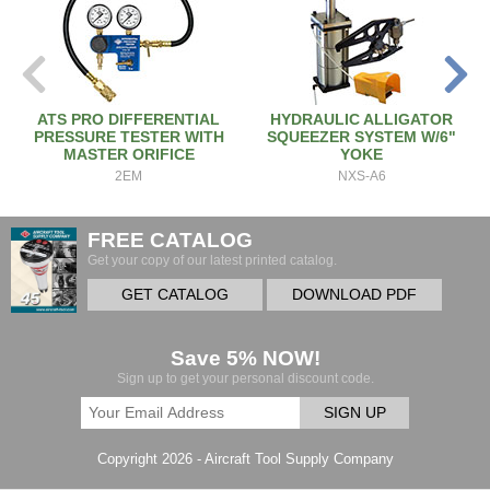
ATS PRO DIFFERENTIAL
HYDRAULIC ALLIGATOR
PRESSURE TESTER WITH
SQUEEZER SYSTEM W/6"
MASTER ORIFICE
YOKE
2EM
NXS-A6
FREE CATALOG
Get your copy of our latest printed catalog.
GET CATALOG
DOWNLOAD PDF
Save 5% NOW!
Sign up to get your personal discount code.
SIGN UP
Copyright 2026 - Aircraft Tool Supply Company