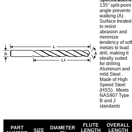
135° split-point
angle prevents
walking (A) .
Surface treated
to resist
abrasion and
minimize
tendency of sof
metals to load
drill, making it
ideally suited
for drilling
Aluminum and
mild Steel .
Made of High
Speed Steel
(HSS) . Meets
NAS907 Type
B and J
standards
FLUTE
OVERALL
PART
DIAMETER
SIZE
LENGTH
LENGTH