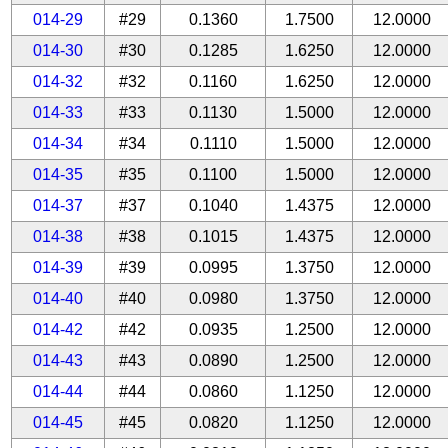
014-29
#29
0.1360
1.7500
12.0000
014-30
#30
0.1285
1.6250
12.0000
014-32
#32
0.1160
1.6250
12.0000
014-33
#33
0.1130
1.5000
12.0000
014-34
#34
0.1110
1.5000
12.0000
014-35
#35
0.1100
1.5000
12.0000
014-37
#37
0.1040
1.4375
12.0000
014-38
#38
0.1015
1.4375
12.0000
014-39
#39
0.0995
1.3750
12.0000
014-40
#40
0.0980
1.3750
12.0000
014-42
#42
0.0935
1.2500
12.0000
014-43
#43
0.0890
1.2500
12.0000
014-44
#44
0.0860
1.1250
12.0000
014-45
#45
0.0820
1.1250
12.0000