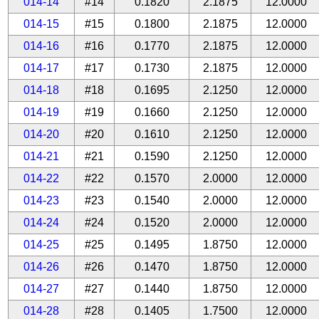
014-14
#14
0.1820
2.1875
12.0000
014-15
#15
0.1800
2.1875
12.0000
014-16
#16
0.1770
2.1875
12.0000
014-17
#17
0.1730
2.1875
12.0000
014-18
#18
0.1695
2.1250
12.0000
014-19
#19
0.1660
2.1250
12.0000
014-20
#20
0.1610
2.1250
12.0000
014-21
#21
0.1590
2.1250
12.0000
014-22
#22
0.1570
2.0000
12.0000
014-23
#23
0.1540
2.0000
12.0000
014-24
#24
0.1520
2.0000
12.0000
014-25
#25
0.1495
1.8750
12.0000
014-26
#26
0.1470
1.8750
12.0000
014-27
#27
0.1440
1.8750
12.0000
014-28
#28
0.1405
1.7500
12.0000