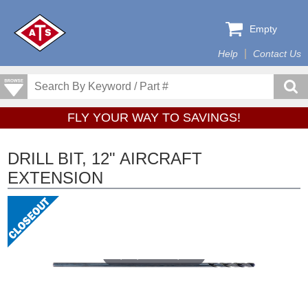
Empty
Help
Contact Us
FLY YOUR WAY TO SAVINGS!
DRILL BIT, 12" AIRCRAFT
EXTENSION
Tap or pinch to expand