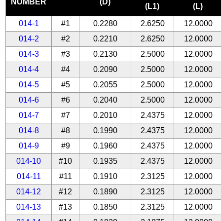
NUMBER
(D)
(L1)
(L)
014-1
#1
0.2280
2.6250
12.0000
014-2
#2
0.2210
2.6250
12.0000
014-3
#3
0.2130
2.5000
12.0000
014-4
#4
0.2090
2.5000
12.0000
014-5
#5
0.2055
2.5000
12.0000
014-6
#6
0.2040
2.5000
12.0000
014-7
#7
0.2010
2.4375
12.0000
014-8
#8
0.1990
2.4375
12.0000
014-9
#9
0.1960
2.4375
12.0000
014-10
#10
0.1935
2.4375
12.0000
014-11
#11
0.1910
2.3125
12.0000
014-12
#12
0.1890
2.3125
12.0000
014-13
#13
0.1850
2.3125
12.0000