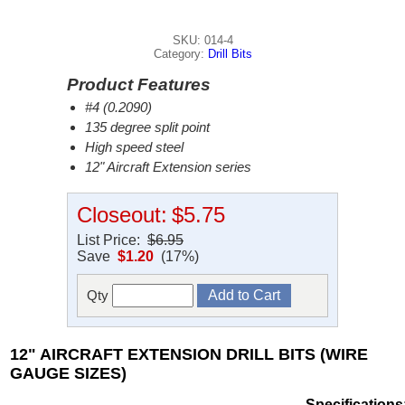
SKU: 014-4
Category:
Drill Bits
Product Features
#4 (0.2090)
135 degree split point
High speed steel
12" Aircraft Extension series
Closeout:
$5.75
List Price:
$6.95
Save
$1.20
(17%)
Qty
12" AIRCRAFT EXTENSION DRILL BITS (WIRE
GAUGE SIZES)
Specifications