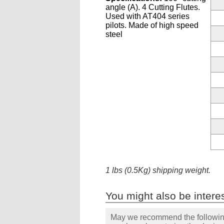
angle (A). 4 Cutting Flutes.
Used with AT404 series
pilots. Made of high speed
steel
1 lbs (0.5Kg) shipping weight.
You might also be interes
May we recommend the following 