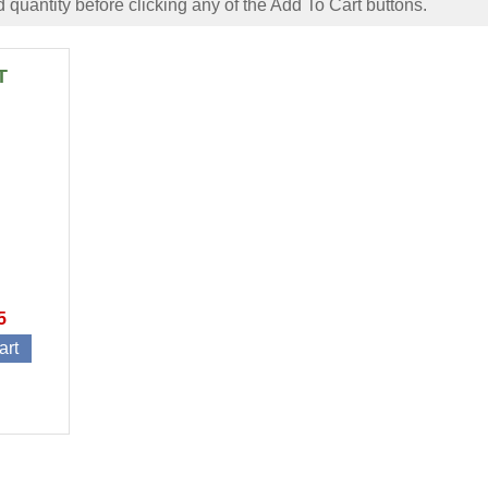
 quantity before clicking any of the Add To Cart buttons.
T
5