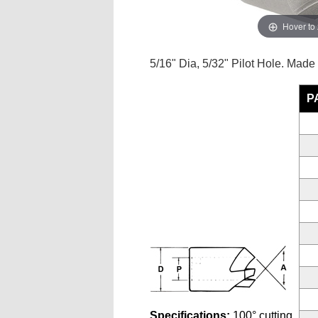
Hover to
5/16" Dia, 5/32" Pilot Hole. Made
P
Specifications:
100° cutting