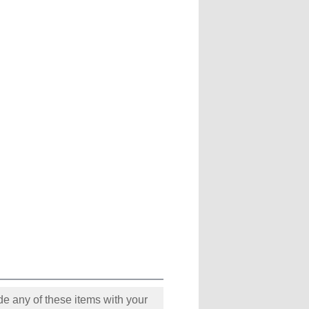
e any of these items with your