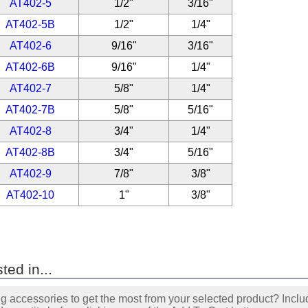
AT402-5
1/2"
3/16"
AT402-5B
1/2"
1/4"
AT402-6
9/16"
3/16"
AT402-6B
9/16"
1/4"
AT402-7
5/8"
1/4"
AT402-7B
5/8"
5/16"
AT402-8
3/4"
1/4"
AT402-8B
3/4"
5/16"
AT402-9
7/8"
3/8"
AT402-10
1"
3/8"
ted in...
accessories to get the most from your selected product? Includ