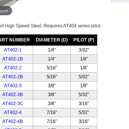
 zoom
 of High Speed Steel. Requires AT404 series pilot.
ART NUMBER
DIAMETER (D)
PILOT (P)
AT402-1
1/4"
3/32"
AT402-1B
1/4"
1/8"
AT402-2
5/16"
1/8"
AT402-2B
5/16"
5/32"
AT402-3
3/8"
1/8"
AT402-3B
3/8"
5/32"
AT402-3C
3/8"
3/16"
AT402-4
7/16"
5/32"
AT402-4B
7/16"
3/16"