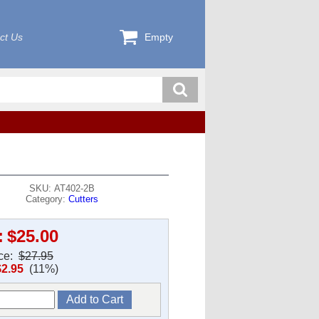
ct Us
Empty
SKU: AT402-2B
Category:
Cutters
:
$25.00
ice:
$27.95
$2.95
(11%)