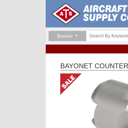
Browse
BAYONET COUNTERS