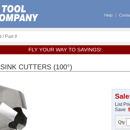
Help
Conta
FLY YOUR WAY TO SAVINGS!
INK CUTTERS (100°)
Sale
List Pr
Save
Qty