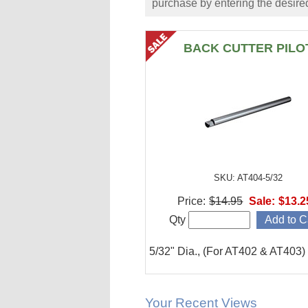
purchase by entering the desired
BACK CUTTER PILO
SKU: AT404-5/32
Price:
$14.95
Sale:
$13.2
Qty
5/32" Dia., (For AT402 & AT403)
Your Recent Views