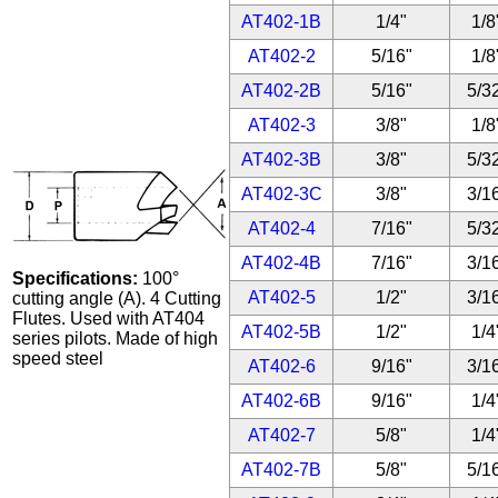
AT402-1B
1/4"
1/8
AT402-2
5/16"
1/8
AT402-2B
5/16"
5/3
AT402-3
3/8"
1/8
AT402-3B
3/8"
5/3
AT402-3C
3/8"
3/1
AT402-4
7/16"
5/3
AT402-4B
7/16"
3/1
Specifications:
100°
AT402-5
1/2"
3/1
cutting angle (A). 4 Cutting
Flutes. Used with AT404
AT402-5B
1/2"
1/4
series pilots. Made of high
speed steel
AT402-6
9/16"
3/1
AT402-6B
9/16"
1/4
AT402-7
5/8"
1/4
AT402-7B
5/8"
5/1