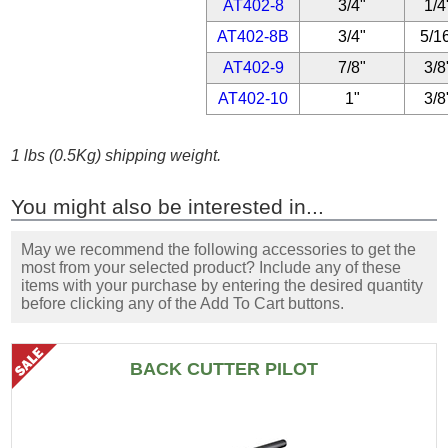
AT402-8
3/4"
1/4
AT402-8B
3/4"
5/1
AT402-9
7/8"
3/8
AT402-10
1"
3/8
1 lbs (0.5Kg) shipping weight.
You might also be interested in...
May we recommend the following accessories to get the
most from your selected product? Include any of these
items with your purchase by entering the desired quantity
before clicking any of the Add To Cart buttons.
BACK CUTTER PILOT