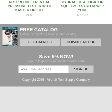
ATS PRO DIFFERENTIAL
HYDRAULIC ALLIGATOR
PRESSURE TESTER WITH
SQUEEZER SYSTEM W/6"
MASTER ORIFICE
YOKE
2EM
NXS-A6
FREE CATALOG
Get your copy of our latest printed catalog.
GET CATALOG
DOWNLOAD PDF
Save 5% NOW!
Sign up to get your personal discount code.
SIGN UP
Copyright 2026 - Aircraft Tool Supply Company