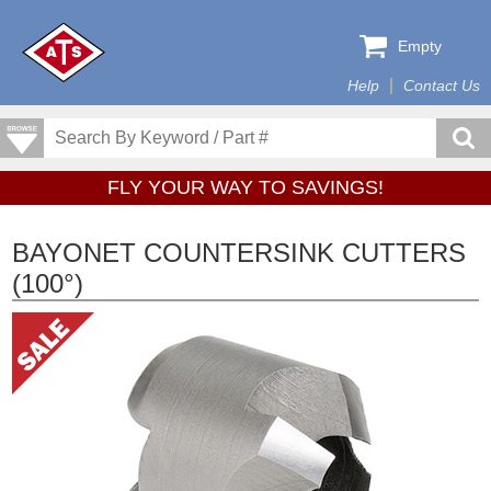
Empty
Help
Contact Us
FLY YOUR WAY TO SAVINGS!
BAYONET COUNTERSINK CUTTERS
(100°)