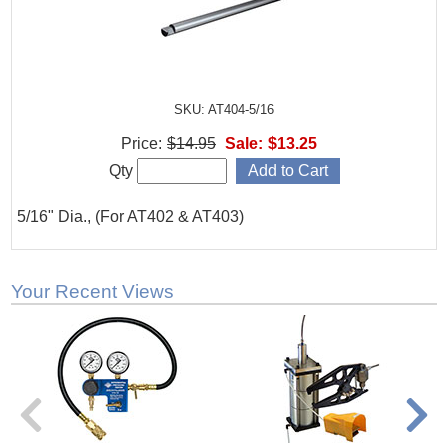
SKU: AT404-5/16
Price:
$14.95
Sale:
$13.25
Qty
5/16" Dia., (For AT402 & AT403)
Your Recent Views