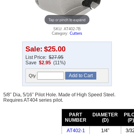
Tap or pinch to expand
SKU: AT402-7B
Category:
Cutters
Sale:
$25.00
List Price:
$27.95
Save
$2.95
(11%)
Qty
5/8" Dia, 5/16" Pilot Hole. Made of High Speed Steel.
Requires AT404 series pilot.
PART
DIAMETER
PIL
NUMBER
(D)
(P
AT402-1
1/4"
3/3