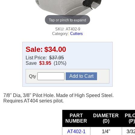
Tap or pinch to expand
SKU: AT402-9
Category:
Cutters
Sale:
$34.00
List Price:
$37.95
Save
$3.95
(10%)
Qty
7/8" Dia, 3/8" Pilot Hole. Made of High Speed Steel.
Requires AT404 series pilot.
PART
DIAMETER
PIL
NUMBER
(D)
(P
AT402-1
1/4"
3/3