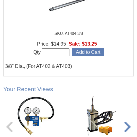
SKU: AT404-3/8
Price:
$14.95
Sale:
$13.25
Qty
3/8" Dia., (For AT402 & AT403)
Your Recent Views