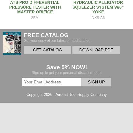
ATS PRO DIFFERENTIAL
HYDRAULIC ALLIGATOR
PRESSURE TESTER WITH
SQUEEZER SYSTEM W/6"
MASTER ORIFICE
YOKE
2EM
NXS-A6
FREE CATALOG
Get your copy of our latest printed catalog.
GET CATALOG
DOWNLOAD PDF
Save 5% NOW!
Sign up to get your personal discount code.
SIGN UP
Copyright 2026 - Aircraft Tool Supply Company