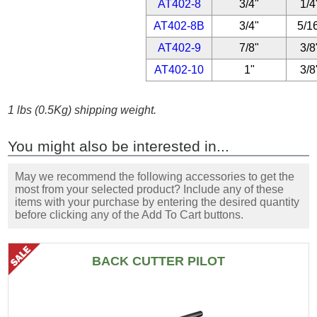
AT402-8
3/4"
1/4
AT402-8B
3/4"
5/1
AT402-9
7/8"
3/8
AT402-10
1"
3/8
1 lbs (0.5Kg) shipping weight.
You might also be interested in...
May we recommend the following accessories to get the
most from your selected product? Include any of these
items with your purchase by entering the desired quantity
before clicking any of the Add To Cart buttons.
BACK CUTTER PILOT