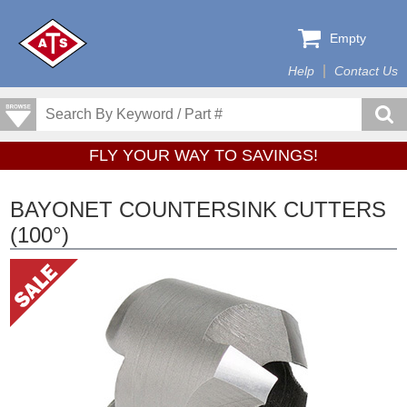
Empty
Help
Contact Us
FLY YOUR WAY TO SAVINGS!
BAYONET COUNTERSINK CUTTERS
(100°)