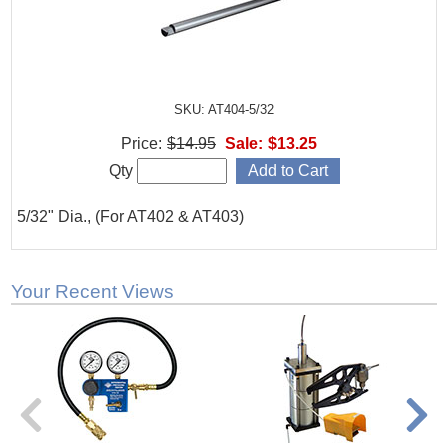
SKU: AT404-5/32
Price:
$14.95
Sale:
$13.25
Qty
5/32" Dia., (For AT402 & AT403)
Your Recent Views