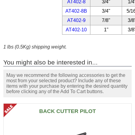
AT402-8
3/4"
1/4
AT402-8B
3/4"
5/1
AT402-9
7/8"
3/8
AT402-10
1"
3/8
1 lbs (0.5Kg) shipping weight.
You might also be interested in...
May we recommend the following accessories to get the
most from your selected product? Include any of these
items with your purchase by entering the desired quantity
before clicking any of the Add To Cart buttons.
BACK CUTTER PILOT