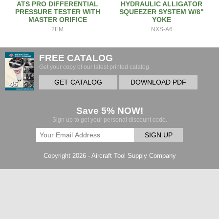
ATS PRO DIFFERENTIAL
HYDRAULIC ALLIGATOR
PRESSURE TESTER WITH
SQUEEZER SYSTEM W/6"
MASTER ORIFICE
YOKE
2EM
NXS-A6
FREE CATALOG
Get your copy of our latest printed catalog.
GET CATALOG
DOWNLOAD PDF
Save 5% NOW!
Sign up to get your personal discount code.
SIGN UP
Copyright 2026 - Aircraft Tool Supply Company