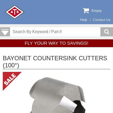
Empty
Help
Contact Us
FLY YOUR WAY TO SAVINGS!
BAYONET COUNTERSINK CUTTERS
(100°)