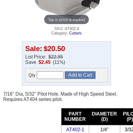
Tap or pinch to expand
SKU: AT402-4
Category:
Cutters
Sale:
$20.50
List Price:
$22.95
Save
$2.45
(11%)
Qty
7/16" Dia, 5/32" Pilot Hole. Made of High Speed Steel.
Requires AT404 series pilot.
PART
DIAMETER
PIL
NUMBER
(D)
(P
AT402-1
1/4"
3/3