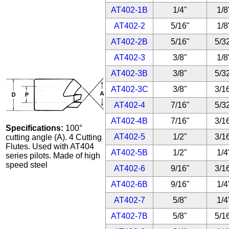
AT402-1B
1/4"
1/8
AT402-2
5/16"
1/8
AT402-2B
5/16"
5/3
AT402-3
3/8"
1/8
AT402-3B
3/8"
5/3
AT402-3C
3/8"
3/1
AT402-4
7/16"
5/3
AT402-4B
7/16"
3/1
Specifications:
100°
AT402-5
1/2"
3/1
cutting angle (A). 4 Cutting
Flutes. Used with AT404
AT402-5B
1/2"
1/4
series pilots. Made of high
speed steel
AT402-6
9/16"
3/1
AT402-6B
9/16"
1/4
AT402-7
5/8"
1/4
AT402-7B
5/8"
5/1