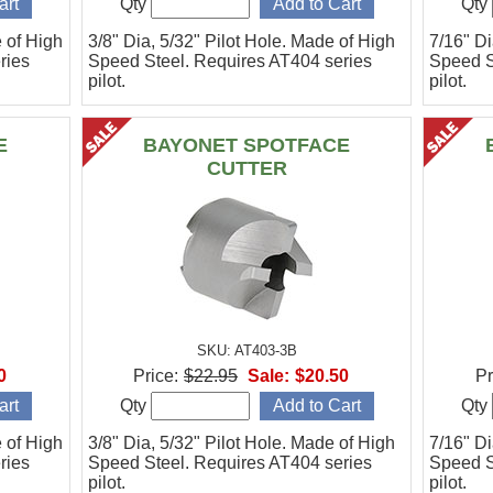
Qty
Qty
e of High
3/8" Dia, 5/32" Pilot Hole. Made of High
7/16" Di
ries
Speed Steel. Requires AT404 series
Speed S
pilot.
pilot.
E
BAYONET SPOTFACE
CUTTER
SKU: AT403-3B
0
Price:
$22.95
Sale:
$20.50
Pr
Qty
Qty
e of High
3/8" Dia, 5/32" Pilot Hole. Made of High
7/16" Di
ries
Speed Steel. Requires AT404 series
Speed S
pilot.
pilot.