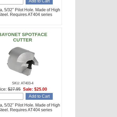
a, 5/32" Pilot Hole. Made of High
teel. Requires AT404 series
BAYONET SPOTFACE
CUTTER
SKU: AT403-4
ice:
$27.95
Sale:
$25.00
a, 5/32" Pilot Hole. Made of High
teel. Requires AT404 series