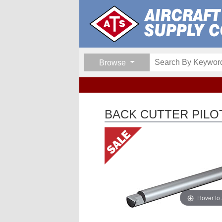
Browse
BACK CUTTER PILO
Hover to