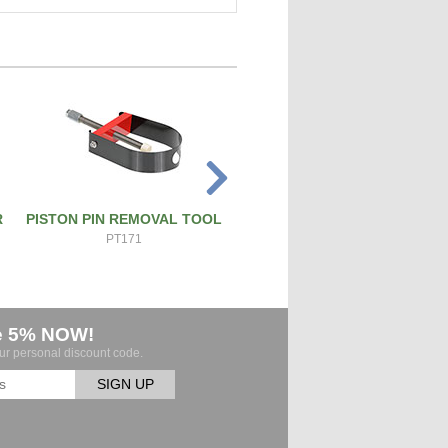
R
PISTON PIN REMOVAL TOOL
PRECISION SCREW & BOL
CUTTER
PT171
ATS-SBC
e 5% NOW!
our personal discount code.
SIGN UP