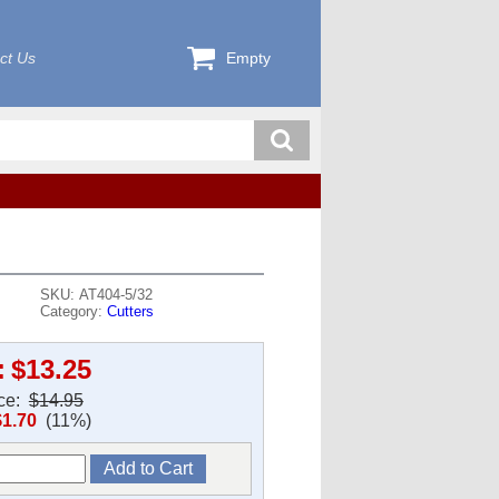
ct Us
Empty
SKU: AT404-5/32
Category:
Cutters
:
$13.25
ice:
$14.95
$1.70
(11%)