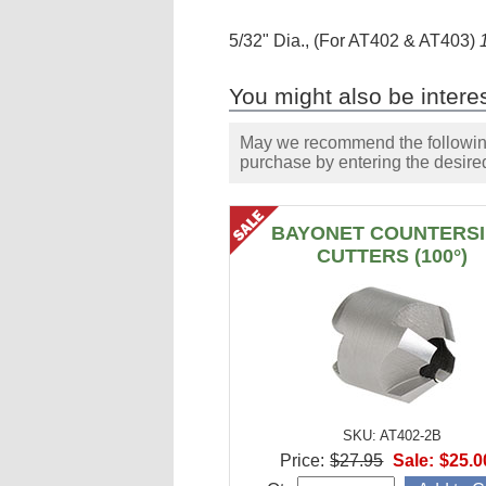
5/32" Dia., (For AT402 & AT403)
You might also be interes
May we recommend the following 
purchase by entering the desired
BAYONET COUNTERS
CUTTERS (100°)
SKU: AT402-2B
Price:
$27.95
Sale:
$25.0