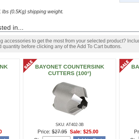
1 lbs (0.5Kg) shipping weight.
ted in...
accessories to get the most from your selected product? Includ
 quantity before clicking any of the Add To Cart buttons.
INK
BAYONET COUNTERSINK
BA
CUTTERS (100°)
SKU: AT402-3B
0
Price:
$27.95
Sale:
$25.00
Pr