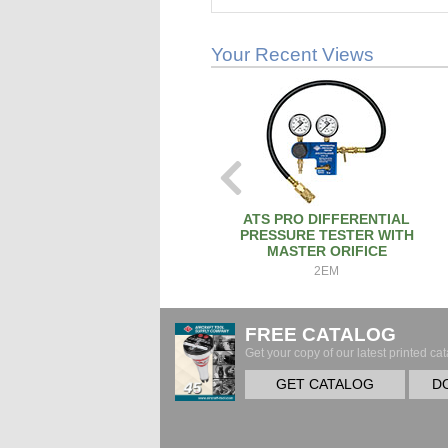
Your Recent Views
ATS PRO DIFFERENTIAL
PRESSURE TESTER WITH
MASTER ORIFICE
2EM
FREE CATALOG
Get your copy of our latest printed cat
GET CATALOG
D