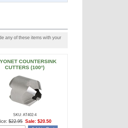
e any of these items with your
YONET COUNTERSINK
CUTTERS (100°)
SKU: AT402-4
ice:
$22.95
Sale:
$20.50