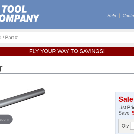
Help
Conta
FLY YOUR WAY TO SAVINGS!
T
Sale
List Pr
Save
 zoom
Qty