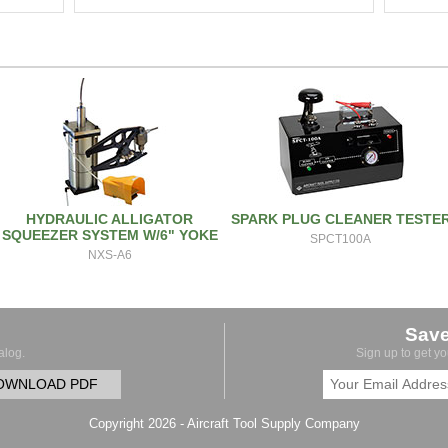
HYDRAULIC ALLIGATOR
SPARK PLUG CLEANER TESTE
SQUEEZER SYSTEM W/6" YOKE
SPCT100A
NXS-A6
Sav
alog.
Sign up to get y
OWNLOAD PDF
Copyright 2026 - Aircraft Tool Supply Company