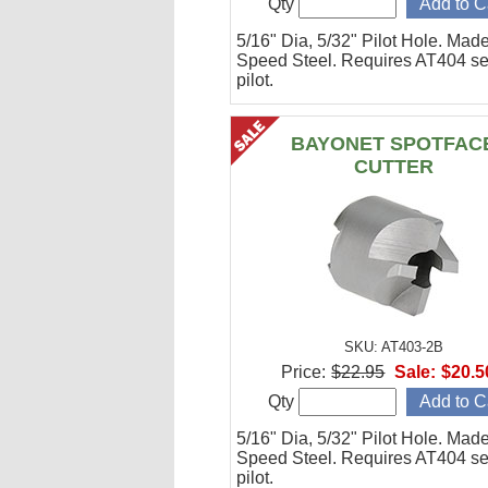
Qty
5/16" Dia, 5/32" Pilot Hole. Mad
Speed Steel. Requires AT404 se
pilot.
BAYONET SPOTFAC
CUTTER
SKU: AT403-2B
Price:
$22.95
Sale:
$20.5
Qty
5/16" Dia, 5/32" Pilot Hole. Mad
Speed Steel. Requires AT404 se
pilot.