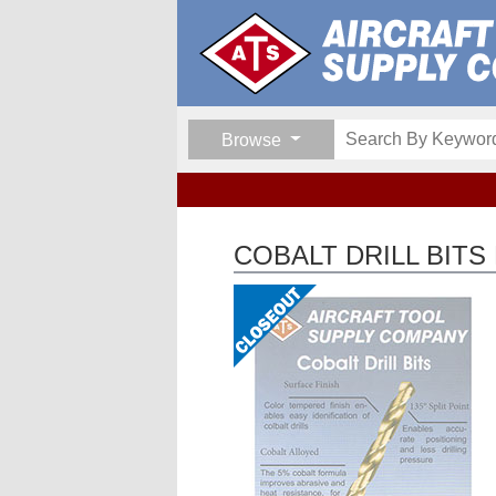
Browse
COBALT DRILL BITS 