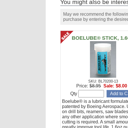
You might also be interes
May we recommend the following 
purchase by entering the desired
BOELUBE® STICK, 1.
SKU: BL70200-13
Price:
$8.95
Sale:
$8.00
Qty
Boelube® is a lubricant formula
patented by Boeing Aerospace. U
on drill bits, reamers, saw blade
any other application where smo
cutting is required. A small amoun
greatly improve tool life. 1.6oz 