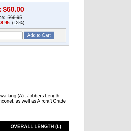
:
$60.00
ice:
$68.95
$8.95
(13%)
 walking (A) . Jobbers Length .
Inconel, as well as Aircraft Grade
OVERALL LENGTH (L)