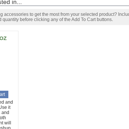
ted in...
accessories to get the most from your selected product? Includ
 quantity before clicking any of the Add To Cart buttons.
6OZ
ted and
se it
s and
oth
t will
pushup