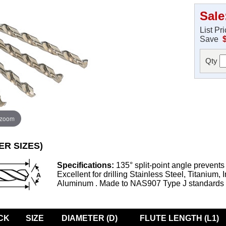
Sale
List Pr
Save
Qty
 zoom
ER SIZES)
Specifications:
135° split-point angle prevents
Excellent for drilling Stainless Steel, Titanium, 
Aluminum . Made to NAS907 Type J standards
CK
SIZE
DIAMETER (D)
FLUTE LENGTH (L1)