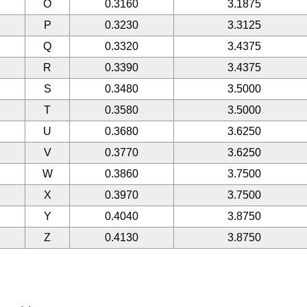
O
0.3160
3.1875
P
0.3230
3.3125
Q
0.3320
3.4375
R
0.3390
3.4375
S
0.3480
3.5000
T
0.3580
3.5000
U
0.3680
3.6250
V
0.3770
3.6250
W
0.3860
3.7500
X
0.3970
3.7500
Y
0.4040
3.8750
Z
0.4130
3.8750