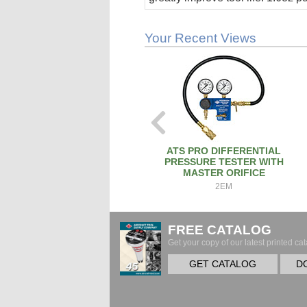
stick.
Your Recent Views
ATS PRO DIFFERENTIAL
PRESSURE TESTER WITH
MASTER ORIFICE
2EM
FREE CATALOG
Get your copy of our latest printed cat
GET CATALOG
D