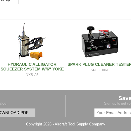
HYDRAULIC ALLIGATOR
SPARK PLUG CLEANER TESTE
SQUEEZER SYSTEM W/6" YOKE
SPCT100A
NXS-A6
Sav
alog.
Sign up to get y
OWNLOAD PDF
Copyright 2026 - Aircraft Tool Supply Company