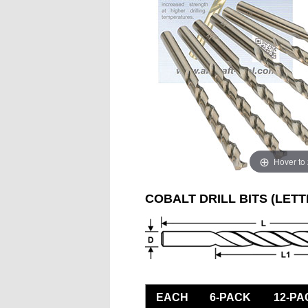
Hover to
COBALT DRILL BITS (LETT
EACH
6-PACK
12-PA