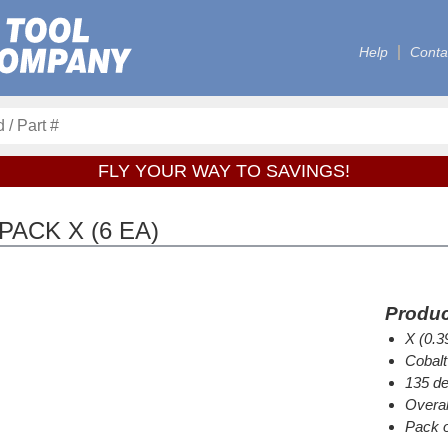
Help
Conta
FLY YOUR WAY TO SAVINGS!
PACK X (6 EA)
Produc
X (0.3
Cobalt
135 de
Overal
Pack o