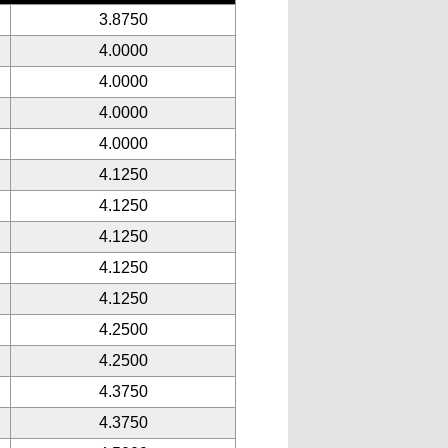
3.8750
4.0000
4.0000
4.0000
4.0000
4.1250
4.1250
4.1250
4.1250
4.1250
4.2500
4.2500
4.3750
4.3750