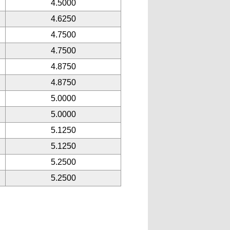
4.5000
4.6250
4.7500
4.7500
4.8750
4.8750
5.0000
5.0000
5.1250
5.1250
5.2500
5.2500