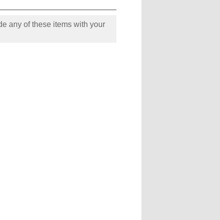
e any of these items with your