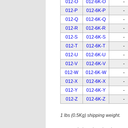
012-O
012-6K-O
-
012-P
012-6K-P
-
012-Q
012-6K-Q
-
012-R
012-6K-R
-
012-S
012-6K-S
-
012-T
012-6K-T
-
012-U
012-6K-U
-
012-V
012-6K-V
-
012-W
012-6K-W
-
012-X
012-6K-X
-
012-Y
012-6K-Y
-
012-Z
012-6K-Z
-
1 lbs (0.5Kg) shipping weight.