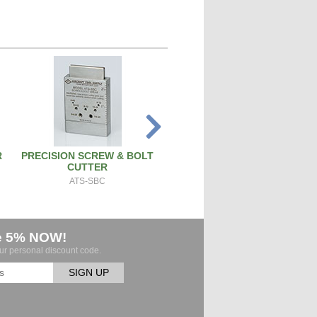
R
PRECISION SCREW & BOLT
PISTON PIN REMOVAL TOO
CUTTER
PT171
ATS-SBC
e 5% NOW!
our personal discount code.
SIGN UP