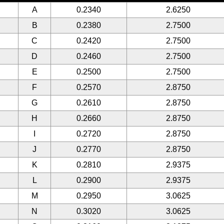
A
0.2340
2.6250
B
0.2380
2.7500
C
0.2420
2.7500
D
0.2460
2.7500
E
0.2500
2.7500
F
0.2570
2.8750
G
0.2610
2.8750
H
0.2660
2.8750
I
0.2720
2.8750
J
0.2770
2.8750
K
0.2810
2.9375
L
0.2900
2.9375
M
0.2950
3.0625
N
0.3020
3.0625