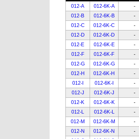
012-A
012-6K-A
-
012-B
012-6K-B
-
012-C
012-6K-C
-
012-D
012-6K-D
-
012-E
012-6K-E
-
012-F
012-6K-F
-
012-G
012-6K-G
-
012-H
012-6K-H
-
012-I
012-6K-I
-
012-J
012-6K-J
-
012-K
012-6K-K
-
012-L
012-6K-L
-
012-M
012-6K-M
-
012-N
012-6K-N
-