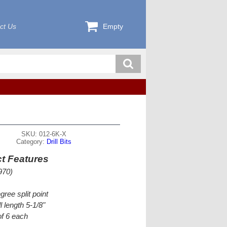
ct Us
Empty
SKU: 012-6K-X
Category:
Drill Bits
t Features
970)
gree split point
l length 5-1/8"
f 6 each